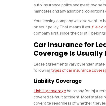
auto insurance policy and meet two set
mandates and any additional conditions 
Your leasing company will also want to be
on your policy. That means if you
file a c
company first, since the car still belong
Car Insurance for Le
Coverage Is Usually
Lease agreements vary by lender, state, a
following
types of car insurance covera
Liability Coverage
Liability coverage
helps pay for injuries
covered at-fault accident. Most states re
coverage regardless of whether they leas