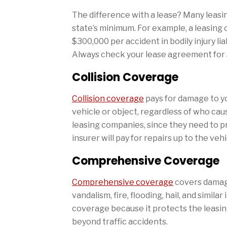
The difference with a lease? Many leasin
state’s minimum. For example, a leasin
$300,000 per accident in bodily injury li
Always check your lease agreement for s
Collision Coverage
Collision coverage
pays for damage to yo
vehicle or object, regardless of who caus
leasing companies, since they need to pro
insurer will pay for repairs up to the veh
Comprehensive Coverage
Comprehensive coverage
covers damage
vandalism, fire, flooding, hail, and simil
coverage because it protects the leasin
beyond traffic accidents.