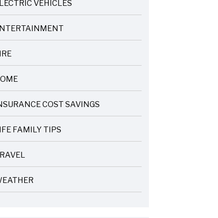
LECTRIC VEHICLES
NTERTAINMENT
IRE
OME
NSURANCE COST SAVINGS
IFE FAMILY TIPS
RAVEL
EATHER