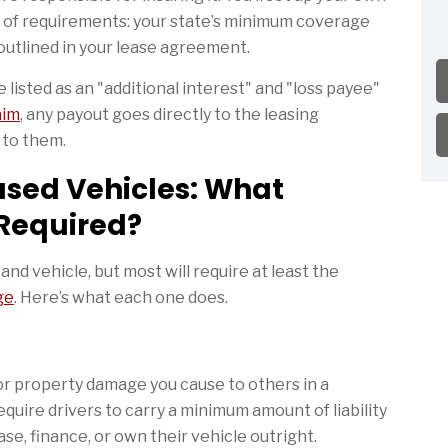
s of requirements: your state’s minimum coverage
outlined in your lease agreement.
 listed as an "additional interest" and "loss payee"
laim
, any payout goes directly to the leasing
s to them.
ased Vehicles: What
 Required?
nd vehicle, but most will require at least the
ge
. Here’s what each one does.
 or property damage you cause to others in a
quire drivers to carry a minimum amount of liability
e, finance, or own their vehicle outright.