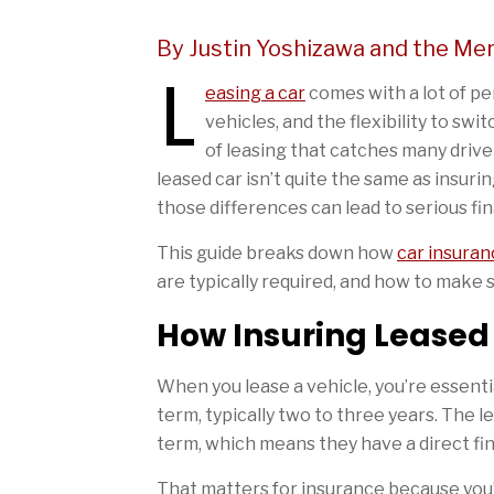
By Justin Yoshizawa and the Me
L
easing a car
comes with a lot of p
vehicles, and the flexibility to sw
of leasing that catches many drive
leased car isn’t quite the same as insur
those differences can lead to serious fina
This guide breaks down how
car insuran
are typically required, and how to make 
How Insuring Leased
When you lease a vehicle, you’re essenti
term, typically two to three years. The
term, which means they have a direct fina
That matters for insurance because you’re