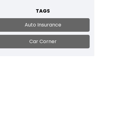
TAGS
Auto Insurance
Car Corner