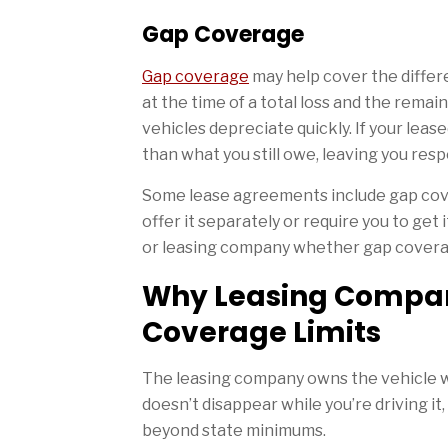
Gap Coverage
Gap coverage
may help cover the differ
at the time of a total loss and the rema
vehicles depreciate quickly. If your leas
than what you still owe, leaving you res
Some lease agreements include gap cove
offer it separately or require you to get 
or leasing company whether gap coverag
Why Leasing Compan
Coverage Limits
The leasing company owns the vehicle whi
doesn’t disappear while you’re driving i
beyond state minimums.