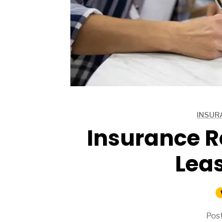
ARTICLES
INSUR
ARTICLES
Insurance R
Lea
Post