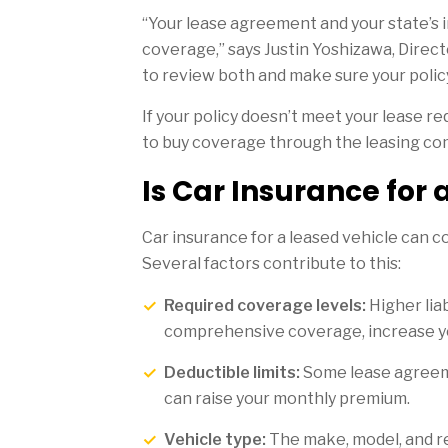
“Your lease agreement and your state’s 
coverage,” says Justin Yoshizawa, Direc
to review both and make sure your polic
If your policy doesn’t meet your lease r
to buy coverage through the leasing co
Is Car Insurance for
Car insurance for a leased vehicle can c
Several factors contribute to this:
Required coverage levels:
Higher liab
comprehensive coverage, increase yo
Deductible limits:
Some lease agreeme
can raise your monthly premium.
Vehicle type:
The make, model, and rep