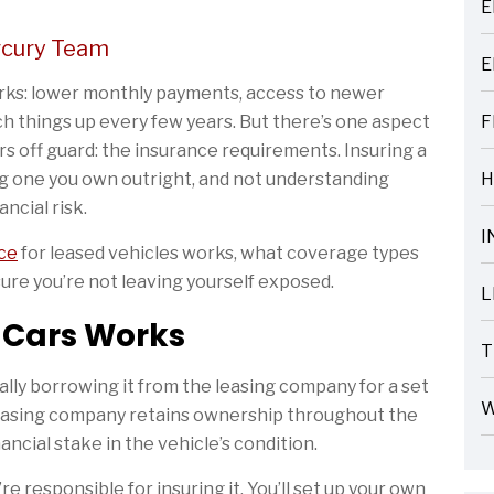
E
ARTICLES
rcury Team
E
ARTICLES
erks: lower monthly payments, access to newer
itch things up every few years. But there’s one aspect
F
ARTICLES
rs off guard: the insurance requirements. Insuring a
ing one you own outright, and not understanding
H
ARTICLES
ncial risk.
I
ce
for leased vehicles works, what coverage types
ARTICLES
sure you’re not leaving yourself exposed.
L
ARTICLES
 Cars Works
T
ARTICLES
ally borrowing it from the leasing company for a set
W
 leasing company retains ownership throughout the
ARTICLES
ncial stake in the vehicle’s condition.
 responsible for insuring it. You’ll set up your own