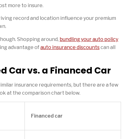
ost more to insure.
iving record and location influence your premium
wn.
though. Shopping around,
bundling your auto policy
king advantage of
auto insurance discounts
can all
d Car vs. a Financed Car
imilar insurance requirements, but there are a few
ook at the comparison chart below.
Financed car