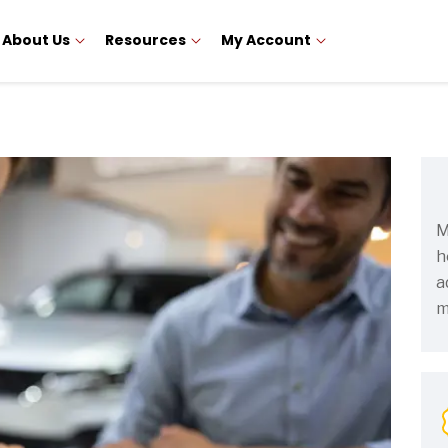
About Us
Resources
My Account
M
h
a
m