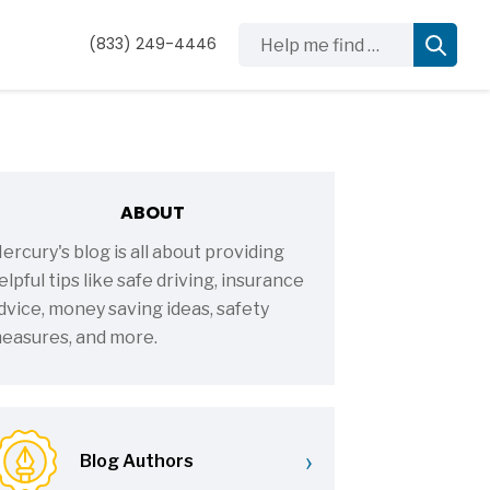
Help me find …
(833) 249-4446
ABOUT
ercury's blog is all about providing
elpful tips like safe driving, insurance
dvice, money saving ideas, safety
easures, and more.
›
Blog Authors