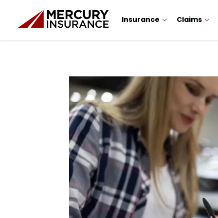
Insurance
Claims
Sidebar