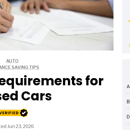
AUTO
ANCE SAVING TIPS
equirements for
A
sed Cars
ARTICLES
B
ARTICLES
D
ARTICLES
ed Jun 23, 2026