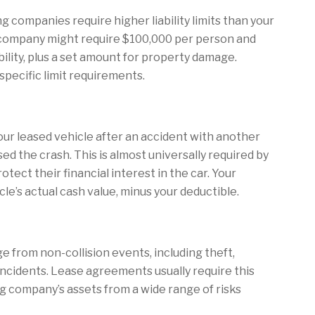
g companies require higher liability limits than your
g company might require $100,000 per person and
ability, plus a set amount for property damage.
pecific limit requirements.
ur leased vehicle after an accident with another
ed the crash. This is almost universally required by
tect their financial interest in the car. Your
icle’s actual cash value, minus your deductible.
 from non-collision events, including theft,
ar incidents. Lease agreements usually require this
g company’s assets from a wide range of risks