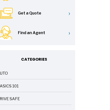
›
Get a Quote
›
Find an Agent
CATEGORIES
UTO
ASICS 101
RIVE SAFE