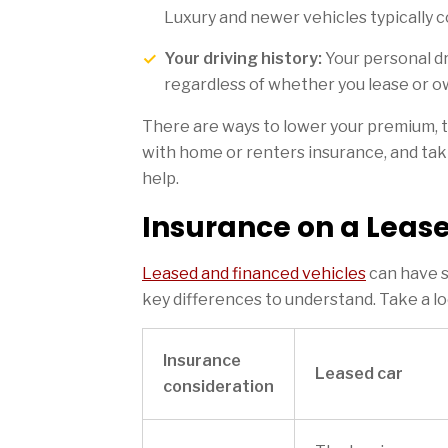
Luxury and newer vehicles typically c
Your driving history:
Your personal dr
regardless of whether you lease or o
There are ways to lower your premium, 
with home or renters insurance, and ta
help.
Insurance on a Lease
Leased and financed vehicles
can have s
key differences to understand. Take a l
Insurance
Leased car
consideration