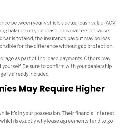
ence between your vehicle’s actual cash value (ACV)
ining balance on your lease. This matters because
ed car is totaled, the insurance payout may be less
ponsible for the difference without gap protection.
rage as part of the lease payments. Others may
it yourself. Be sure to confirm with your dealership
e is already included.
ies May Require Higher
le it’s in your possession. Their financial interest
t, which is exactly why lease agreements tend to go