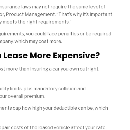
insurance laws may not require the same level of
tor, Product Management. “That’s why it’s important
y meets the right requirements.”
equirements, you could face penalties or be required
mpany, which may cost more.
 a Lease More Expensive?
ost more than insuring a car you own outright.
ility limits, plus mandatory collision and
ur overall premium.
nts cap how high your deductible can be, which
air costs of the leased vehicle affect your rate.