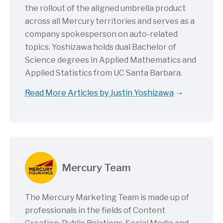
the rollout of the aligned umbrella product
across all Mercury territories and serves as a
company spokesperson on auto-related
topics. Yoshizawa holds dual Bachelor of
Science degrees in Applied Mathematics and
Applied Statistics from UC Santa Barbara.
Read More Articles by Justin Yoshizawa
Mercury Team
The Mercury Marketing Team is made up of
professionals in the fields of Content