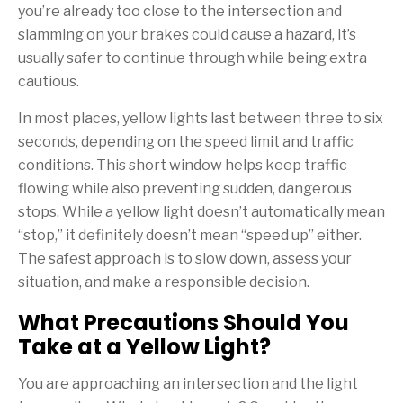
you’re already too close to the intersection and
slamming on your brakes could cause a hazard, it’s
usually safer to continue through while being extra
cautious.
In most places, yellow lights last between three to six
seconds, depending on the speed limit and traffic
conditions. This short window helps keep traffic
flowing while also preventing sudden, dangerous
stops. While a yellow light doesn’t automatically mean
“stop,” it definitely doesn’t mean “speed up” either.
The safest approach is to slow down, assess your
situation, and make a responsible decision.
What Precautions Should You
Take at a Yellow Light?
You are approaching an intersection and the light