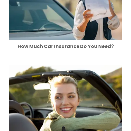
How Much Car Insurance Do You Need?