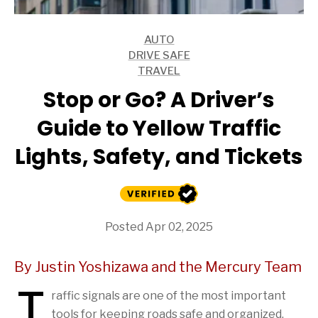
AUTO
ARTICLES
DRIVE SAFE
ARTICLES
TRAVEL
ARTICLES
Stop or Go? A Driver’s
Guide to Yellow Traffic
Lights, Safety, and Tickets
Posted Apr 02, 2025
By Justin Yoshizawa and the Mercury Team
T
raffic signals are one of the most important
tools for keeping roads safe and organized.