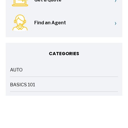
›
Find an Agent
CATEGORIES
AUTO
ARTICLES
BASICS 101
ARTICLES
DRIVE SAFE
ARTICLES
ELECTRIC VEHICLES
ARTICLES