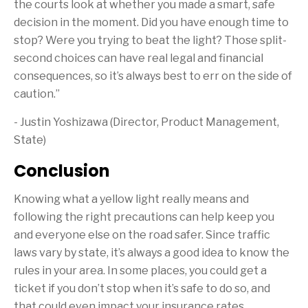
the courts look at whether you made a smart, safe
decision in the moment. Did you have enough time to
stop? Were you trying to beat the light? Those split-
second choices can have real legal and financial
consequences, so it’s always best to err on the side of
caution.”
- Justin Yoshizawa (Director, Product Management,
State)
Conclusion
Knowing what a yellow light really means and
following the right precautions can help keep you
and everyone else on the road safer. Since traffic
laws vary by state, it’s always a good idea to know the
rules in your area. In some places, you could get a
ticket if you don’t stop when it’s safe to do so, and
that could even impact your insurance rates.