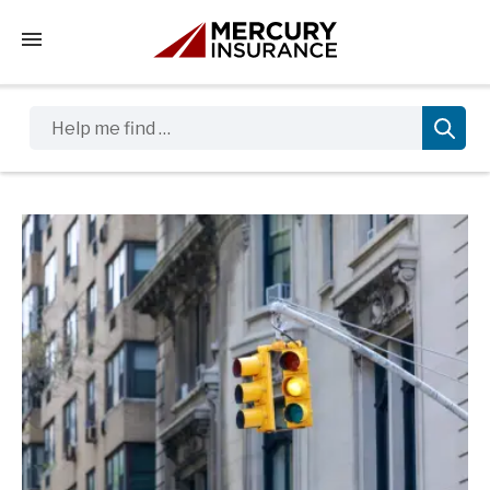
Tap to access the mobile menu
Help me find …
Sidebar