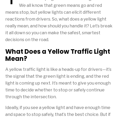
We all know that green means go and red
means stop, but yellow lights can elicit different
reactions from drivers. So, what does a yellow light
really mean, and how should you handle it? Let’s break
it all down so you can make the safest, smartest
decisions on the road.
What Does a Yellow Traffic Light
Mean?
A yellow traffic light is like a heads-up for drivers—it’s
the signal that the green light is ending, and the red
light is coming up next. It’s meant to give you enough
time to decide whether to stop or safely continue
through the intersection.
Ideally, if you see a yellow light and have enough time
and space to stop safely, that’s the best choice. But if