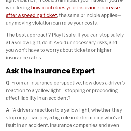
light violation, it could still impact your rates. If you’re
wondering
how much does your insurance increase
after a speeding ticket
, the same principle applies—
any moving violation can raise your costs.
The best approach? Play it safe. If you can stop safely
at a yellow light, do it. Avoid unnecessary risks, and
you won’t have to worry about tickets or higher
insurance rates.
Ask the Insurance Expert
Q:
From an insurance perspective, how does a driver’s
reaction to a yellow light—stopping or proceeding—
affect liability in an accident?
A:
“A driver’s reaction to a yellow light, whether they
stop or go, can play a big role in determining who’s at
fault in an accident. Insurance companies and even