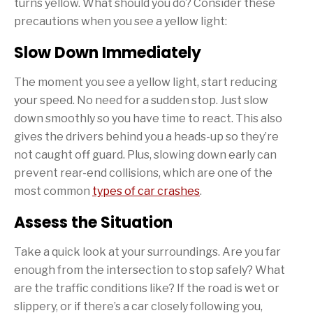
turns yellow. What should you do? Consider these
precautions when you see a yellow light:
Slow Down Immediately
The moment you see a yellow light, start reducing
your speed. No need for a sudden stop. Just slow
down smoothly so you have time to react. This also
gives the drivers behind you a heads-up so they’re
not caught off guard. Plus, slowing down early can
prevent rear-end collisions, which are one of the
most common
types of car crashes
.
Assess the Situation
Take a quick look at your surroundings. Are you far
enough from the intersection to stop safely? What
are the traffic conditions like? If the road is wet or
slippery, or if there’s a car closely following you,