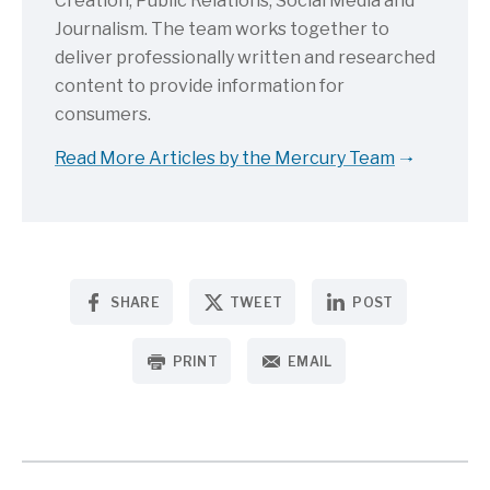
Creation, Public Relations, Social Media and
Journalism. The team works together to
deliver professionally written and researched
content to provide information for
consumers.
Read More Articles by the Mercury Team
SHARE
TWEET
POST
PRINT
EMAIL