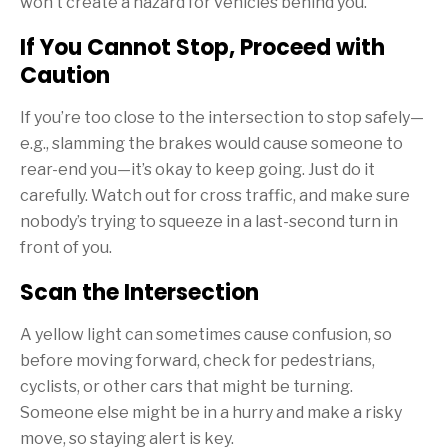
won’t create a hazard for vehicles behind you.
If You Cannot Stop, Proceed with
Caution
If you’re too close to the intersection to stop safely—
e.g., slamming the brakes would cause someone to
rear-end you—it’s okay to keep going. Just do it
carefully. Watch out for cross traffic, and make sure
nobody’s trying to squeeze in a last-second turn in
front of you.
Scan the Intersection
A yellow light can sometimes cause confusion, so
before moving forward, check for pedestrians,
cyclists, or other cars that might be turning.
Someone else might be in a hurry and make a risky
move, so staying alert is key.