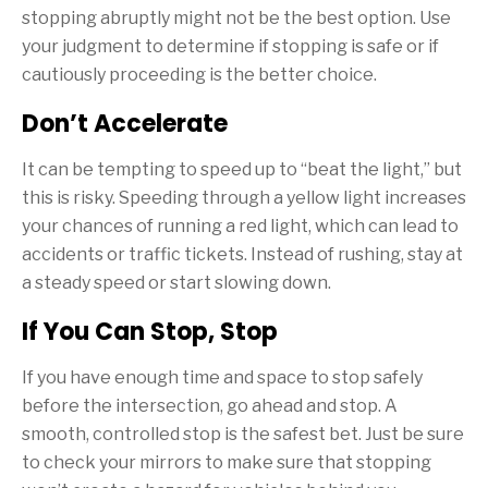
stopping abruptly might not be the best option. Use
your judgment to determine if stopping is safe or if
cautiously proceeding is the better choice.
Don’t Accelerate
It can be tempting to speed up to “beat the light,” but
this is risky. Speeding through a yellow light increases
your chances of running a red light, which can lead to
accidents or traffic tickets. Instead of rushing, stay at
a steady speed or start slowing down.
If You Can Stop, Stop
If you have enough time and space to stop safely
before the intersection, go ahead and stop. A
smooth, controlled stop is the safest bet. Just be sure
to check your mirrors to make sure that stopping