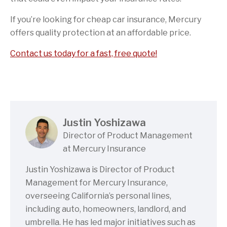
If you’re looking for cheap car insurance, Mercury
offers quality protection at an affordable price.
Contact us today for a fast, free quote!
Justin Yoshizawa
Director of Product Management
at Mercury Insurance
Justin Yoshizawa is Director of Product
Management for Mercury Insurance,
overseeing California’s personal lines,
including auto, homeowners, landlord, and
umbrella. He has led major initiatives such as