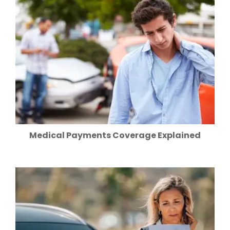
Medical Payments Coverage Explained