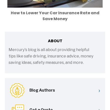
How to Lower Your Car Insurance Rate and
Save Money
ABOUT
Mercury's blog is all about providing helpful
tips like safe driving, insurance advice, money
saving ideas, safety measures, and more.
›
Blog Authors
›
Get a Quote