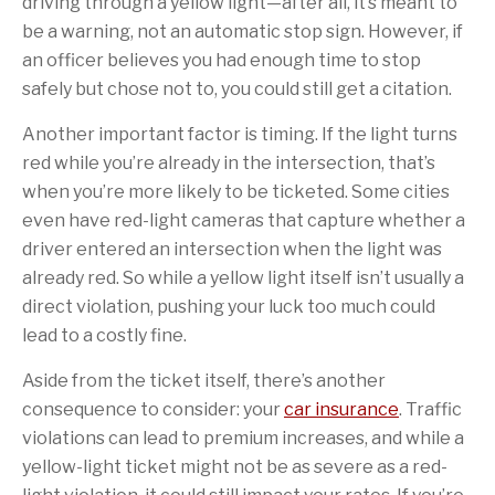
driving through a yellow light—after all, it’s meant to
be a warning, not an automatic stop sign. However, if
an officer believes you had enough time to stop
safely but chose not to, you could still get a citation.
Another important factor is timing. If the light turns
red while you’re already in the intersection, that’s
when you’re more likely to be ticketed. Some cities
even have red-light cameras that capture whether a
driver entered an intersection when the light was
already red. So while a yellow light itself isn’t usually a
direct violation, pushing your luck too much could
lead to a costly fine.
Aside from the ticket itself, there’s another
consequence to consider: your
car insurance
. Traffic
violations can lead to premium increases, and while a
yellow-light ticket might not be as severe as a red-