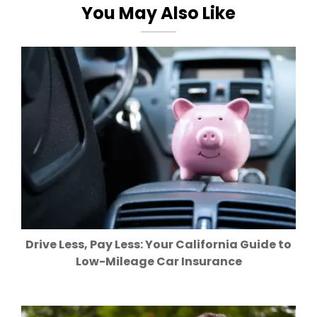
You May Also Like
Drive Less, Pay Less: Your California Guide to
Low-Mileage Car Insurance