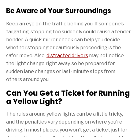
Be Aware of Your Surroundings
Keep an eye on the traffic behind you. If someone’s
tailgating, stopping too suddenly could cause a fender
bender. A quick mirror check can help you decide
whether stopping or cautiously proceeding is the
safer move. Also,
distracted drivers
may not notice
the light change right away, so be prepared for
sudden lane changes or last-minute stops from
others around you.
Can You Get a Ticket for Running
a Yellow Light?
The rules around yellow lights can be a little tricky,
and the penalties vary depending on where you’re
driving. In most places, you won’t get a ticket just for