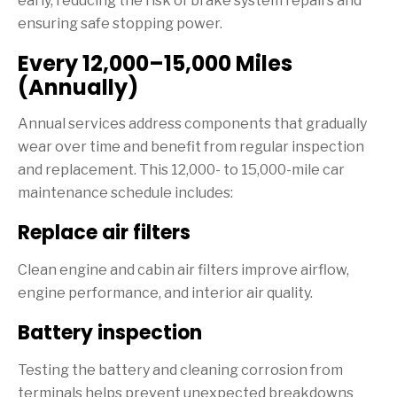
early, reducing the risk of brake system repairs and
ensuring safe stopping power.
Every 12,000–15,000 Miles
(Annually)
Annual services address components that gradually
wear over time and benefit from regular inspection
and replacement. This 12,000- to 15,000-mile car
maintenance schedule includes:
Replace air filters
Clean engine and cabin air filters improve airflow,
engine performance, and interior air quality.
Battery inspection
Testing the battery and cleaning corrosion from
terminals helps prevent unexpected breakdowns