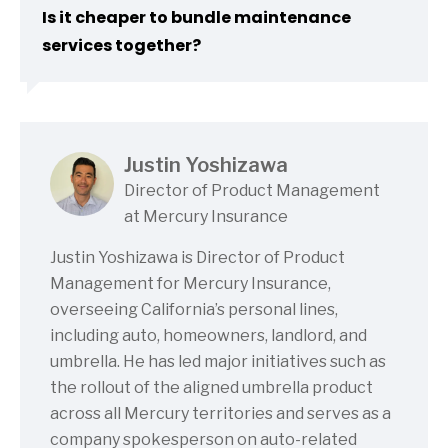
Is it cheaper to bundle maintenance
services together?
Justin Yoshizawa
Director of Product Management
at Mercury Insurance
Justin Yoshizawa is Director of Product
Management for Mercury Insurance,
overseeing California’s personal lines,
including auto, homeowners, landlord, and
umbrella. He has led major initiatives such as
the rollout of the aligned umbrella product
across all Mercury territories and serves as a
company spokesperson on auto-related