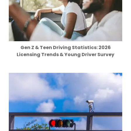
Gen Z & Teen Driving Statistics: 2026
Licensing Trends & Young Driver Survey