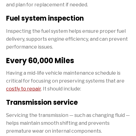
and plan for replacement if needed.
Fuel system inspection
Inspecting the fuel system helps ensure proper fuel
delivery, supports engine efficiency, and can prevent
performance issues.
Every 60,000 Miles
Having a mid-life vehicle maintenance schedule is
critical for focusing on preserving systems that are
costly to repair
. It should include:
Transmission service
Servicing the transmission — such as changing fluid —
helps maintain smooth shifting and prevents
premature wear on internal components.