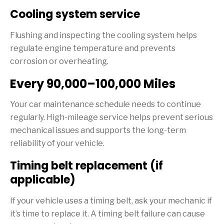
Cooling system service
Flushing and inspecting the cooling system helps
regulate engine temperature and prevents
corrosion or overheating.
Every 90,000–100,000 Miles
Your car maintenance schedule needs to continue
regularly. High-mileage service helps prevent serious
mechanical issues and supports the long-term
reliability of your vehicle.
Timing belt replacement (if
applicable)
If your vehicle uses a timing belt, ask your mechanic if
it’s time to replace it. A timing belt failure can cause