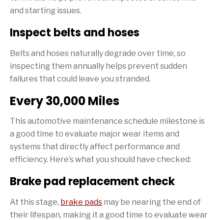
and starting issues.
Inspect belts and hoses
Belts and hoses naturally degrade over time, so
inspecting them annually helps prevent sudden
failures that could leave you stranded.
Every 30,000 Miles
This automotive maintenance schedule milestone is
a good time to evaluate major wear items and
systems that directly affect performance and
efficiency. Here’s what you should have checked:
Brake pad replacement check
At this stage,
brake pads
may be nearing the end of
their lifespan, making it a good time to evaluate wear