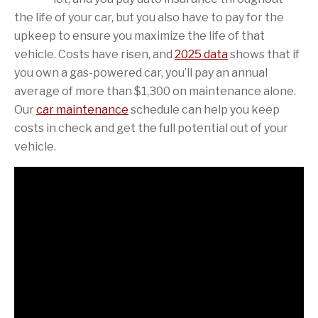
the life of your car, but you also have to pay for the
upkeep to ensure you maximize the life of that
vehicle. Costs have risen, and
2025 data
shows that if
you own a gas-powered car, you’ll pay an annual
average of more than $1,300 on maintenance alone.
Our
car maintenance
schedule can help you keep
costs in check and get the full potential out of your
vehicle.