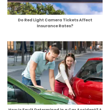
Do Red Light Camera Tickets Affect
Insurance Rates?
How Is Fault Determined in a Car Accident? A