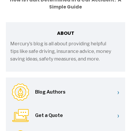
Simple Guide
ABOUT
Mercury's blog is all about providing helpful
tips like safe driving, insurance advice, money
saving ideas, safety measures, and more.
›
Blog Authors
›
Get a Quote