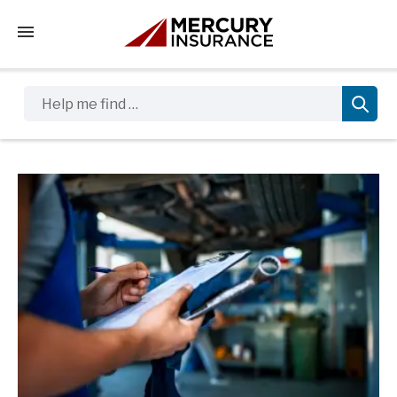
Tap to access the mobile menu
Help me find …
Sidebar