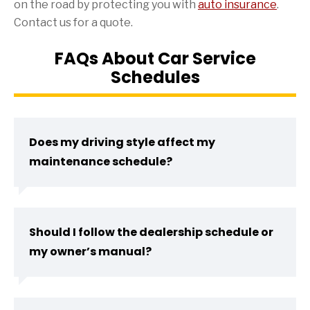
on the road by protecting you with
auto insurance
.
Contact us for a quote.
FAQs About Car Service
Schedules
Does my driving style affect my
maintenance schedule?
Should I follow the dealership schedule or
my owner’s manual?