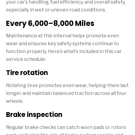
your car’s handling, fuel efficiency, and overall safety,
especially in wet or uneven road conditions.
Every 6,000–8,000 Miles
Maintenance at this interval helps promote even
wear and ensures key safety systems continue to
function properly. Here’s what’s included in this car
service schedule:
Tire rotation
Rotating tires promotes even wear, helping them last
longer and maintain balanced traction across all four
wheels.
Brake inspection
Regular brake checks can catch worn pads or rotors