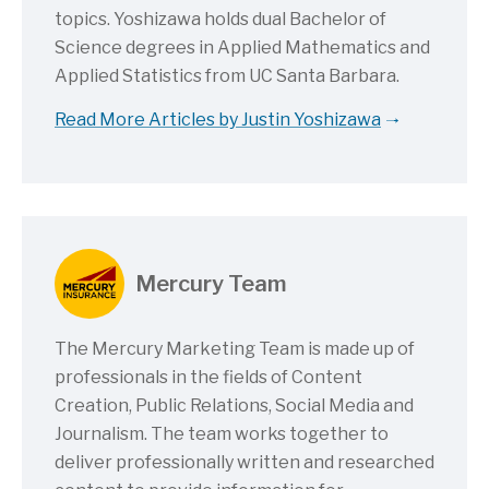
topics. Yoshizawa holds dual Bachelor of
Science degrees in Applied Mathematics and
Applied Statistics from UC Santa Barbara.
Read More Articles by Justin Yoshizawa
Mercury Team
The Mercury Marketing Team is made up of
professionals in the fields of Content
Creation, Public Relations, Social Media and
Journalism. The team works together to
deliver professionally written and researched