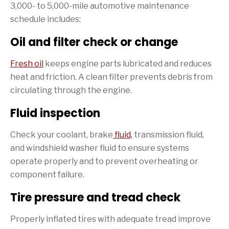
3,000- to 5,000-mile automotive maintenance
schedule includes:
Oil and filter check or change
Fresh oil
keeps engine parts lubricated and reduces
heat and friction. A clean filter prevents debris from
circulating through the engine.
Fluid inspection
Check your coolant, brake
fluid,
transmission fluid,
and windshield washer fluid to ensure systems
operate properly and to prevent overheating or
component failure.
Tire pressure and tread check
Properly inflated tires with adequate tread improve