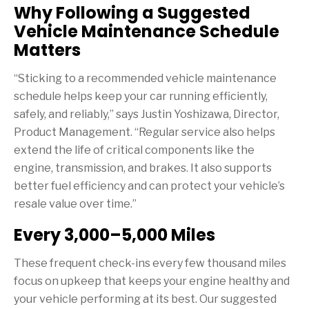
Why Following a Suggested
Vehicle Maintenance Schedule
Matters
“Sticking to a recommended vehicle maintenance
schedule helps keep your car running efficiently,
safely, and reliably,” says Justin Yoshizawa, Director,
Product Management. “Regular service also helps
extend the life of critical components like the
engine, transmission, and brakes. It also supports
better fuel efficiency and can protect your vehicle’s
resale value over time.”
Every 3,000–5,000 Miles
These frequent check-ins every few thousand miles
focus on upkeep that keeps your engine healthy and
your vehicle performing at its best. Our suggested