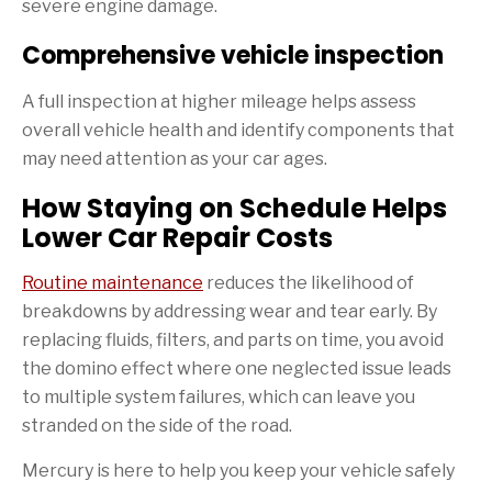
severe engine damage.
Comprehensive vehicle inspection
A full inspection at higher mileage helps assess
overall vehicle health and identify components that
may need attention as your car ages.
How Staying on Schedule Helps
Lower Car Repair Costs
Routine maintenance
reduces the likelihood of
breakdowns by addressing wear and tear early. By
replacing fluids, filters, and parts on time, you avoid
the domino effect where one neglected issue leads
to multiple system failures, which can leave you
stranded on the side of the road.
Mercury is here to help you keep your vehicle safely