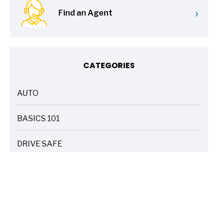
›
Find an Agent
CATEGORIES
AUTO
ARTICLES
BASICS 101
ARTICLES
DRIVE SAFE
ARTICLES
ELECTRIC VEHICLES
ARTICLES
ENTERTAINMENT
ARTICLES