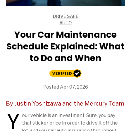
DRIVE SAFE
ARTICLES
AUTO
ARTICLES
Your Car Maintenance
Schedule Explained: What
to Do and When
Posted Apr 07, 2026
By Justin Yoshizawa and the Mercury Team
Y
our vehicle is an investment. Sure, you pay
that sticker price in order to drive it off the
lot, and you pay auto insurance throughout