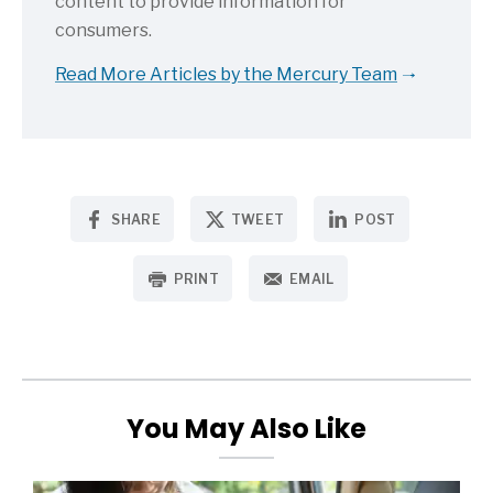
content to provide information for
consumers.
Read More Articles by the Mercury Team
SHARE
TWEET
POST
PRINT
EMAIL
You May Also Like