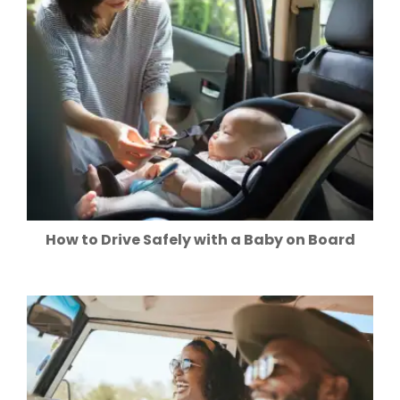
How to Drive Safely with a Baby on Board