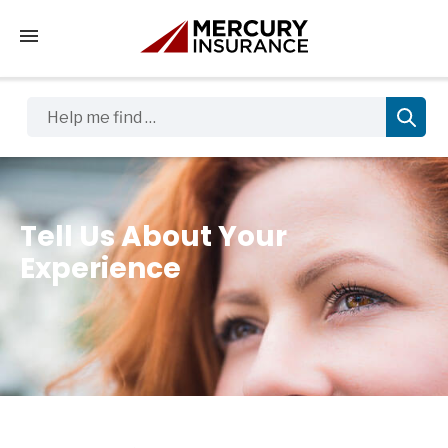
Tap to access the mobile menu
Help me find …
Tell Us About Your
Experience