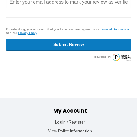
By submitting, you represent that you have read and agree to our
Terms of Submission
and our
Privacy Policy
.
Submit Review
powered by
Footer
My Account
Login / Register
View Policy Information