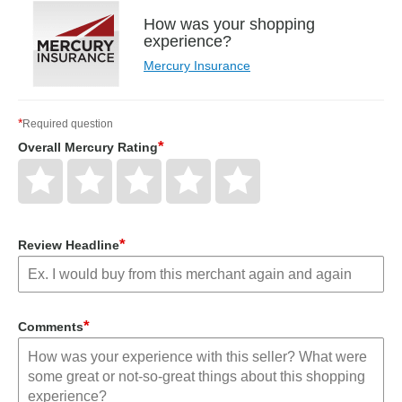
How was your shopping
experience?
Mercury Insurance
*
Required question
*
Overall Mercury Rating
Give
Give
Give
Give
Give
Overall
Overall
Overall
Overall
Overall
Mercury
Mercury
Mercury
Mercury
Mercury
Rating
Rating
Rating
Rating
Rating
1
2
3
4
5
star
stars
stars
stars
stars
*
Review Headline
*
Comments