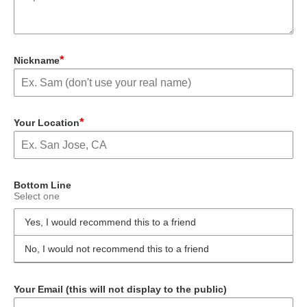
*
Nickname
*
Your Location
Bottom Line
Select one
Yes, I would recommend this to a friend
No, I would not recommend this to a friend
Your Email (this will not display to the public)