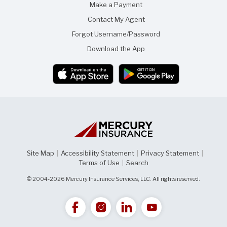
Make a Payment
Contact My Agent
Forgot Username/Password
Download the App
Site Map
|
Accessibility Statement
|
Privacy Statement
|
Terms of Use
|
Search
© 2004-2026 Mercury Insurance Services, LLC. All rights reserved.