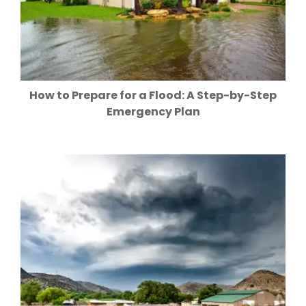
How to Prepare for a Flood: A Step-by-Step
Emergency Plan