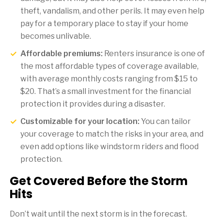
theft, vandalism, and other perils. It may even help
pay for a temporary place to stay if your home
becomes unlivable.
Affordable premiums:
Renters insurance is one of
the most affordable types of coverage available,
with average monthly costs ranging from $15 to
$20. That’s a small investment for the financial
protection it provides during a disaster.
Customizable for your location:
You can tailor
your coverage to match the risks in your area, and
even add options like windstorm riders and flood
protection.
Get Covered Before the Storm
Hits
Don’t wait until the next storm is in the forecast.