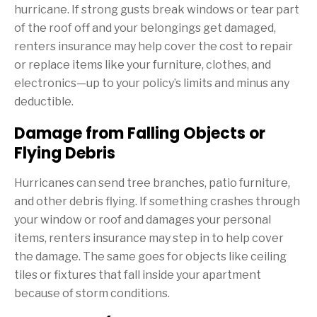
hurricane. If strong gusts break windows or tear part
of the roof off and your belongings get damaged,
renters insurance may help cover the cost to repair
or replace items like your furniture, clothes, and
electronics—up to your policy’s limits and minus any
deductible.
Damage from Falling Objects or
Flying Debris
Hurricanes can send tree branches, patio furniture,
and other debris flying. If something crashes through
your window or roof and damages your personal
items, renters insurance may step in to help cover
the damage. The same goes for objects like ceiling
tiles or fixtures that fall inside your apartment
because of storm conditions.