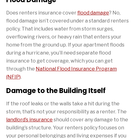
Does renters insurance cover
flood damage
? No,
flood damage isn’t covered under a standard renters
policy. That includes water from storm surges,
overflowing rivers, or heavy rain that enters your
home from the ground up. If your apartment floods
during a hurricane, you’ll need separate flood
insurance to get coverage, which you can get
through the
National Flood Insurance Program
(NFIP)
.
Damage to the Building Itself
If the roof leaks or the walls take a hit during the
storm, that’s not your responsibility as a renter. The
landlord’s insurance
should cover any damage to the
building’s structure. Your renters policy focuses on
your personal belongings and living expenses if you