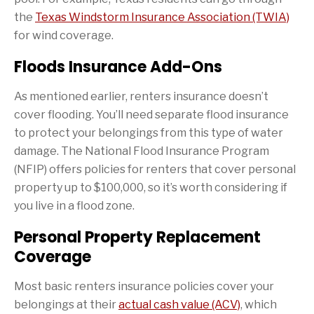
the
Texas Windstorm Insurance Association (TWIA)
for wind coverage.
Floods Insurance Add-Ons
As mentioned earlier, renters insurance doesn’t
cover flooding. You’ll need separate flood insurance
to protect your belongings from this type of water
damage. The National Flood Insurance Program
(NFIP) offers policies for renters that cover personal
property up to $100,000, so it’s worth considering if
you live in a flood zone.
Personal Property Replacement
Coverage
Most basic renters insurance policies cover your
belongings at their
actual cash value (ACV)
, which