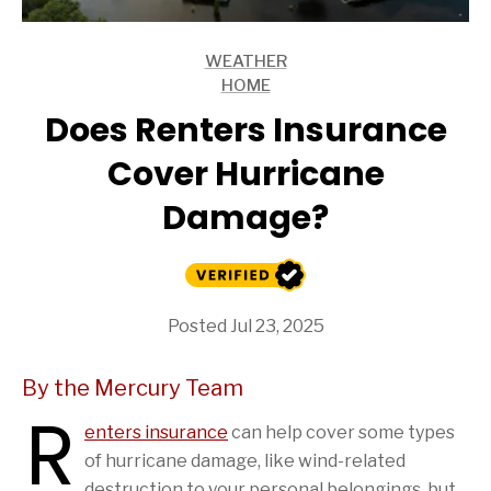
WEATHER
ARTICLES
HOME
ARTICLES
Does Renters Insurance
Cover Hurricane
Damage?
Posted Jul 23, 2025
By the Mercury Team
R
enters insurance
can help cover some types
of hurricane damage, like wind-related
destruction to your personal belongings, but