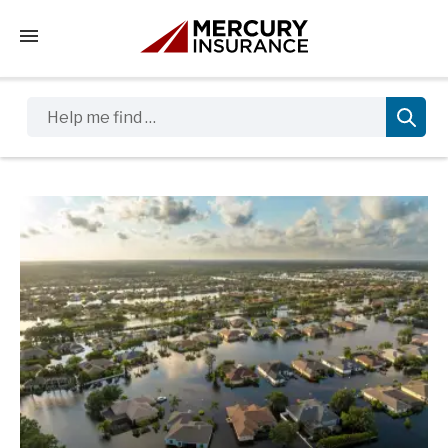
Tap to access the mobile menu
Help me find …
Sidebar