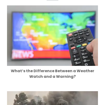
What’s the Difference Between a Weather
Watch and a Warning?