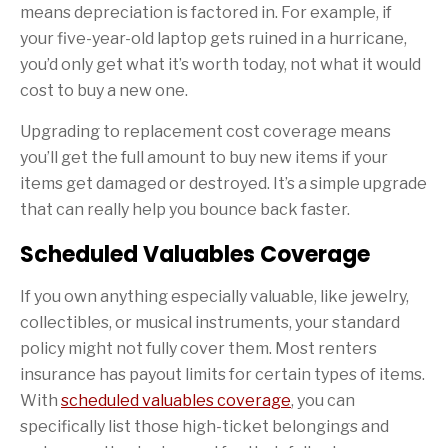
means depreciation is factored in. For example, if
your five-year-old laptop gets ruined in a hurricane,
you’d only get what it’s worth today, not what it would
cost to buy a new one.
Upgrading to replacement cost coverage means
you’ll get the full amount to buy new items if your
items get damaged or destroyed. It’s a simple upgrade
that can really help you bounce back faster.
Scheduled Valuables Coverage
If you own anything especially valuable, like jewelry,
collectibles, or musical instruments, your standard
policy might not fully cover them. Most renters
insurance has payout limits for certain types of items.
With
scheduled valuables coverage
, you can
specifically list those high-ticket belongings and