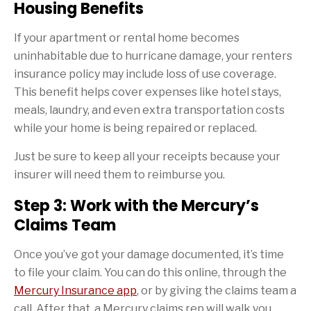
Housing Benefits
If your apartment or rental home becomes
uninhabitable due to hurricane damage, your renters
insurance policy may include loss of use coverage.
This benefit helps cover expenses like hotel stays,
meals, laundry, and even extra transportation costs
while your home is being repaired or replaced.
Just be sure to keep all your receipts because your
insurer will need them to reimburse you.
Step 3: Work with the Mercury’s
Claims Team
Once you’ve got your damage documented, it’s time
to file your claim. You can do this online, through the
Mercury Insurance app
, or by giving the claims team a
call. After that, a Mercury claims rep will walk you