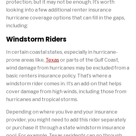
protection, but it may not be enough. It’s worth
looking into a few additional renter insurance
hurricane coverage options that can fill in the gaps,
including:
Windstorm Riders
In certain coastal states, especially in hurricane-
prone areas like,
Texas
or parts of the Gulf Coast,
wind damage from hurricanes may be excluded from a
basic renters insurance policy. That’s where a
windstorm rider comes in. It’s an add-on that helps
cover damage from high winds, including those from
hurricanes and tropical storms.
Depending on where you live and your insurance
provider, you might need to add this rider separately
or purchase it through a state windstorm insurance
pool. For example, Texas residents can go through