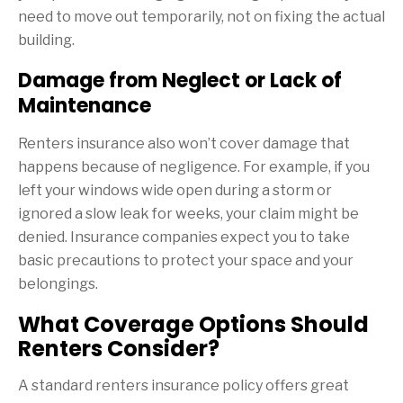
need to move out temporarily, not on fixing the actual
building.
Damage from Neglect or Lack of
Maintenance
Renters insurance also won’t cover damage that
happens because of negligence. For example, if you
left your windows wide open during a storm or
ignored a slow leak for weeks, your claim might be
denied. Insurance companies expect you to take
basic precautions to protect your space and your
belongings.
What Coverage Options Should
Renters Consider?
A standard renters insurance policy offers great