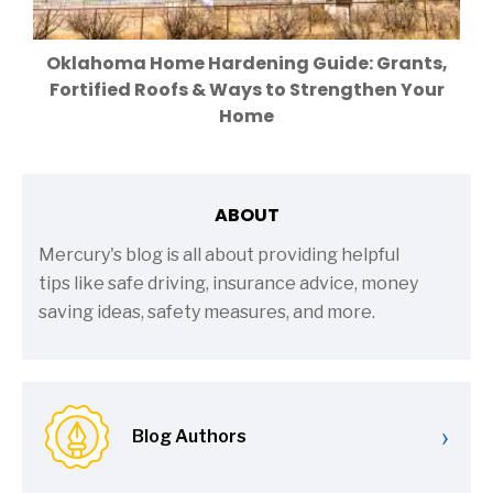
Oklahoma Home Hardening Guide: Grants,
Fortified Roofs & Ways to Strengthen Your
Home
ABOUT
Mercury's blog is all about providing helpful
tips like safe driving, insurance advice, money
saving ideas, safety measures, and more.
›
Blog Authors