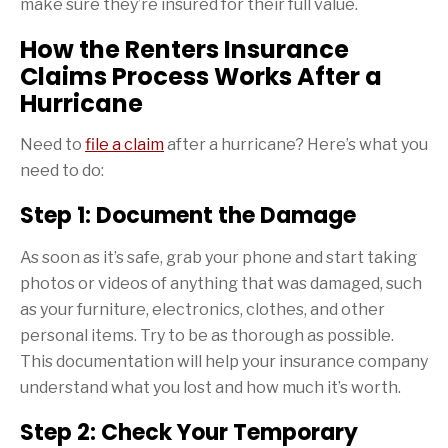
make sure they’re insured for their full value.
How the Renters Insurance
Claims Process Works After a
Hurricane
Need to
file a claim
after a hurricane? Here’s what you
need to do:
Step 1: Document the Damage
As soon as it’s safe, grab your phone and start taking
photos or videos of anything that was damaged, such
as your furniture, electronics, clothes, and other
personal items. Try to be as thorough as possible.
This documentation will help your insurance company
understand what you lost and how much it’s worth.
Step 2: Check Your Temporary