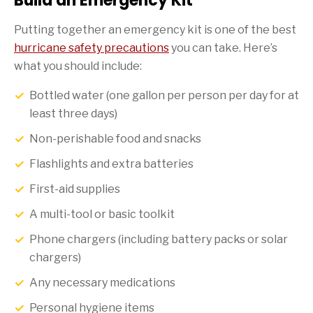
Build an Emergency Kit
Putting together an emergency kit is one of the best
hurricane safety precautions
you can take. Here’s
what you should include:
Bottled water (one gallon per person per day for at
least three days)
Non-perishable food and snacks
Flashlights and extra batteries
First-aid supplies
A multi-tool or basic toolkit
Phone chargers (including battery packs or solar
chargers)
Any necessary medications
Personal hygiene items