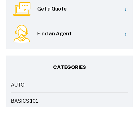
›
Get a Quote
›
Find an Agent
CATEGORIES
AUTO
ARTICLES
BASICS 101
ARTICLES
DRIVE SAFE
ARTICLES
ELECTRIC VEHICLES