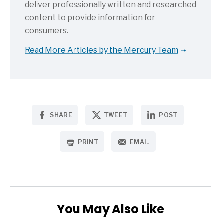
deliver professionally written and researched
content to provide information for
consumers.
Read More Articles by the Mercury Team
SHARE
TWEET
POST
PRINT
EMAIL
You May Also Like