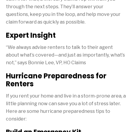
through the next steps. They’ll answer your
questions, keep you in the loop, and help move your
claim forward as quickly as possible.
Expert Insight
“We always advise renters to talk to their agent
about what’s covered—and just as importantly, what’s
not,” says Bonnie Lee, VP, HO Claims
Hurricane Preparedness for
Renters
If you rent your home and live in a storm-prone area, a
little planning now can save you a lot of stress later.
Here are some hurricane preparedness tips to
consider: