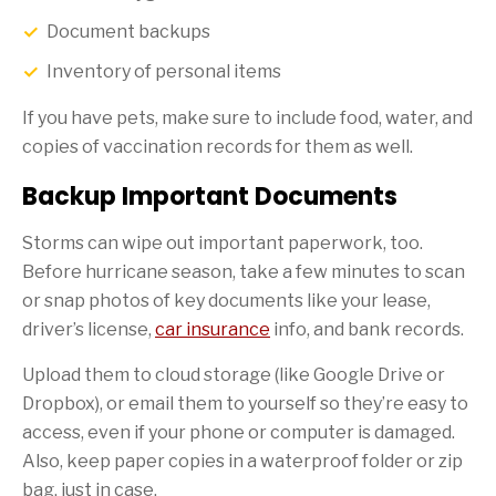
Document backups
Inventory of personal items
If you have pets, make sure to include food, water, and
copies of vaccination records for them as well.
Backup Important Documents
Storms can wipe out important paperwork, too.
Before hurricane season, take a few minutes to scan
or snap photos of key documents like your lease,
driver’s license,
car insurance
info, and bank records.
Upload them to cloud storage (like Google Drive or
Dropbox), or email them to yourself so they’re easy to
access, even if your phone or computer is damaged.
Also, keep paper copies in a waterproof folder or zip
bag, just in case.