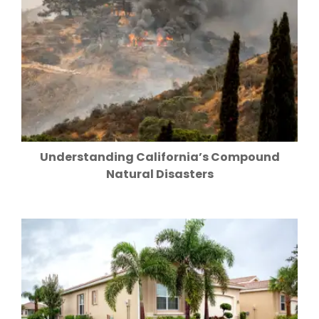
Understanding California’s Compound
Natural Disasters