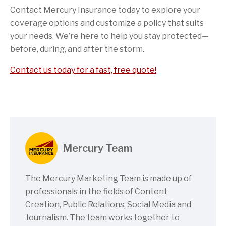
Contact Mercury Insurance today to explore your
coverage options and customize a policy that suits
your needs. We’re here to help you stay protected—
before, during, and after the storm.
Contact us today for a fast, free quote!
Mercury Team
The Mercury Marketing Team is made up of
professionals in the fields of Content
Creation, Public Relations, Social Media and
Journalism. The team works together to