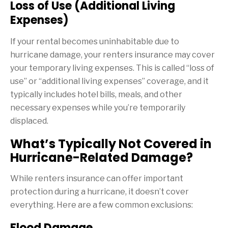
Loss of Use (Additional Living
Expenses)
If your rental becomes uninhabitable due to
hurricane damage, your renters insurance may cover
your temporary living expenses. This is called “loss of
use” or “additional living expenses” coverage, and it
typically includes hotel bills, meals, and other
necessary expenses while you’re temporarily
displaced.
What’s Typically Not Covered in
Hurricane-Related Damage?
While renters insurance can offer important
protection during a hurricane, it doesn’t cover
everything. Here are a few common exclusions:
Flood Damage