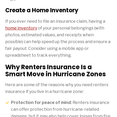
Create a Home Inventory
If you ever need to file an insurance claim, having a
home inventory
of your personal belongings (with
photos, estimated values, and receipts when
possible) can help speed up the process and ensure a
fair payout. Consider using a mobile app or
spreadsheet to track everything.
Why Renters Insurance Is a
Smart Move in Hurricane Zones
Here are some of the reasons why you need renters
insurance if you live in a hurricane zone:
Protection for peace of mind:
Renters insurance
can offer protection from hurricane-related
damage, but it may also help cover losses from fire,