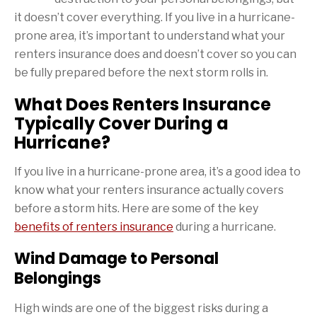
it doesn’t cover everything. If you live in a hurricane-
prone area, it’s important to understand what your
renters insurance does and doesn’t cover so you can
be fully prepared before the next storm rolls in.
What Does Renters Insurance
Typically Cover During a
Hurricane?
If you live in a hurricane-prone area, it’s a good idea to
know what your renters insurance actually covers
before a storm hits. Here are some of the key
benefits of renters insurance
during a hurricane.
Wind Damage to Personal
Belongings
High winds are one of the biggest risks during a