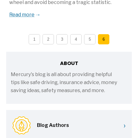
wheel and avoid becoming a tragic statistic.
Read more
1
2
3
4
5
6
ABOUT
Mercury's blog is all about providing helpful
tips like safe driving, insurance advice, money
saving ideas, safety measures, and more.
›
Blog Authors