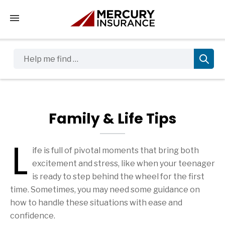
Tap to access the mobile menu
Help me find …
Family & Life Tips
L
ife is full of pivotal moments that bring both
Family & Life Tips Articles
excitement and stress, like when your teenager
is ready to step behind the wheel for the first
time. Sometimes, you may need some guidance on
how to handle these situations with ease and
confidence.