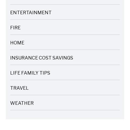
ARTICLES
ENTERTAINMENT
ARTICLES
FIRE
ARTICLES
HOME
ARTICLES
INSURANCE COST SAVINGS
ARTICLES
LIFE FAMILY TIPS
ARTICLES
TRAVEL
ARTICLES
WEATHER
ARTICLES