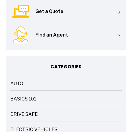
›
Get a Quote
›
Find an Agent
CATEGORIES
AUTO
ARTICLES
BASICS 101
ARTICLES
DRIVE SAFE
ARTICLES
ELECTRIC VEHICLES