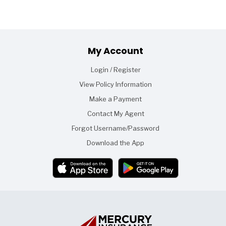
Footer
My Account
Login / Register
View Policy Information
Make a Payment
Contact My Agent
Forgot Username/Password
Download the App