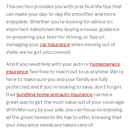
This section provides you with practical life tips that
can make your day-to-day life smoother and more
enjoyable. Whether you’re looking for advice on
important milestones like buying a house, guidance
on preparing your teen for driving, or tips on
managing your
car insurance
when moving out of
state, we’ve got you covered.
And if you need help with your auto or
homeowners
insurance
, feel free to reach out to us anytime. We’re
here to make sure you and your family are fully
protected, and if you're looking to save, don’t forget
that
bundling home and auto insurance
can be a
great way to get the most value out of your coverage.
With Mercury by your side, you can focus on enjoying
all the great moments life has to offer, knowing that
your insurance needs are taken care of.