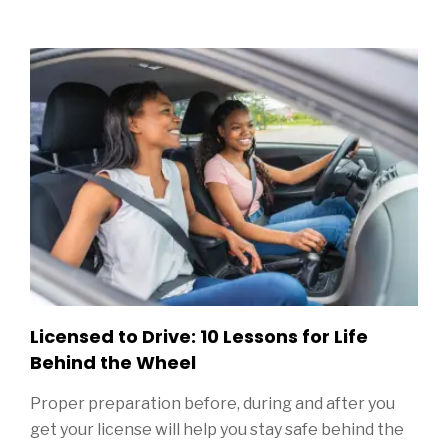
Sidebar
Licensed to Drive: 10 Lessons for Life
Behind the Wheel
Proper preparation before, during and after you
get your license will help you stay safe behind the