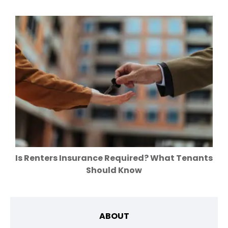
Is Renters Insurance Required? What Tenants
Should Know
ABOUT