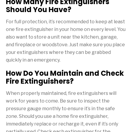
How Many Fire Extinguishers
Should You Have?
For full protection, it’s recommended to keep at least
one fire extinguisher in your home on every level. You
also want to store a unit near the kitchen, garage,
and fireplace or woodstove. Just make sure you place
your extinguishers where they can be grabbed
quickly in an emergency.
How Do You Maintain and Check
Fire Extinguishers?
When properly maintained, fire extinguishers will
work for years to come. Be sure to inspect the
pressure gauge monthly to ensure it’s in the safe
zone. Should you use a home fire extinguisher,
immediately replace or recharge it, even if it’s only
partially used. Check each extinguisher for the