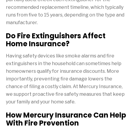
recommended replacement timeline, which typically
runs from five to 15 years, depending on the type and
manufacturer.
Do Fire Extinguishers Affect
Home Insurance?
Having safety devices like smoke alarms and fire
extinguishers in the household can sometimes help
homeowners qualify for insurance discounts. More
importantly, preventing fire damage lowers the
chance of filing a costly claim. At Mercury Insurance,
we support proactive fire safety measures that keep
your family and your home safe.
How Mercury Insurance Can Help
With Fire Prevention