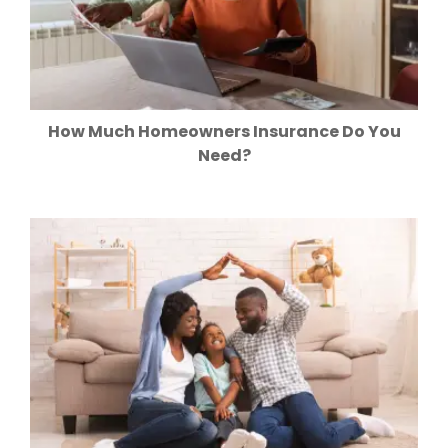
How Much Homeowners Insurance Do You
Need?