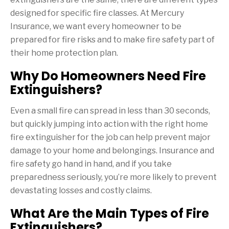
designed for specific fire classes. At Mercury
Insurance, we want every homeowner to be
prepared for fire risks and to make fire safety part of
their home protection plan.
Why Do Homeowners Need Fire
Extinguishers?
Even a small fire can spread in less than 30 seconds,
but quickly jumping into action with the right home
fire extinguisher for the job can help prevent major
damage to your home and belongings. Insurance and
fire safety go hand in hand, and if you take
preparedness seriously, you’re more likely to prevent
devastating losses and costly claims.
What Are the Main Types of Fire
Extinguishers?