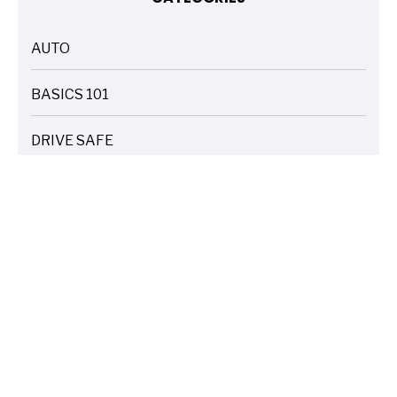
AUTO
ARTICLES
BASICS 101
ARTICLES
DRIVE SAFE
ARTICLES
ELECTRIC VEHICLES
ARTICLES
ENTERTAINMENT
ARTICLES
FIRE
ARTICLES
HOME
ARTICLES
INSURANCE COST SAVINGS
ARTICLES