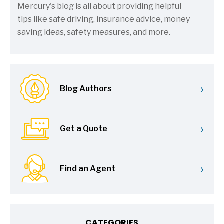
Mercury's blog is all about providing helpful
tips like safe driving, insurance advice, money
saving ideas, safety measures, and more.
›
Blog Authors
›
Get a Quote
›
Find an Agent
CATEGORIES