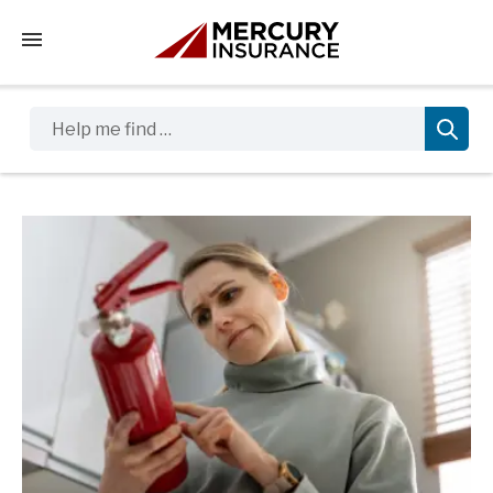
Tap to access the mobile menu
Help me find …
Sidebar