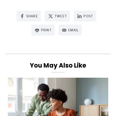
SHARE
TWEET
POST
PRINT
EMAIL
You May Also Like