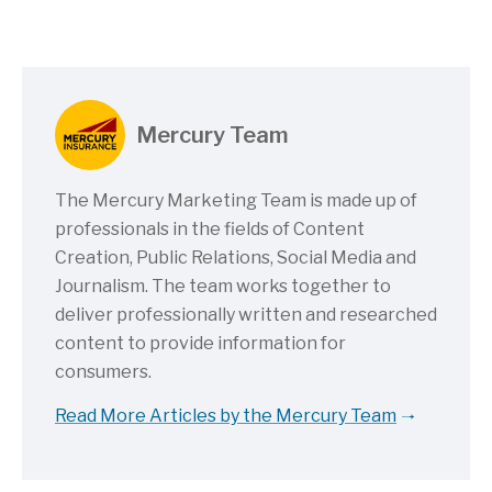
Mercury Team
The Mercury Marketing Team is made up of
professionals in the fields of Content
Creation, Public Relations, Social Media and
Journalism. The team works together to
deliver professionally written and researched
content to provide information for
consumers.
Read More Articles by the Mercury Team