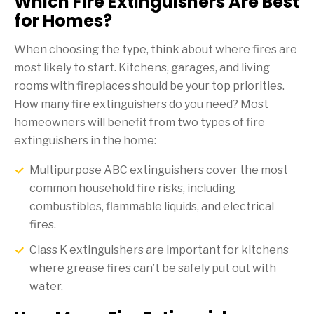
Which Fire Extinguishers Are Best
for Homes?
When choosing the type, think about where fires are
most likely to start. Kitchens, garages, and living
rooms with fireplaces should be your top priorities.
How many fire extinguishers do you need? Most
homeowners will benefit from two types of fire
extinguishers in the home:
Multipurpose ABC extinguishers cover the most
common household fire risks, including
combustibles, flammable liquids, and electrical
fires.
Class K extinguishers are important for kitchens
where grease fires can’t be safely put out with
water.