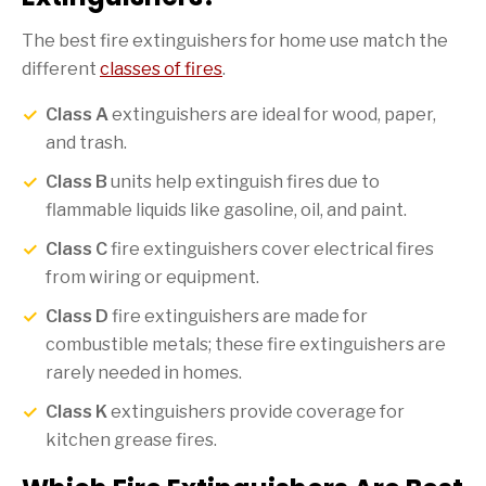
The best fire extinguishers for home use match the
different
classes of fires
.
Class A
extinguishers are ideal for wood, paper,
and trash.
Class B
units help extinguish fires due to
flammable liquids like gasoline, oil, and paint.
Class C
fire extinguishers cover electrical fires
from wiring or equipment.
Class D
fire extinguishers are made for
combustible metals; these fire extinguishers are
rarely needed in homes.
Class K
extinguishers provide coverage for
kitchen grease fires.