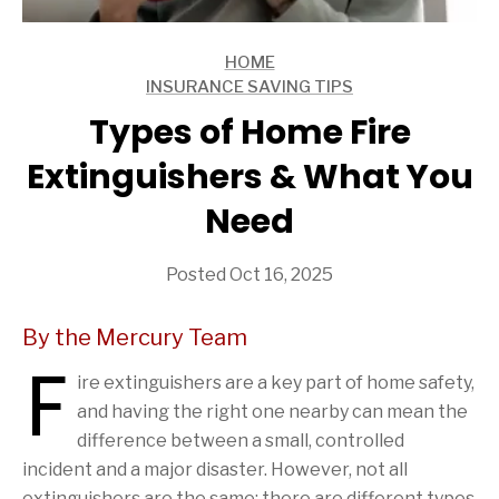
HOME
ARTICLES
INSURANCE SAVING TIPS
ARTICLES
Types of Home Fire
Extinguishers & What You
Need
Posted Oct 16, 2025
By the Mercury Team
F
ire extinguishers are a key part of home safety,
and having the right one nearby can mean the
difference between a small, controlled
incident and a major disaster. However, not all
extinguishers are the same; there are different types