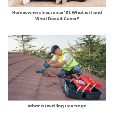
Homeowners Insurance 101: What is it and
What Does it Cover?
What Is Dwelling Coverage