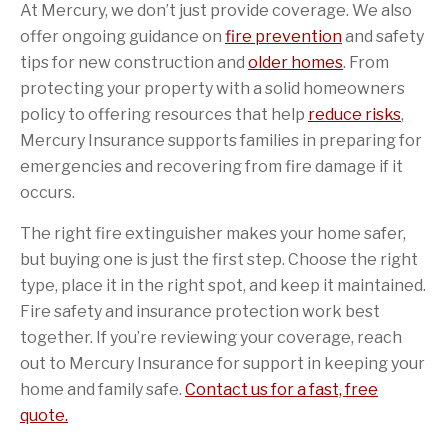
At Mercury, we don’t just provide coverage. We also
offer ongoing guidance on
fire prevention
and safety
tips for new construction and
older homes
. From
protecting your property with a solid homeowners
policy to offering resources that help
reduce risks
,
Mercury Insurance supports families in preparing for
emergencies and recovering from fire damage if it
occurs.
The right fire extinguisher makes your home safer,
but buying one is just the first step. Choose the right
type, place it in the right spot, and keep it maintained.
Fire safety and insurance protection work best
together. If you’re reviewing your coverage, reach
out to Mercury Insurance for support in keeping your
home and family safe.
Contact us for a fast, free
quote.