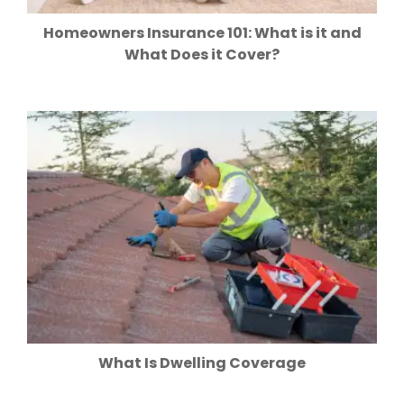
Homeowners Insurance 101: What is it and
What Does it Cover?
What Is Dwelling Coverage