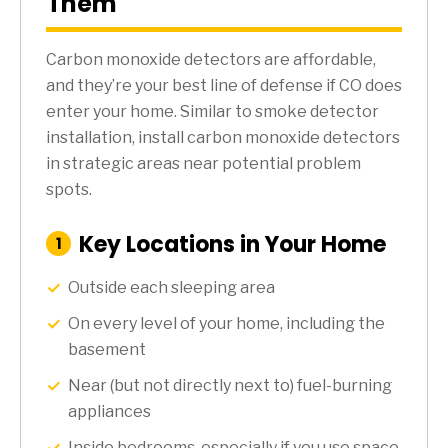
Them
Carbon monoxide detectors are affordable,
and they’re your best line of defense if CO does
enter your home. Similar to smoke detector
installation, install carbon monoxide detectors
in strategic areas near potential problem
spots.
Key Locations in Your Home
:
1
Step
Outside each sleeping area
On every level of your home, including the
basement
Near (but not directly next to) fuel-burning
appliances
Inside bedrooms, especially if you use space