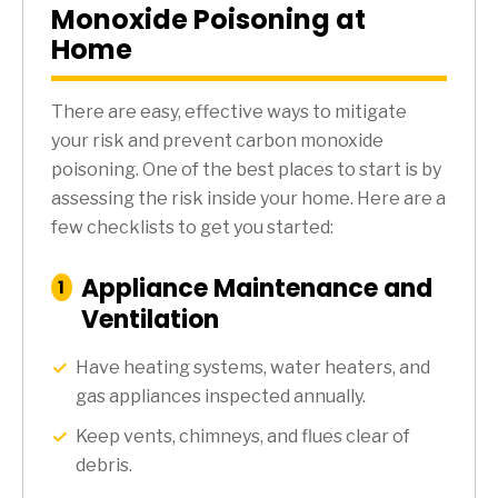
Monoxide Poisoning at
Home
There are easy, effective ways to mitigate
your risk and prevent carbon monoxide
poisoning. One of the best places to start is by
assessing the risk inside your home. Here are a
few checklists to get you started:
Appliance Maintenance and
:
1
Step
Ventilation
Have heating systems, water heaters, and
gas appliances inspected annually.
Keep vents, chimneys, and flues clear of
debris.