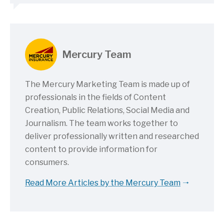
Mercury Team
The Mercury Marketing Team is made up of
professionals in the fields of Content
Creation, Public Relations, Social Media and
Journalism. The team works together to
deliver professionally written and researched
content to provide information for
consumers.
Read More Articles by the Mercury Team