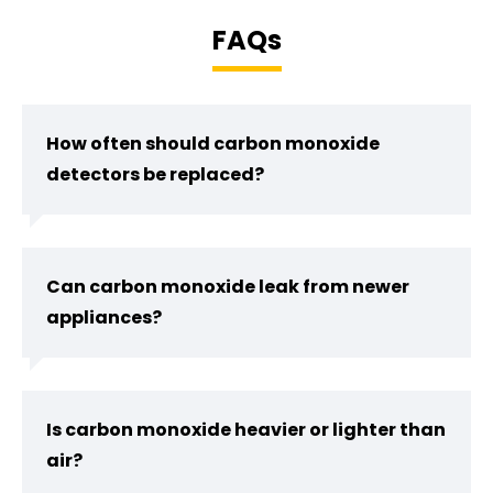
FAQs
How often should carbon monoxide
detectors be replaced?
Can carbon monoxide leak from newer
appliances?
Is carbon monoxide heavier or lighter than
air?