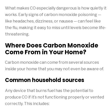
What makes CO especially dangerous is how quietly it
works. Early signs of carbon monoxide poisoning —
like headaches, dizziness, or nausea — can feel like
the flu, making it easy to miss until levels become life-
threatening.
Where Does Carbon Monoxide
Come From in Your Home?
Carbon monoxide can come from several sources
inside your home that you may not even be aware of.
Common household sources
Any device that burns fuel has the potential to
produce CO if it’s not functioning properly or vented
correctly. This includes: