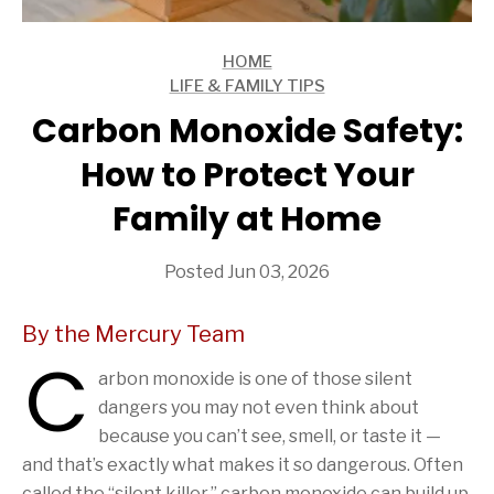
HOME
ARTICLES
LIFE & FAMILY TIPS
ARTICLES
Carbon Monoxide Safety:
How to Protect Your
Family at Home
Posted Jun 03, 2026
By the Mercury Team
C
arbon monoxide is one of those silent
dangers you may not even think about
because you can’t see, smell, or taste it —
and that’s exactly what makes it so dangerous. Often
called the “silent killer,” carbon monoxide can build up