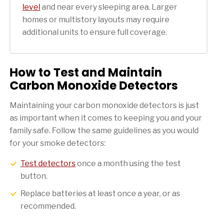
level
and near every sleeping area. Larger
homes or multistory layouts may require
additional units to ensure full coverage.
How to Test and Maintain
Carbon Monoxide Detectors
Maintaining your carbon monoxide detectors is just
as important when it comes to keeping you and your
family safe. Follow the same guidelines as you would
for your smoke detectors:
Test detectors
once a month using the test
button.
Replace batteries at least once a year, or as
recommended.