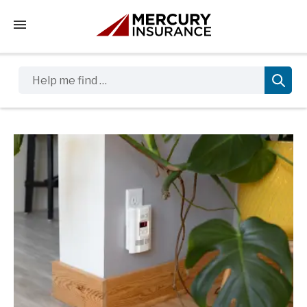
Tap to access the mobile menu
Help me find …
Sidebar