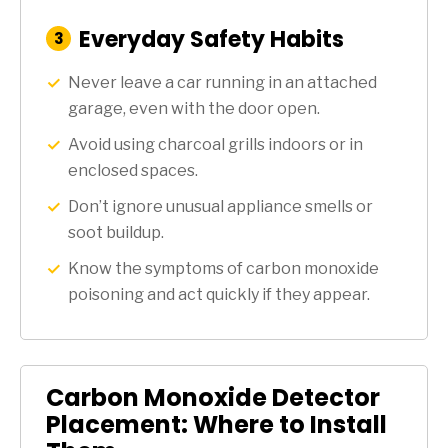
Everyday Safety Habits
:
3
Step
Never leave a car running in an attached
garage, even with the door open.
Avoid using charcoal grills indoors or in
enclosed spaces.
Don’t ignore unusual appliance smells or
soot buildup.
Know the symptoms of carbon monoxide
poisoning and act quickly if they appear.
Carbon Monoxide Detector
Placement: Where to Install