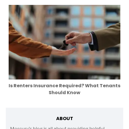
Is Renters Insurance Required? What Tenants
Should Know
ABOUT
Mercury's blog is all about providing helpful