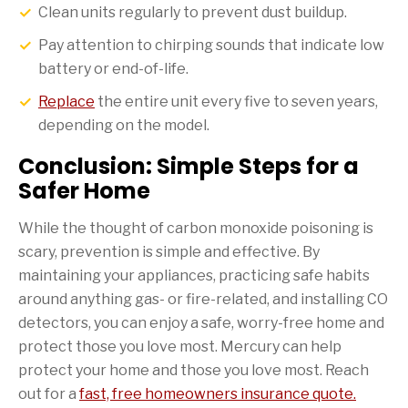
Clean units regularly to prevent dust buildup.
Pay attention to chirping sounds that indicate low
battery or end-of-life.
Replace
the entire unit every five to seven years,
depending on the model.
Conclusion: Simple Steps for a
Safer Home
While the thought of carbon monoxide poisoning is
scary, prevention is simple and effective. By
maintaining your appliances, practicing safe habits
around anything gas- or fire-related, and installing CO
detectors, you can enjoy a safe, worry-free home and
protect those you love most. Mercury can help
protect your home and those you love most. Reach
out for a
fast, free homeowners insurance quote.