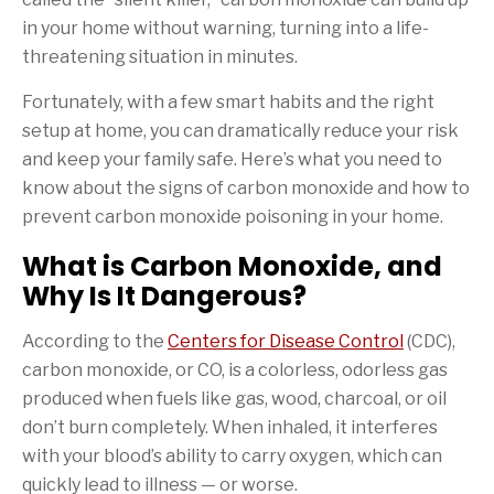
in your home without warning, turning into a life-
threatening situation in minutes.
Fortunately, with a few smart habits and the right
setup at home, you can dramatically reduce your risk
and keep your family safe. Here’s what you need to
know about the signs of carbon monoxide and how to
prevent carbon monoxide poisoning in your home.
What is Carbon Monoxide, and
Why Is It Dangerous?
According to the
Centers for Disease Control
(CDC),
carbon monoxide, or CO, is a colorless, odorless gas
produced when fuels like gas, wood, charcoal, or oil
don’t burn completely. When inhaled, it interferes
with your blood’s ability to carry oxygen, which can
quickly lead to illness — or worse.