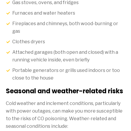
Gas stoves, ovens, and fridges
Furnaces and water heaters
Fireplaces and chimneys, both wood-burning or
gas
Clothes dryers
Attached garages (both open and closed) with a
running vehicle inside, even briefly
Portable generators or grills used indoors or too
close to the house
Seasonal and weather-related risks
Cold weather and inclement conditions, particularly
with power outages, can make you more susceptible
to the risks of CO poisoning. Weather-related and
seasonal conditions include: