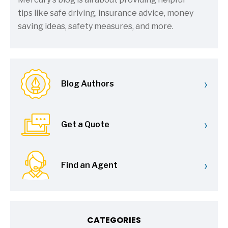
tips like safe driving, insurance advice, money
saving ideas, safety measures, and more.
›
Blog Authors
›
Get a Quote
›
Find an Agent
CATEGORIES