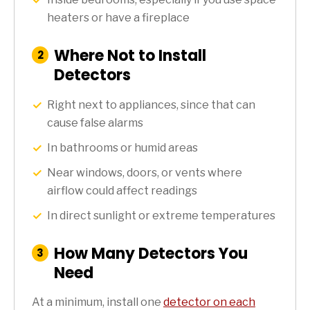
heaters or have a fireplace
Where Not to Install
:
2
Step
Detectors
Right next to appliances, since that can
cause false alarms
In bathrooms or humid areas
Near windows, doors, or vents where
airflow could affect readings
In direct sunlight or extreme temperatures
How Many Detectors You
:
3
Step
Need
At a minimum, install one
detector on each