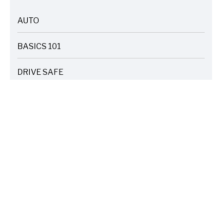
AUTO
ARTICLES
BASICS 101
ARTICLES
DRIVE SAFE
ARTICLES
ELECTRIC VEHICLES
ARTICLES
ENTERTAINMENT
ARTICLES
FIRE
ARTICLES
HOME
ARTICLES
INSURANCE COST SAVINGS
ARTICLES