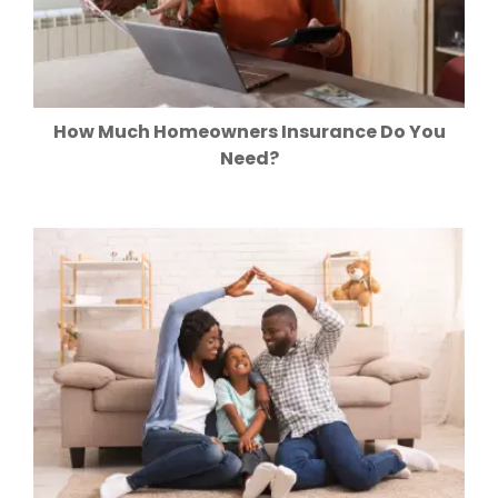
How Much Homeowners Insurance Do You
Need?