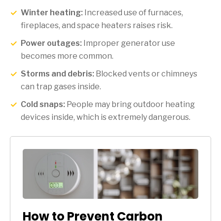
Winter heating:
Increased use of furnaces,
fireplaces, and space heaters raises risk.
Power outages:
Improper generator use
becomes more common.
Storms and debris:
Blocked vents or chimneys
can trap gases inside.
Cold snaps:
People may bring outdoor heating
devices inside, which is extremely dangerous.
How to Prevent Carbon