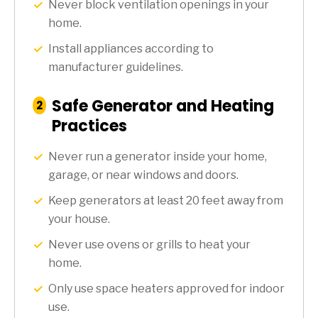
Never block ventilation openings in your
home.
Install appliances according to
manufacturer guidelines.
Safe Generator and Heating
:
2
Step
Practices
Never run a generator inside your home,
garage, or near windows and doors.
Keep generators at least 20 feet away from
your house.
Never use ovens or grills to heat your
home.
Only use space heaters approved for indoor
use.