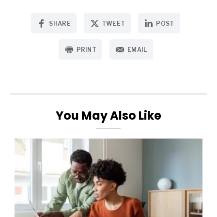
SHARE
TWEET
POST
PRINT
EMAIL
You May Also Like