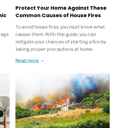
Protect Your Home Against These
hic
Common Causes of House Fires
To avoid house fires, you must know what
rage
causes them. With this guide, you can
mitigate your chances of starting a fire by
taking proper precautions at home.
Read more