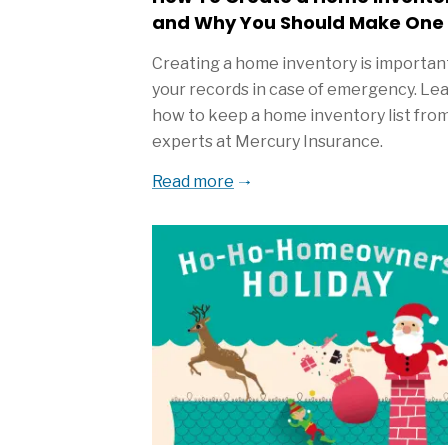
and Why You Should Make One
Creating a home inventory is important
your records in case of emergency. Le
how to keep a home inventory list fro
experts at Mercury Insurance.
Read more