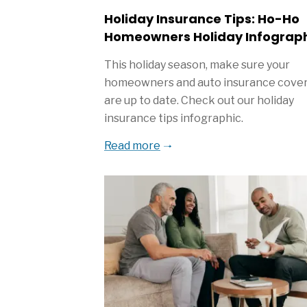
Holiday Insurance Tips: Ho-Ho
Homeowners Holiday Infograp
This holiday season, make sure your
homeowners and auto insurance cove
are up to date. Check out our holiday
insurance tips infographic.
Read more