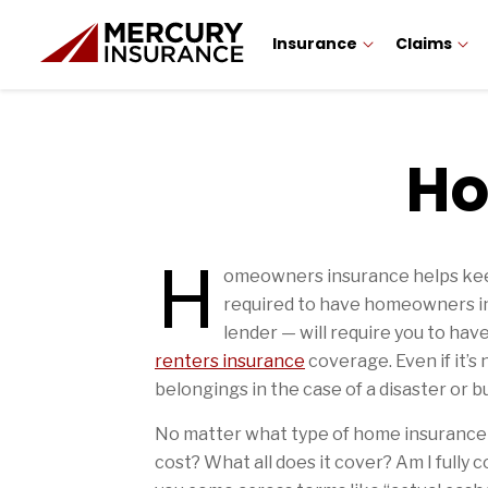
Insurance
Claims
Ho
H
Home Insurance Tips Articles
omeowners insurance helps keep 
required to have homeowners ins
lender — will require you to ha
renters insurance
coverage. Even if it’s
belongings in the case of a disaster or bu
No matter what type of home insurance 
cost? What all does it cover? Am I fully