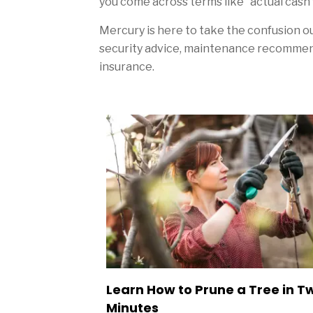
you come across terms like “actual cash v
Mercury is here to take the confusion o
security advice, maintenance recommend
insurance.
Sidebar
Learn How to Prune a Tree in T
Minutes