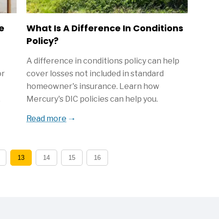
e
What Is A Difference In Conditions
Policy?
A difference in conditions policy can help
or
cover losses not included in standard
homeowner's insurance. Learn how
.
Mercury's DIC policies can help you.
Read more
13
14
15
16