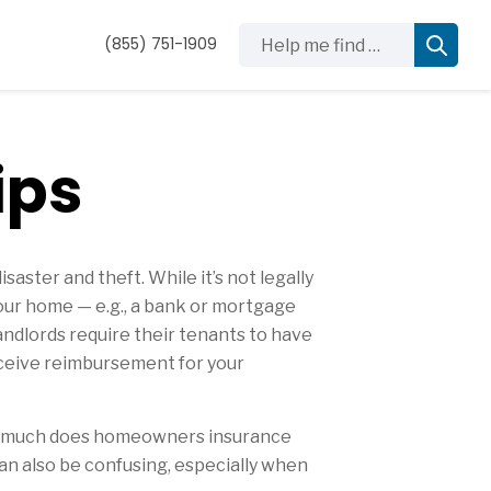
Help me find …
(855) 751-1909
ips
ster and theft. While it’s not legally
our home — e.g., a bank or mortgage
andlords require their tenants to have
 receive reimbursement for your
How much does homeowners insurance
an also be confusing, especially when