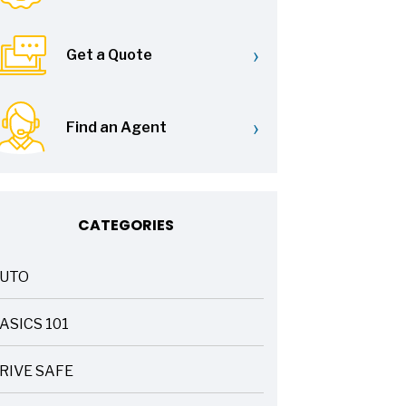
›
Get a Quote
›
Find an Agent
CATEGORIES
UTO
ASICS 101
RIVE SAFE