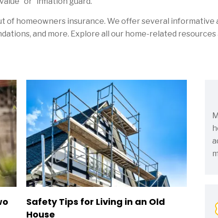
alue” or “inflation guard.”
ut of homeowners insurance. We offer several informative a
ations, and more. Explore all our home-related resources 
M
h
a
m
wo
Safety Tips for Living in an Old
House