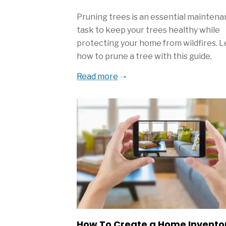
Pruning trees is an essential mainten
task to keep your trees healthy while
protecting your home from wildfires. 
how to prune a tree with this guide.
Read more
How To Create a Home Invento