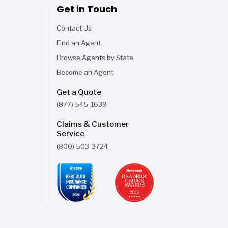
Get in Touch
Contact Us
Find an Agent
Browse Agents by State
Become an Agent
Get a Quote
(877) 545-1639
Claims & Customer
Service
(800) 503-3724