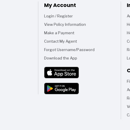
My Account
I
Login / Register
A
View Policy Information
H
Make a Payment
H
Contact My Agent
C
Forgot Username/Password
R
Download the App
L
C
F
A
R
V
C