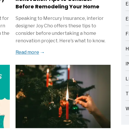
E
Before Remodeling Your Home
ARTICLES
 for
Speaking to Mercury Insurance, interior
E
ARTICLES
arn
designer Joy Cho offers these tips to
m the
consider before undertaking a home
F
ARTICLES
renovation project. Here's what to know.
H
Read more
ARTICLES
I
ARTICLES
L
ARTICLES
T
ARTICLES
W
ARTICLES