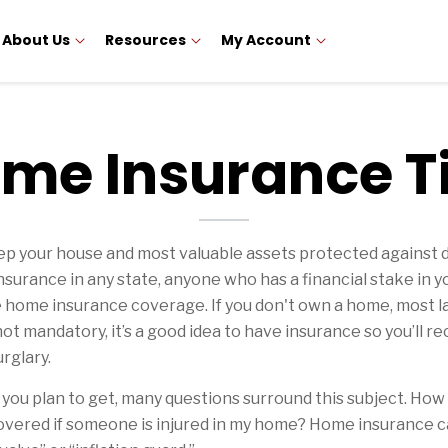
About Us
Resources
My Account
me Insurance T
your house and most valuable assets protected against disa
urance in any state, anyone who has a financial stake in y
ve home insurance coverage. If you don't own a home, most l
 not mandatory, it’s a good idea to have insurance so you’ll
rglary.
you plan to get, many questions surround this subject. 
 covered if someone is injured in my home? Home insurance c