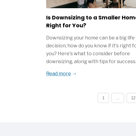
Is Downsizing to a Smaller Hom
Right for You?
Downsizing your home can be a big life
decision; how do you know if it's right f
you? Here's what to consider before
downsizing, along with tips for success
Read more
1
...
12