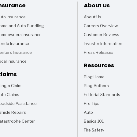
Footer
nsurance
About Us
uto Insurance
About Us
ome and Auto Bundling
Careers Overview
omeowners Insurance
Customer Reviews
ondo Insurance
Investor Information
enters Insurance
Press Releases
ocal Insurance
Resources
laims
Blog Home
Articles
iling a Claim
Blog Authors
uto Claims
Editorial Standards
oadside Assistance
Pro Tips
ehicle Repairs
Auto
Articles
atastrophe Center
Basics 101
Articles
Fire Safety
Articles