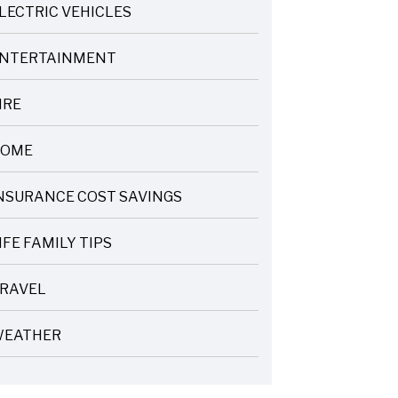
LECTRIC VEHICLES
NTERTAINMENT
IRE
OME
NSURANCE COST SAVINGS
IFE FAMILY TIPS
RAVEL
EATHER