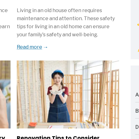
ance
Living in an old house often requires
maintenance and attention. These safety
Learn
tips for living in an old home can ensure
your family's safety and well-being.
Read more
A
ARTICLES
B
ARTICLES
D
ARTICLES
ry
Renovation Tips to Consider