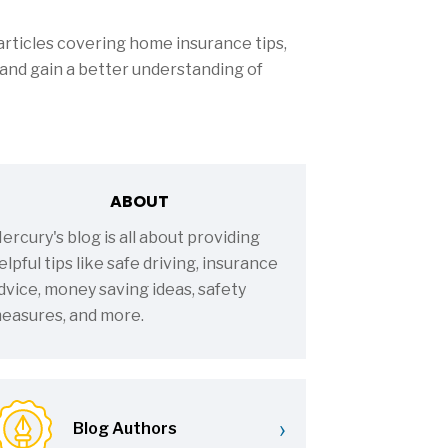
rticles covering home insurance tips,
and gain a better understanding of
ABOUT
ercury's blog is all about providing
elpful tips like safe driving, insurance
dvice, money saving ideas, safety
easures, and more.
›
Blog Authors