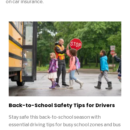
on car insurance.
Sidebar
Back-to-School Safety Tips for Drivers
Stay safe this back-to-school season with
essential driving tips for busy school zones and bus