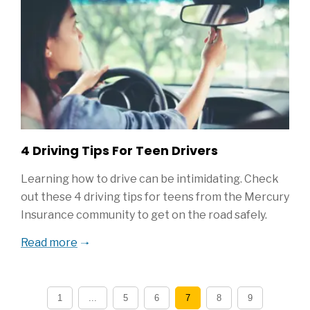
4 Driving Tips For Teen Drivers
Learning how to drive can be intimidating. Check
out these 4 driving tips for teens from the Mercury
Insurance community to get on the road safely.
Read more
1
...
5
6
7
8
9