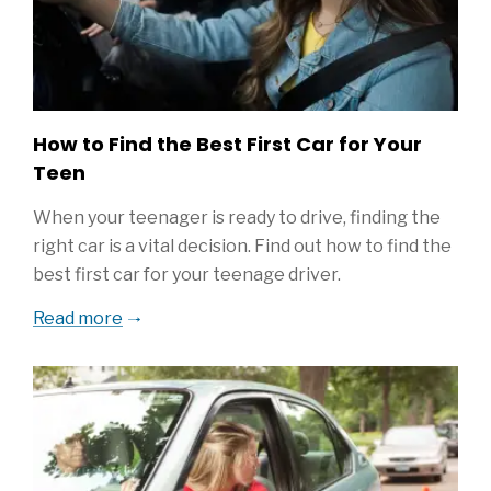
How to Find the Best First Car for Your
Teen
When your teenager is ready to drive, finding the
right car is a vital decision. Find out how to find the
best first car for your teenage driver.
Read more