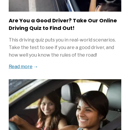
Are You a Good Driver? Take Our Online
Driving Quiz to Find Out!
This driving quiz puts you in real-world scenarios.
Take the test to see if you are a good driver, and
how well you know the rules of the road!
Read more