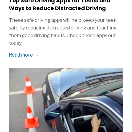
Top Safe Driving Apps for Teens and
Ways to Reduce Distracted Driving
These safe driving apps will help keep your teen
safe by reducing distracted driving and teaching
them good driving habits. Check these apps out
today!
Read more