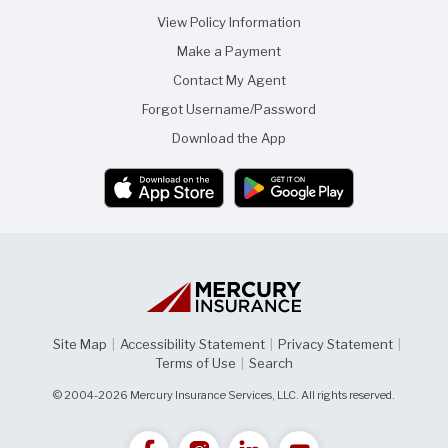
View Policy Information
Make a Payment
Contact My Agent
Forgot Username/Password
Download the App
Site Map
|
Accessibility Statement
|
Privacy Statement
|
Terms of Use
|
Search
© 2004-2026 Mercury Insurance Services, LLC. All rights reserved.