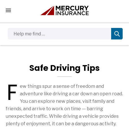
Tap to access the mobile menu
Help me find …
Safe Driving Tips
F
ew things spur a sense of freedom and
Safe Driving Tips Articles
adventure like driving a car down an open road.
You can explore new places, visit family and
friends, and arrive to work on time — barring
unexpected traffic. While driving a vehicle provides
plenty of enjoyment, it can be a dangerous activity.