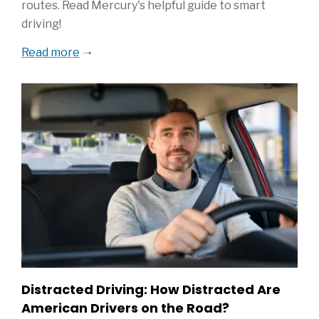
routes. Read Mercury's helpful guide to smart
driving!
Read more
Distracted Driving: How Distracted Are
American Drivers on the Road?