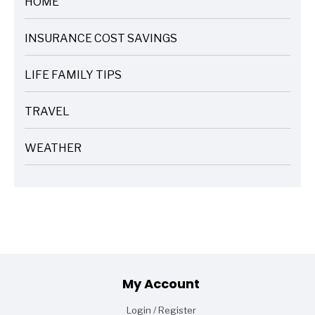
HOME
ARTICLES
INSURANCE COST SAVINGS
ARTICLES
LIFE FAMILY TIPS
ARTICLES
TRAVEL
ARTICLES
WEATHER
ARTICLES
Footer
My Account
Login / Register