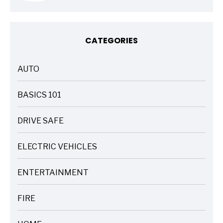
CATEGORIES
AUTO
ARTICLES
BASICS 101
ARTICLES
DRIVE SAFE
ARTICLES
ELECTRIC VEHICLES
ARTICLES
ENTERTAINMENT
ARTICLES
FIRE
ARTICLES