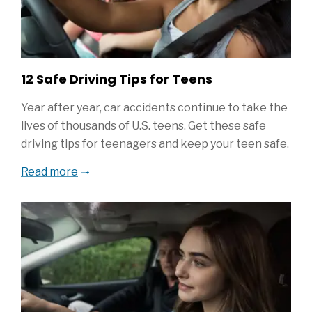
12 Safe Driving Tips for Teens
Year after year, car accidents continue to take the
lives of thousands of U.S. teens. Get these safe
driving tips for teenagers and keep your teen safe.
Read more