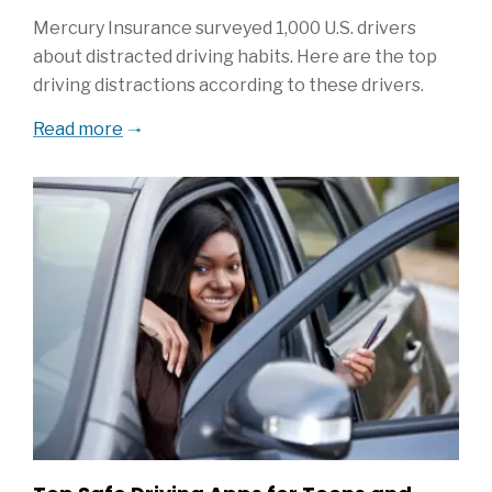
Mercury Insurance surveyed 1,000 U.S. drivers
about distracted driving habits. Here are the top
driving distractions according to these drivers.
Read more