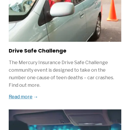
Drive Safe Challenge
The Mercury Insurance Drive Safe Challenge
community event is designed to take on the
number one cause of teen deaths – car crashes.
Find out more.
Read more