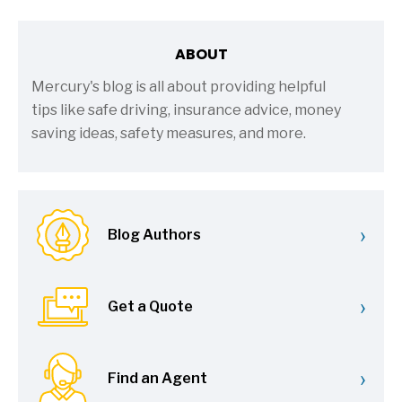
ABOUT
Mercury's blog is all about providing helpful
tips like safe driving, insurance advice, money
saving ideas, safety measures, and more.
›
Blog Authors
›
Get a Quote
›
Find an Agent