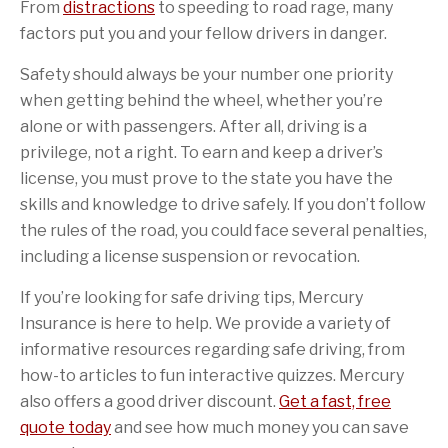
From
distractions
to speeding to road rage, many
factors put you and your fellow drivers in danger.
Safety should always be your number one priority
when getting behind the wheel, whether you’re
alone or with passengers. After all, driving is a
privilege, not a right. To earn and keep a driver’s
license, you must prove to the state you have the
skills and knowledge to drive safely. If you don’t follow
the rules of the road, you could face several penalties,
including a license suspension or revocation.
If you’re looking for safe driving tips, Mercury
Insurance is here to help. We provide a variety of
informative resources regarding safe driving, from
how-to articles to fun interactive quizzes. Mercury
also offers a good driver discount.
Get a fast, free
quote today
and see how much money you can save