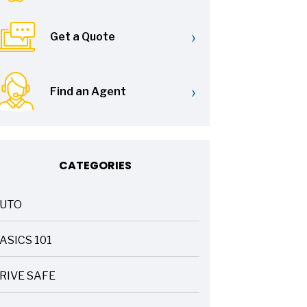
›
Get a Quote
›
Find an Agent
CATEGORIES
UTO
ASICS 101
RIVE SAFE