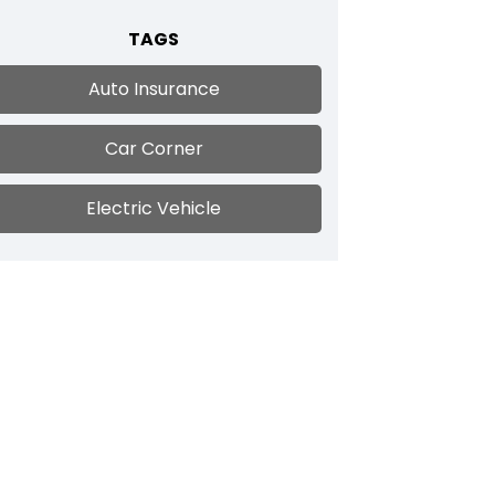
TAGS
Auto Insurance
Car Corner
Electric Vehicle