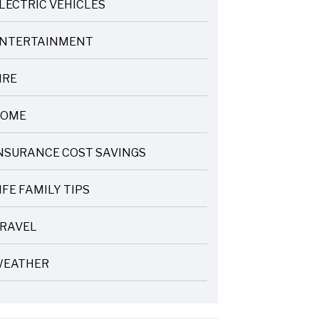
LECTRIC VEHICLES
NTERTAINMENT
IRE
OME
NSURANCE COST SAVINGS
IFE FAMILY TIPS
RAVEL
EATHER