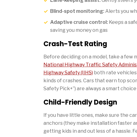
Lane-keeping assist:
Gently steers yo
Blind-spot monitoring:
Alerts you whe
Adaptive cruise control:
Keeps a saf
saving you money on gas
Crash-Test Rating
Before deciding on a model, take a few m
National Highway Traffic Safety Admini
Highway Safety (IIHS)
both rate vehicles
kinds of crashes. Cars that earn top scor
Safety Pick+”) are always a smart choice 
Child-Friendly Design
If you have little ones, make sure the c
anchors (they make installation faster 
getting kids in and out less of a hassle.