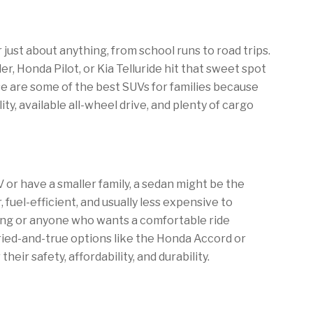
r just about anything, from school runs to road trips.
r, Honda Pilot, or Kia Telluride hit that sweet spot
e are some of the best SUVs for families because
lity, available all-wheel drive, and plenty of cargo
V or have a smaller family, a sedan might be the
 fuel-efficient, and usually less expensive to
iving or anyone who wants a comfortable ride
tried-and-true options like the Honda Accord or
eir safety, affordability, and durability.