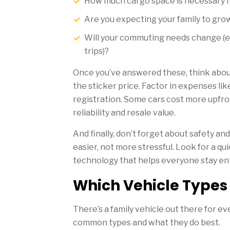
How much cargo space is necessary for
Are you expecting your family to gro
Will your commuting needs change (e.g
trips)?
Once you’ve answered these, think about
the sticker price. Factor in expenses li
registration. Some cars cost more upfr
reliability and resale value.
And finally, don’t forget about safety an
easier, not more stressful. Look for a qui
technology that helps everyone stay en
Which Vehicle Types 
There’s a family vehicle out there for eve
common types and what they do best.