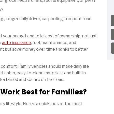
 groceries, strollers, sports equipment, or pets?
w?
., longer daily driver, carpooling, frequent road
 your budget and total cost of ownership, not just
ke
auto insurance
, fuel, maintenance, and
ont but save money over time thanks to better
d comfort. Family vehicles should make daily life
et cabin, easy-to-clean materials, and built-in
tertained and secure on the road.
Work Best for Families?
ry lifestyle. Here’s a quick look at the most