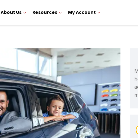
About Us
Resources
My Account
M
h
a
m