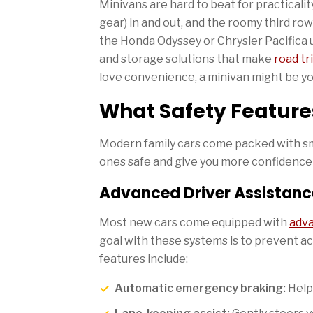
Minivans are hard to beat for practicality
gear) in and out, and the roomy third row
the Honda Odyssey or Chrysler Pacifica 
and storage solutions that make
road tr
love convenience, a minivan might be yo
What Safety Feature
Modern family cars come packed with sm
ones safe and give you more confidence o
Advanced Driver Assistan
Most new cars come equipped with
adva
goal with these systems is to prevent 
features include:
Automatic emergency braking:
Helps