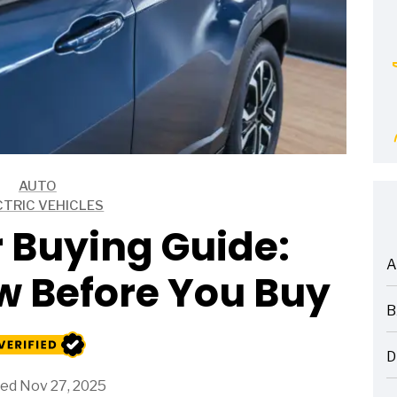
AUTO
CTRIC VEHICLES
 Buying Guide:
A
w Before You Buy
ARTICLES
B
ARTICLES
D
ARTICLES
ed Nov 27, 2025