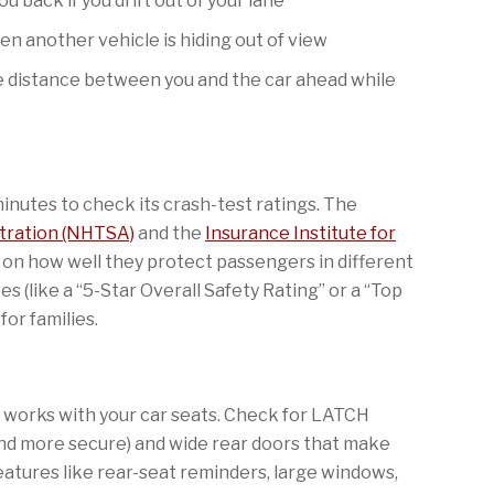
u back if you drift out of your lane
n another vehicle is hiding out of view
e distance between you and the car ahead while
inutes to check its crash-test ratings. The
stration (NHTSA)
and the
Insurance Institute for
 on how well they protect passengers in different
es (like a “5-Star Overall Safety Rating” or a “Top
for families.
ar works with your car seats. Check for LATCH
and more secure) and wide rear doors that make
 Features like rear-seat reminders, large windows,