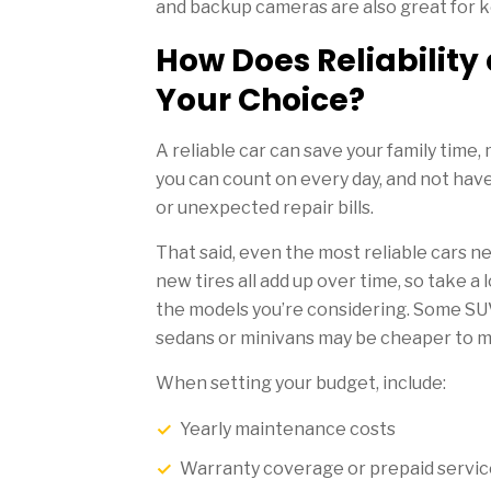
and backup cameras are also great for 
How Does Reliabilit
Your Choice?
A reliable car can save your family time,
you can count on every day, and not hav
or unexpected repair bills.
That said, even the most reliable cars n
new tires all add up over time, so take 
the models you’re considering. Some SUVs
sedans or minivans may be cheaper to m
When setting your budget, include:
Yearly maintenance costs
Warranty coverage or prepaid servic