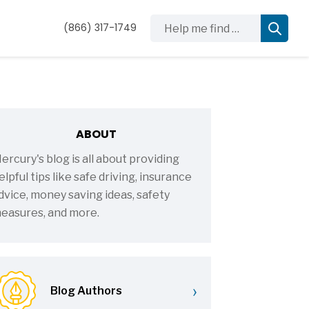
Help me find …
(866) 317-1749
ABOUT
ercury's blog is all about providing
elpful tips like safe driving, insurance
dvice, money saving ideas, safety
easures, and more.
›
Blog Authors