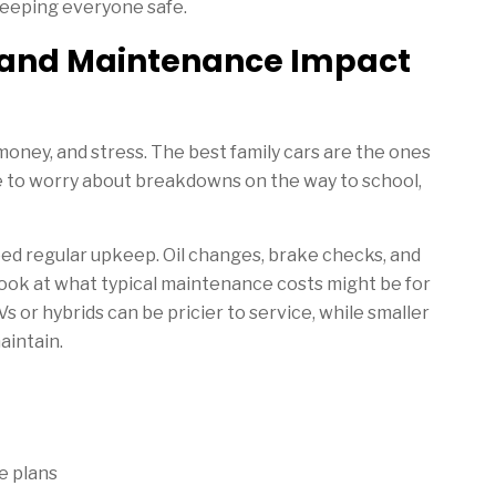
keeping everyone safe.
y and Maintenance Impact
 money, and stress. The best family cars are the ones
e to worry about breakdowns on the way to school,
eed regular upkeep. Oil changes, brake checks, and
a look at what typical maintenance costs might be for
 or hybrids can be pricier to service, while smaller
aintain.
e plans