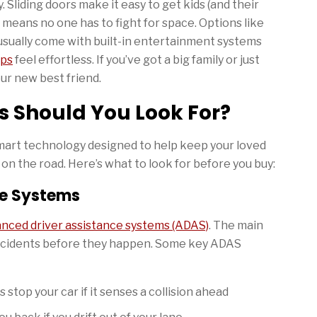
. Sliding doors make it easy to get kids (and their
 means no one has to fight for space. Options like
usually come with built-in entertainment systems
ips
feel effortless. If you’ve got a big family or just
ur new best friend.
s Should You Look For?
art technology designed to help keep your loved
n the road. Here’s what to look for before you buy:
ce Systems
nced driver assistance systems (ADAS)
. The main
accidents before they happen. Some key ADAS
 stop your car if it senses a collision ahead