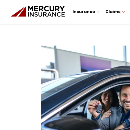
Insurance
Claims
Sidebar