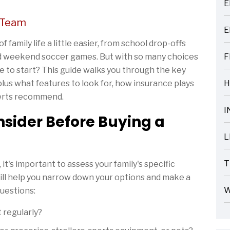
E
ARTICLES
 Team
E
ARTICLES
 family life a little easier, from school drop-offs
nd weekend soccer games. But with so many choices
F
ARTICLES
 to start? This guide walks you through the key
 plus what features to look for, how insurance plays
H
ARTICLES
perts recommend.
I
sider Before Buying a
ARTICLES
L
ARTICLES
T
it's important to assess your family's specific
ARTICLES
ill help you narrow down your options and make a
W
questions:
ARTICLES
 regularly?