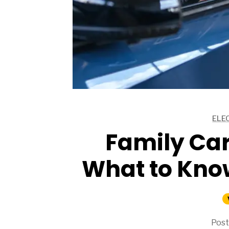
ARTICLES
ELE
ARTICLES
Family Car
What to Kno
Post