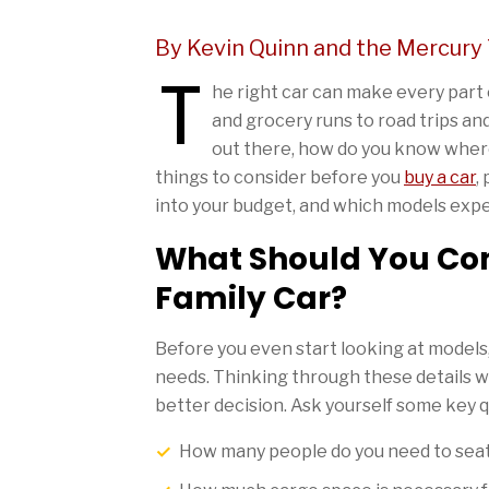
By Kevin Quinn and the Mercury
T
he right car can make every part of
and grocery runs to road trips a
out there, how do you know where
things to consider before you
buy a car
,
into your budget, and which models ex
What Should You Con
Family Car?
Before you even start looking at models, 
needs. Thinking through these details w
better decision. Ask yourself some key 
How many people do you need to seat