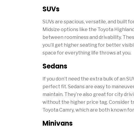
SUVs
SUVs are spacious, versatile, and built fo
Midsize options like the Toyota Highlande
between roominess and drivability. Thes
you’ll get higher seating for better visibi
space for everything life throws at you.
Sedans
If you don’t need the extra bulk of an SU
perfect fit. Sedans are easy to maneuver,
maintain. They’re also great for city dr
without the higher price tag. Consider 
Toyota Camry, which are both known for th
Minivans