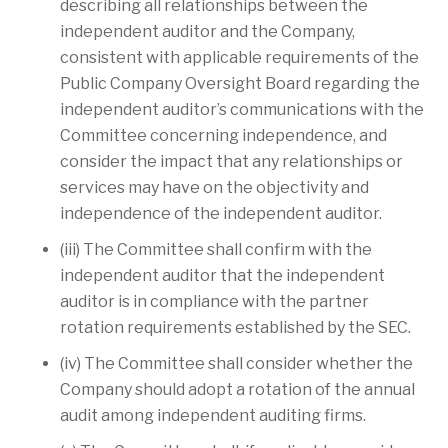
describing all relationships between the
independent auditor and the Company,
consistent with applicable requirements of the
Public Company Oversight Board regarding the
independent auditor’s communications with the
Committee concerning independence, and
consider the impact that any relationships or
services may have on the objectivity and
independence of the independent auditor.
(iii) The Committee shall confirm with the
independent auditor that the independent
auditor is in compliance with the partner
rotation requirements established by the SEC.
(iv) The Committee shall consider whether the
Company should adopt a rotation of the annual
audit among independent auditing firms.