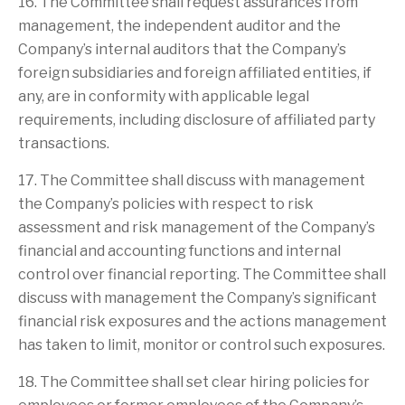
16. The Committee shall request assurances from
management, the independent auditor and the
Company’s internal auditors that the Company’s
foreign subsidiaries and foreign affiliated entities, if
any, are in conformity with applicable legal
requirements, including disclosure of affiliated party
transactions.
17. The Committee shall discuss with management
the Company’s policies with respect to risk
assessment and risk management of the Company’s
financial and accounting functions and internal
control over financial reporting. The Committee shall
discuss with management the Company’s significant
financial risk exposures and the actions management
has taken to limit, monitor or control such exposures.
18. The Committee shall set clear hiring policies for