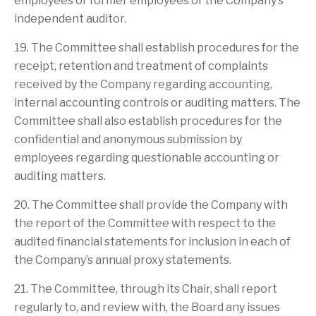
employees or former employees of the Company’s
independent auditor.
19. The Committee shall establish procedures for the
receipt, retention and treatment of complaints
received by the Company regarding accounting,
internal accounting controls or auditing matters. The
Committee shall also establish procedures for the
confidential and anonymous submission by
employees regarding questionable accounting or
auditing matters.
20. The Committee shall provide the Company with
the report of the Committee with respect to the
audited financial statements for inclusion in each of
the Company’s annual proxy statements.
21. The Committee, through its Chair, shall report
regularly to, and review with, the Board any issues