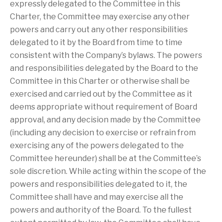
expressly delegated to the Committee in this
Charter, the Committee may exercise any other
powers and carry out any other responsibilities
delegated to it by the Board from time to time
consistent with the Company’s bylaws. The powers
and responsibilities delegated by the Board to the
Committee in this Charter or otherwise shall be
exercised and carried out by the Committee as it
deems appropriate without requirement of Board
approval, and any decision made by the Committee
(including any decision to exercise or refrain from
exercising any of the powers delegated to the
Committee hereunder) shall be at the Committee’s
sole discretion. While acting within the scope of the
powers and responsibilities delegated to it, the
Committee shall have and may exercise all the
powers and authority of the Board. To the fullest