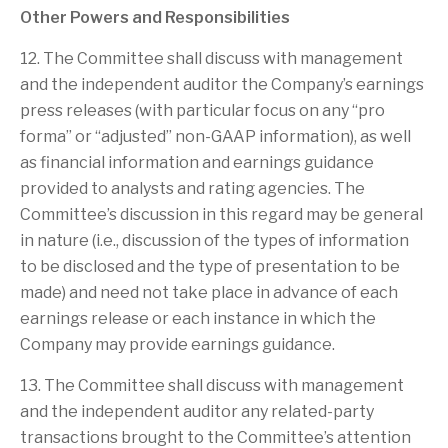
Other Powers and Responsibilities
12. The Committee shall discuss with management
and the independent auditor the Company’s earnings
press releases (with particular focus on any “pro
forma” or “adjusted” non-GAAP information), as well
as financial information and earnings guidance
provided to analysts and rating agencies. The
Committee’s discussion in this regard may be general
in nature (i.e., discussion of the types of information
to be disclosed and the type of presentation to be
made) and need not take place in advance of each
earnings release or each instance in which the
Company may provide earnings guidance.
13. The Committee shall discuss with management
and the independent auditor any related-party
transactions brought to the Committee’s attention