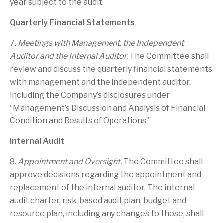
year subject to the audit.
Quarterly Financial Statements
7.
Meetings with Management, the Independent
Auditor and the Internal Auditor.
The Committee shall
review and discuss the quarterly financial statements
with management and the independent auditor,
including the Company’s disclosures under
“Management’s Discussion and Analysis of Financial
Condition and Results of Operations.”
Internal Audit
8.
Appointment and Oversight.
The Committee shall
approve decisions regarding the appointment and
replacement of the internal auditor. The internal
audit charter, risk-based audit plan, budget and
resource plan, including any changes to those, shall