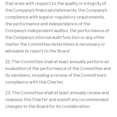
that arise with respect to the quality or integrity of
the Company’s financial statements, the Company’s
compliance with legal or regulatory requirements,
the performance and independence of the
Company’s independent auditor, the performance of
the Company’s internal audit function or any other
matter the Committee determines is necessary or
advisable to report to the Board.
22. The Committee shall at least annually perform an
evaluation of the performance of the Committee and
its members, including a review of the Committee’s
compliance with this Charter.
23. The Committee shall at least annually review and
reassess this Charter and submit any recommended
changes to the Board for its consideration.