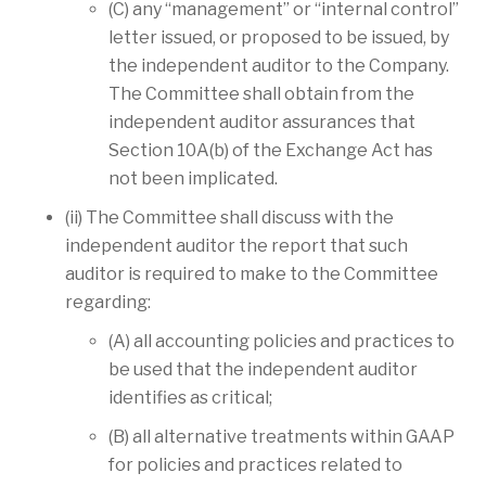
(C) any “management” or “internal control”
letter issued, or proposed to be issued, by
the independent auditor to the Company.
The Committee shall obtain from the
independent auditor assurances that
Section 10A(b) of the Exchange Act has
not been implicated.
(ii) The Committee shall discuss with the
independent auditor the report that such
auditor is required to make to the Committee
regarding:
(A) all accounting policies and practices to
be used that the independent auditor
identifies as critical;
(B) all alternative treatments within GAAP
for policies and practices related to