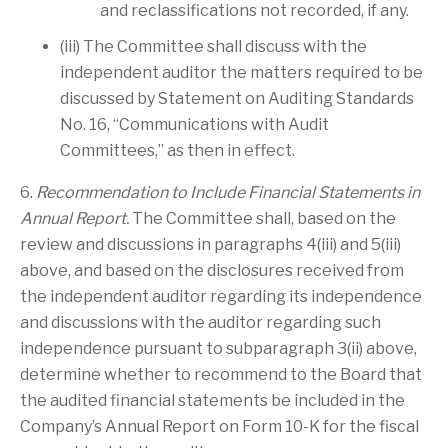
and reclassifications not recorded, if any.
(iii) The Committee shall discuss with the
independent auditor the matters required to be
discussed by Statement on Auditing Standards
No. 16, “Communications with Audit
Committees,” as then in effect.
6.
Recommendation to Include Financial Statements in
Annual Report.
The Committee shall, based on the
review and discussions in paragraphs 4(iii) and 5(iii)
above, and based on the disclosures received from
the independent auditor regarding its independence
and discussions with the auditor regarding such
independence pursuant to subparagraph 3(ii) above,
determine whether to recommend to the Board that
the audited financial statements be included in the
Company’s Annual Report on Form 10-K for the fiscal