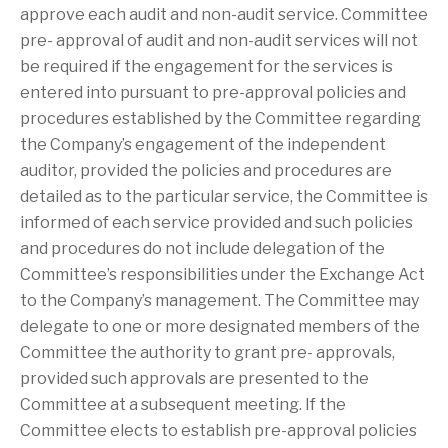
approve each audit and non-audit service. Committee
pre- approval of audit and non-audit services will not
be required if the engagement for the services is
entered into pursuant to pre-approval policies and
procedures established by the Committee regarding
the Company’s engagement of the independent
auditor, provided the policies and procedures are
detailed as to the particular service, the Committee is
informed of each service provided and such policies
and procedures do not include delegation of the
Committee’s responsibilities under the Exchange Act
to the Company’s management. The Committee may
delegate to one or more designated members of the
Committee the authority to grant pre- approvals,
provided such approvals are presented to the
Committee at a subsequent meeting. If the
Committee elects to establish pre-approval policies