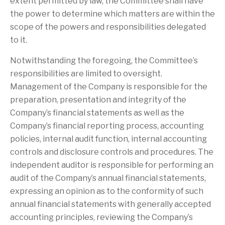
extent permitted by law, the Committee shall have
the power to determine which matters are within the
scope of the powers and responsibilities delegated
to it.
Notwithstanding the foregoing, the Committee’s
responsibilities are limited to oversight.
Management of the Company is responsible for the
preparation, presentation and integrity of the
Company’s financial statements as well as the
Company’s financial reporting process, accounting
policies, internal audit function, internal accounting
controls and disclosure controls and procedures. The
independent auditor is responsible for performing an
audit of the Company’s annual financial statements,
expressing an opinion as to the conformity of such
annual financial statements with generally accepted
accounting principles, reviewing the Company’s