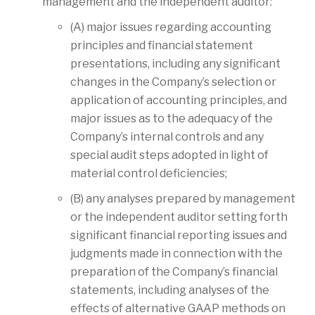
management and the independent auditor:
(A) major issues regarding accounting
principles and financial statement
presentations, including any significant
changes in the Company’s selection or
application of accounting principles, and
major issues as to the adequacy of the
Company’s internal controls and any
special audit steps adopted in light of
material control deficiencies;
(B) any analyses prepared by management
or the independent auditor setting forth
significant financial reporting issues and
judgments made in connection with the
preparation of the Company’s financial
statements, including analyses of the
effects of alternative GAAP methods on