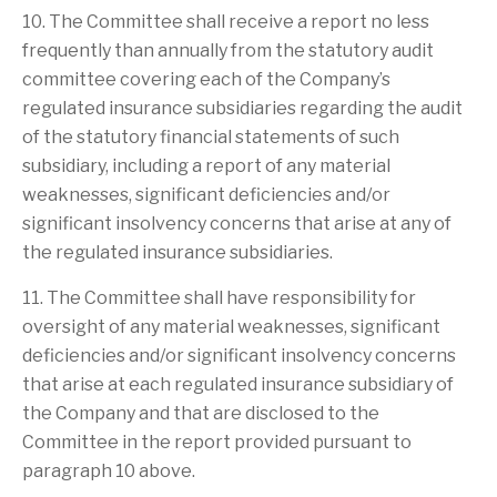
10. The Committee shall receive a report no less
frequently than annually from the statutory audit
committee covering each of the Company’s
regulated insurance subsidiaries regarding the audit
of the statutory financial statements of such
subsidiary, including a report of any material
weaknesses, significant deficiencies and/or
significant insolvency concerns that arise at any of
the regulated insurance subsidiaries.
11. The Committee shall have responsibility for
oversight of any material weaknesses, significant
deficiencies and/or significant insolvency concerns
that arise at each regulated insurance subsidiary of
the Company and that are disclosed to the
Committee in the report provided pursuant to
paragraph 10 above.