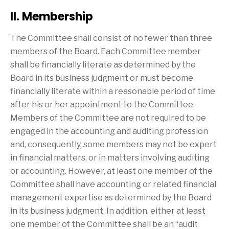
II. Membership
The Committee shall consist of no fewer than three
members of the Board. Each Committee member
shall be financially literate as determined by the
Board in its business judgment or must become
financially literate within a reasonable period of time
after his or her appointment to the Committee.
Members of the Committee are not required to be
engaged in the accounting and auditing profession
and, consequently, some members may not be expert
in financial matters, or in matters involving auditing
or accounting. However, at least one member of the
Committee shall have accounting or related financial
management expertise as determined by the Board
in its business judgment. In addition, either at least
one member of the Committee shall be an “audit