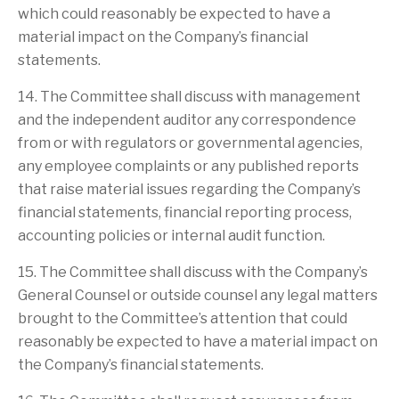
which could reasonably be expected to have a
material impact on the Company’s financial
statements.
14. The Committee shall discuss with management
and the independent auditor any correspondence
from or with regulators or governmental agencies,
any employee complaints or any published reports
that raise material issues regarding the Company’s
financial statements, financial reporting process,
accounting policies or internal audit function.
15. The Committee shall discuss with the Company’s
General Counsel or outside counsel any legal matters
brought to the Committee’s attention that could
reasonably be expected to have a material impact on
the Company’s financial statements.