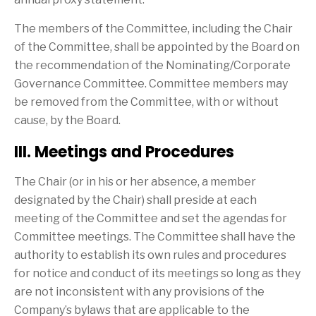
The members of the Committee, including the Chair
of the Committee, shall be appointed by the Board on
the recommendation of the Nominating/Corporate
Governance Committee. Committee members may
be removed from the Committee, with or without
cause, by the Board.
III. Meetings and Procedures
The Chair (or in his or her absence, a member
designated by the Chair) shall preside at each
meeting of the Committee and set the agendas for
Committee meetings. The Committee shall have the
authority to establish its own rules and procedures
for notice and conduct of its meetings so long as they
are not inconsistent with any provisions of the
Company’s bylaws that are applicable to the