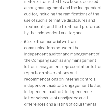
material items that have been discussed
among management and the independent
auditor, including the ramifications of the
use of such alternative disclosures and
treatments, and the treatment preferred
by the independent auditor; and
(C) all other material written
communications between the
independent auditor and management of
the Company, such as any management
letter, management representation letter,
reports on observations and
recommendations on internal controls,
independent auditor’s engagement letter,
independent auditor’s independence
letter, schedule of unadjusted audit
differences and a listing of adjustments