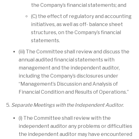
the Company’s financial statements; and
(C) the effect of regulatory and accounting
initiatives, as well as off- balance sheet
structures, on the Company’s financial
statements.
(iii) The Committee shall review and discuss the
annual audited financial statements with
management and the independent auditor,
including the Company’s disclosures under
“Management’s Discussion and Analysis of
Financial Condition and Results of Operations.”
5.
Separate Meetings with the Independent Auditor.
(i) The Committee shall review with the
independent auditor any problems or difficulties
the independent auditor may have encountered