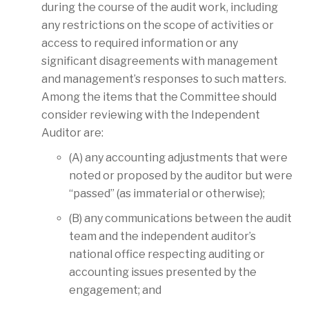
during the course of the audit work, including
any restrictions on the scope of activities or
access to required information or any
significant disagreements with management
and management’s responses to such matters.
Among the items that the Committee should
consider reviewing with the Independent
Auditor are:
(A) any accounting adjustments that were
noted or proposed by the auditor but were
“passed” (as immaterial or otherwise);
(B) any communications between the audit
team and the independent auditor’s
national office respecting auditing or
accounting issues presented by the
engagement; and