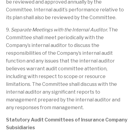
be reviewed and approved annually by the
Committee. Internal audit’s performance relative to
its plan shall also be reviewed by the Committee.
9.
Separate Meetings with the Internal Auditor.
The
Committee shall meet periodically with the
Company’s internal auditor to discuss the
responsibilities of the Company’s internal audit
function and any issues that the internal auditor
believes warrant audit committee attention,
including with respect to scope or resource
limitations. The Committee shall discuss with the
internal auditor any significant reports to
management prepared by the internal auditor and
any responses from management.
Statutory Audit Committees of Insurance Company
Subsidiaries