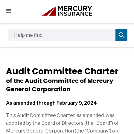
Tap to access the mobile menu
Help me find …
Audit Committee Charter
of the Audit Committee of Mercury
General Corporation
As amended through February 9, 2024
This Audit Committee Charter, as amended, was
adopted by the Board of Directors (the “Board”) of
Mercury General Corporation (the “Company”) on