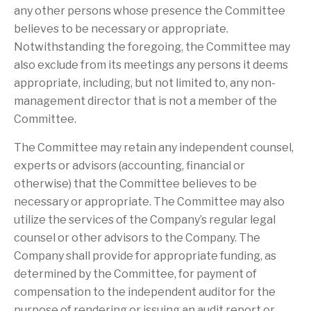
any other persons whose presence the Committee
believes to be necessary or appropriate.
Notwithstanding the foregoing, the Committee may
also exclude from its meetings any persons it deems
appropriate, including, but not limited to, any non-
management director that is not a member of the
Committee.
The Committee may retain any independent counsel,
experts or advisors (accounting, financial or
otherwise) that the Committee believes to be
necessary or appropriate. The Committee may also
utilize the services of the Company’s regular legal
counsel or other advisors to the Company. The
Company shall provide for appropriate funding, as
determined by the Committee, for payment of
compensation to the independent auditor for the
purpose of rendering or issuing an audit report or