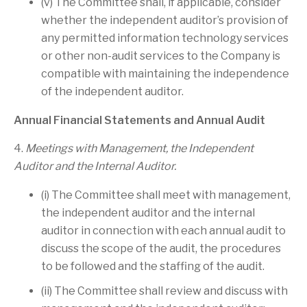
(v) The Committee shall, if applicable, consider
whether the independent auditor’s provision of
any permitted information technology services
or other non-audit services to the Company is
compatible with maintaining the independence
of the independent auditor.
Annual Financial Statements and Annual Audit
4.
Meetings with Management, the Independent
Auditor and the Internal Auditor.
(i) The Committee shall meet with management,
the independent auditor and the internal
auditor in connection with each annual audit to
discuss the scope of the audit, the procedures
to be followed and the staffing of the audit.
(ii) The Committee shall review and discuss with