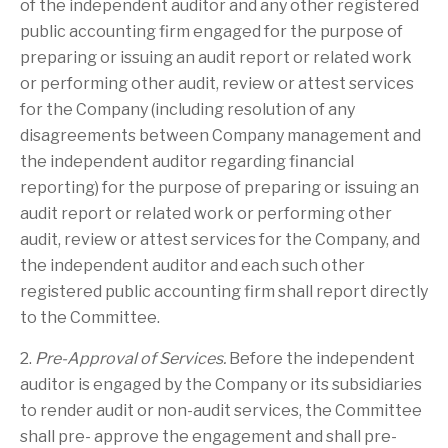
of the independent auditor and any other registered
public accounting firm engaged for the purpose of
preparing or issuing an audit report or related work
or performing other audit, review or attest services
for the Company (including resolution of any
disagreements between Company management and
the independent auditor regarding financial
reporting) for the purpose of preparing or issuing an
audit report or related work or performing other
audit, review or attest services for the Company, and
the independent auditor and each such other
registered public accounting firm shall report directly
to the Committee.
2.
Pre-Approval of Services.
Before the independent
auditor is engaged by the Company or its subsidiaries
to render audit or non-audit services, the Committee
shall pre- approve the engagement and shall pre-