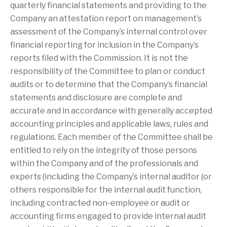
quarterly financial statements and providing to the
Company an attestation report on management’s
assessment of the Company’s internal control over
financial reporting for inclusion in the Company’s
reports filed with the Commission. It is not the
responsibility of the Committee to plan or conduct
audits or to determine that the Company’s financial
statements and disclosure are complete and
accurate and in accordance with generally accepted
accounting principles and applicable laws, rules and
regulations. Each member of the Committee shall be
entitled to rely on the integrity of those persons
within the Company and of the professionals and
experts (including the Company’s internal auditor (or
others responsible for the internal audit function,
including contracted non-employee or audit or
accounting firms engaged to provide internal audit