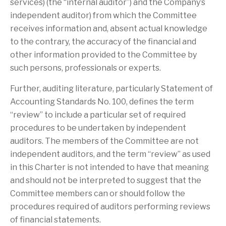
services) (the “internal auditor”) and the Company’s
independent auditor) from which the Committee
receives information and, absent actual knowledge
to the contrary, the accuracy of the financial and
other information provided to the Committee by
such persons, professionals or experts.
Further, auditing literature, particularly Statement of
Accounting Standards No. 100, defines the term
“review” to include a particular set of required
procedures to be undertaken by independent
auditors. The members of the Committee are not
independent auditors, and the term “review” as used
in this Charter is not intended to have that meaning
and should not be interpreted to suggest that the
Committee members can or should follow the
procedures required of auditors performing reviews
of financial statements.