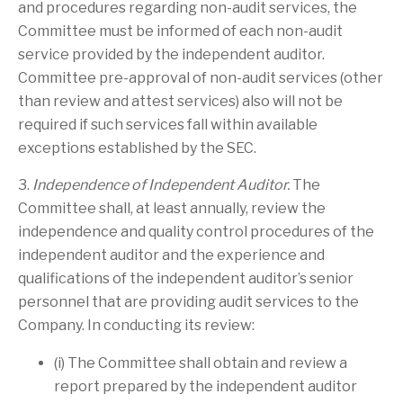
and procedures regarding non-audit services, the
Committee must be informed of each non-audit
service provided by the independent auditor.
Committee pre-approval of non-audit services (other
than review and attest services) also will not be
required if such services fall within available
exceptions established by the SEC.
3.
Independence of Independent Auditor.
The
Committee shall, at least annually, review the
independence and quality control procedures of the
independent auditor and the experience and
qualifications of the independent auditor’s senior
personnel that are providing audit services to the
Company. In conducting its review:
(i) The Committee shall obtain and review a
report prepared by the independent auditor