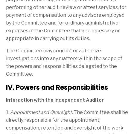
performing other audit, review or attest services, for
payment of compensation to any advisors employed
by the Committee and for ordinary administrative
expenses of the Committee that are necessary or
appropriate in carrying out its duties.
The Committee may conduct or authorize
investigations into any matters within the scope of
the powers and responsibilities delegated to the
Committee.
IV. Powers and Responsibilities
Interaction with the Independent Auditor
1.
Appointment and Oversight.
The Committee shall be
directly responsible for the appointment,
compensation, retention and oversight of the work