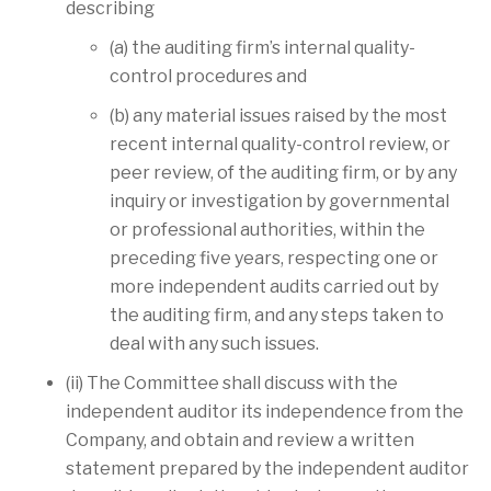
describing
(a) the auditing firm’s internal quality-
control procedures and
(b) any material issues raised by the most
recent internal quality-control review, or
peer review, of the auditing firm, or by any
inquiry or investigation by governmental
or professional authorities, within the
preceding five years, respecting one or
more independent audits carried out by
the auditing firm, and any steps taken to
deal with any such issues.
(ii) The Committee shall discuss with the
independent auditor its independence from the
Company, and obtain and review a written
statement prepared by the independent auditor