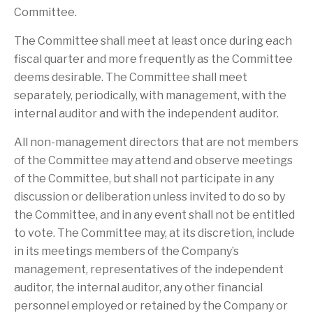
Committee.
The Committee shall meet at least once during each
fiscal quarter and more frequently as the Committee
deems desirable. The Committee shall meet
separately, periodically, with management, with the
internal auditor and with the independent auditor.
All non-management directors that are not members
of the Committee may attend and observe meetings
of the Committee, but shall not participate in any
discussion or deliberation unless invited to do so by
the Committee, and in any event shall not be entitled
to vote. The Committee may, at its discretion, include
in its meetings members of the Company’s
management, representatives of the independent
auditor, the internal auditor, any other financial
personnel employed or retained by the Company or