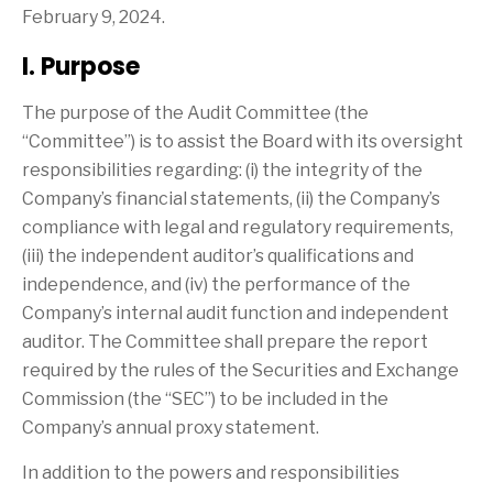
February 9, 2024.
I. Purpose
The purpose of the Audit Committee (the
“Committee”) is to assist the Board with its oversight
responsibilities regarding: (i) the integrity of the
Company’s financial statements, (ii) the Company’s
compliance with legal and regulatory requirements,
(iii) the independent auditor’s qualifications and
independence, and (iv) the performance of the
Company’s internal audit function and independent
auditor. The Committee shall prepare the report
required by the rules of the Securities and Exchange
Commission (the “SEC”) to be included in the
Company’s annual proxy statement.
In addition to the powers and responsibilities