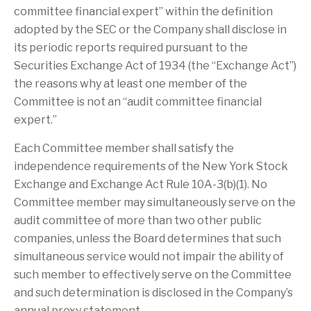
committee financial expert” within the definition
adopted by the SEC or the Company shall disclose in
its periodic reports required pursuant to the
Securities Exchange Act of 1934 (the “Exchange Act”)
the reasons why at least one member of the
Committee is not an “audit committee financial
expert.”
Each Committee member shall satisfy the
independence requirements of the New York Stock
Exchange and Exchange Act Rule 10A-3(b)(1). No
Committee member may simultaneously serve on the
audit committee of more than two other public
companies, unless the Board determines that such
simultaneous service would not impair the ability of
such member to effectively serve on the Committee
and such determination is disclosed in the Company’s
annual proxy statement.