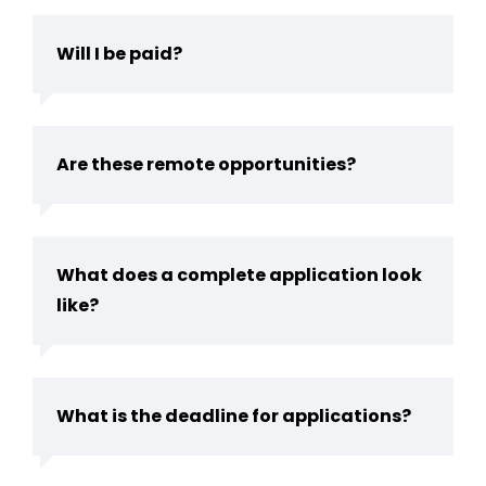
Will I be paid?
Are these remote opportunities?
What does a complete application look
like?
What is the deadline for applications?