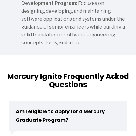
Development Program:
Focuses on
designing, developing, and maintaining
software applications and systems under the
guidance of senior engineers while building a
solid foundation in software engineering
concepts, tools, and more.
Mercury Ignite Frequently Asked
Questions
Am I eligible to apply for a Mercury
Graduate Program?