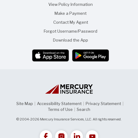
View Policy Information
Make a Payment
Contact My Agent
Forgot Username/Password
Download the App
Site Map
|
Accessibility Statement
|
Privacy Statement
|
Terms of Use
|
Search
© 2004-2026 Mercury Insurance Services, LLC. All rights reserved.