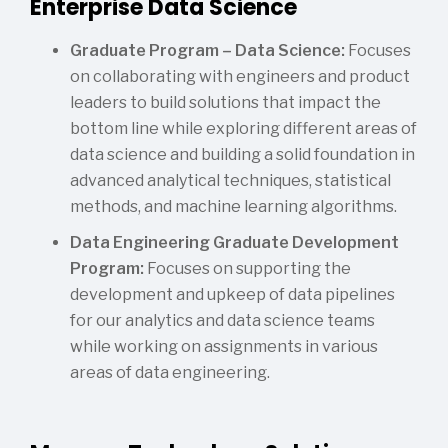
Enterprise Data Science
Graduate Program – Data Science:
Focuses
on collaborating with engineers and product
leaders to build solutions that impact the
bottom line while exploring different areas of
data science and building a solid foundation in
advanced analytical techniques, statistical
methods, and machine learning algorithms.
Data Engineering Graduate Development
Program:
Focuses on supporting the
development and upkeep of data pipelines
for our analytics and data science teams
while working on assignments in various
areas of data engineering.