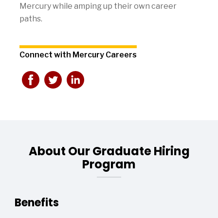
Mercury while amping up their own career
paths.
Connect with Mercury Careers
About Our Graduate Hiring
Program
Benefits