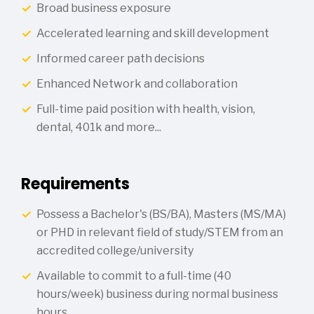
Broad business exposure
Accelerated learning and skill development
Informed career path decisions
Enhanced Network and collaboration
Full-time paid position with health, vision,
dental, 401k and more...
Requirements
Possess a Bachelor's (BS/BA), Masters (MS/MA)
or PHD in relevant field of study/STEM from an
accredited college/university
Available to commit to a full-time (40
hours/week) business during normal business
hours