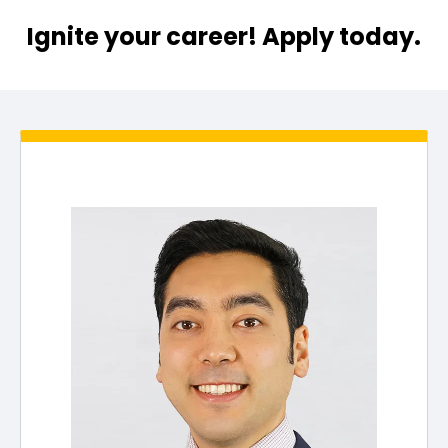
Ignite your career! Apply today.