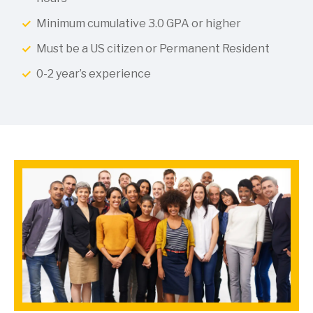
Minimum cumulative 3.0 GPA or higher
Must be a US citizen or Permanent Resident
0-2 year’s experience