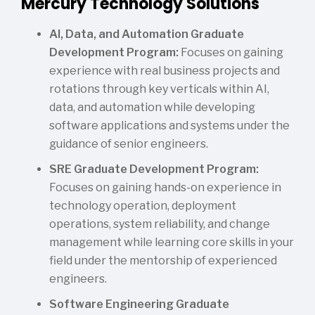
Mercury Technology Solutions
AI, Data, and Automation Graduate
Development Program:
Focuses on gaining
experience with real business projects and
rotations through key verticals within AI,
data, and automation while developing
software applications and systems under the
guidance of senior engineers.
SRE Graduate Development Program:
Focuses on gaining hands-on experience in
technology operation, deployment
operations, system reliability, and change
management while learning core skills in your
field under the mentorship of experienced
engineers.
Software Engineering Graduate