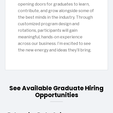
opening doors for graduates to learn,
contribute, and grow alongside some of
the best minds in the industry. Through
customized program design and
rotations, participants will gain
meaningful, hands-on experience
across our business. I’m excited to see
the new energy and ideas they’ll bring.
See Available Graduate Hiring
Opportunities