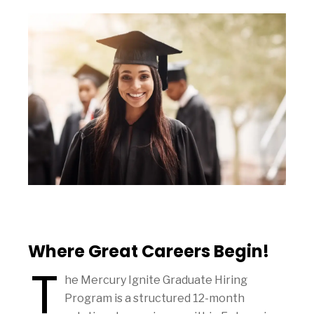
Where Great Careers Begin!
T
he Mercury Ignite Graduate Hiring
Program is a structured 12-month