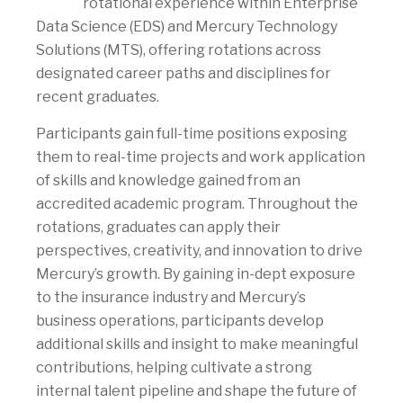
rotational experience within Enterprise
Data Science (EDS) and Mercury Technology
Solutions (MTS), offering rotations across
designated career paths and disciplines for
recent graduates.
Participants gain full-time positions exposing
them to real-time projects and work application
of skills and knowledge gained from an
accredited academic program. Throughout the
rotations, graduates can apply their
perspectives, creativity, and innovation to drive
Mercury’s growth. By gaining in-dept exposure
to the insurance industry and Mercury’s
business operations, participants develop
additional skills and insight to make meaningful
contributions, helping cultivate a strong
internal talent pipeline and shape the future of