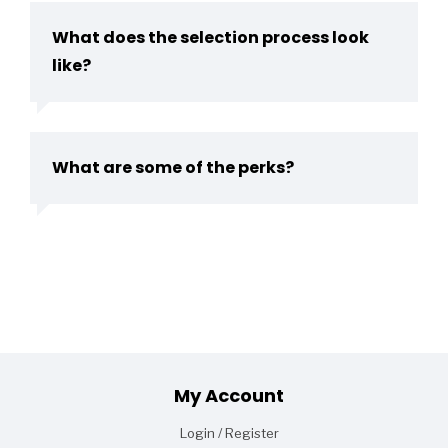
What does the selection process look
like?
What are some of the perks?
Footer
My Account
Login / Register