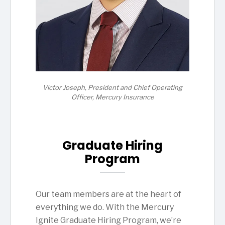
Victor Joseph, President and Chief Operating
Officer, Mercury Insurance
Graduate Hiring
Program
Our team members are at the heart of
everything we do. With the Mercury
Ignite Graduate Hiring Program, we’re