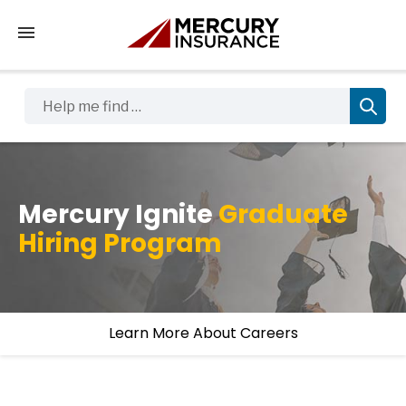
Tap to access the mobile menu
Help me find …
Mercury Ignite
Graduate
Hiring Program
Learn More About Careers