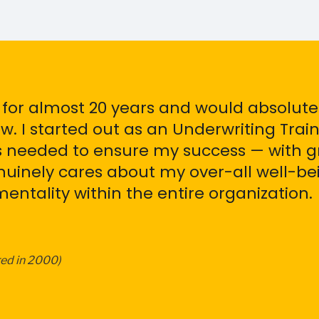
 for almost 20 years and would absolut
. I started out as an Underwriting Tra
ls needed to ensure my success — with g
inely cares about my over-all well-bein
ntality within the entire organization.
red in 2000)