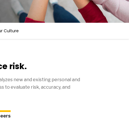
r Culture
e risk.
lyzes new and existing personal and
s to evaluate risk, accuracy, and
reers