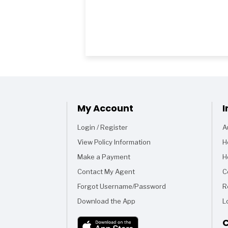
My Account
I
Login / Register
A
View Policy Information
H
Make a Payment
H
Contact My Agent
C
Forgot Username/Password
R
Download the App
L
C