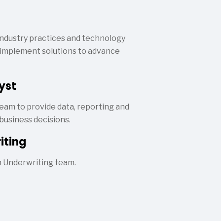
ndustry practices and technology
nd implement solutions to advance
yst
eam to provide data, reporting and
business decisions.
iting
n Underwriting team.