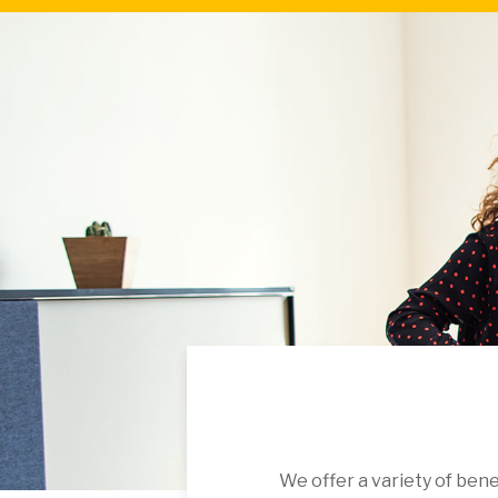
We offer a variety of ben