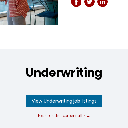
Underwriting
View Underwriting job listings
Explore other career paths →