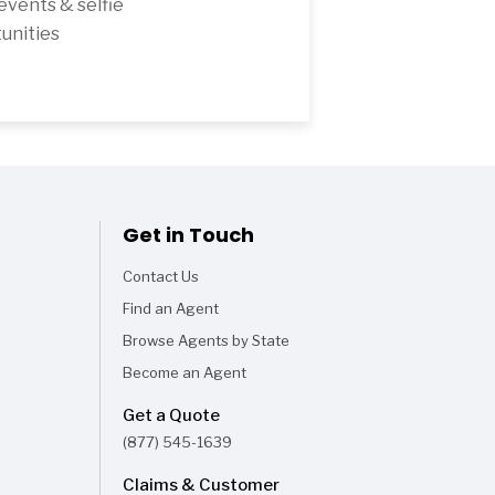
 events & selfie
unities
Get in Touch
Contact Us
Find an Agent
Browse Agents by State
Become an Agent
Get a Quote
(877) 545-1639
Claims & Customer