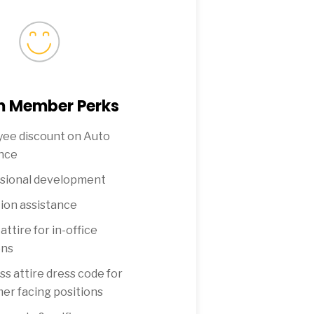
 Member Perks
ee discount on Auto
nce
sional development
ion assistance
attire for in-office
ons
ss attire dress code for
er facing positions