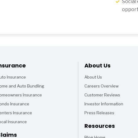
Social
opport
Footer
nsurance
About Us
uto Insurance
About Us
ome and Auto Bundling
Careers Overview
omeowners Insurance
Customer Reviews
ondo Insurance
Investor Information
enters Insurance
Press Releases
ocal Insurance
Resources
laims
Blog Home