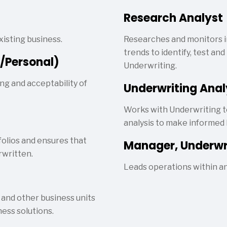
Research Analyst
isting business.
Researches and monitors i
trends to identify, test a
/Personal)
Underwriting.
ng and acceptability of
Underwriting Anal
Works with Underwriting t
analysis to make informed 
folios and ensures that
Manager, Underwr
rwritten.
Leads operations within a
 and other business units
ess solutions.