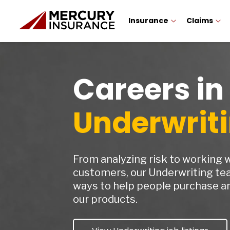
Insurance
Claims
Careers in
Underwrit
From analyzing risk to working 
customers, our Underwriting te
ways to help people purchase an
our products.