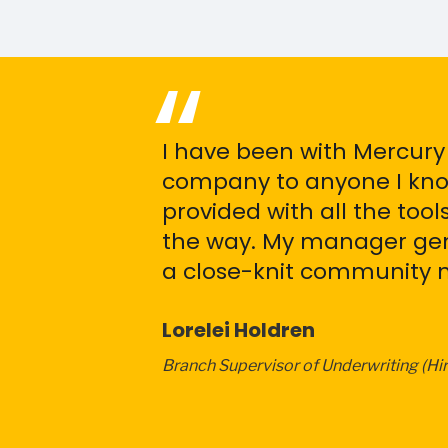
I have been with Mercury
company to anyone I know
provided with all the too
the way. My manager genu
a close-knit community me
Lorelei Holdren
Branch Supervisor of Underwriting (Hi