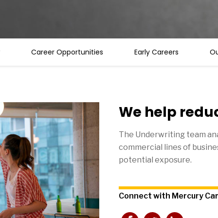
Career Opportunities
Early Careers
Ou
We help reduc
The Underwriting team ana
commercial lines of busines
potential exposure.
Connect with Mercury Ca