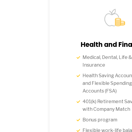
Health and Fina
Medical, Dental, Life &
Insurance
Health Saving Accoun
and Flexible Spending
Accounts (FSA)
401(k) Retirement Sav
with Company Match
Bonus program
Flexible work-life bal