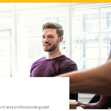
nt and professional goals!