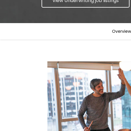
View Underwriting job listings
Overview