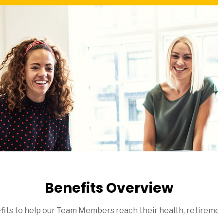
Benefits Overview
efits to help our Team Members reach their health, retireme