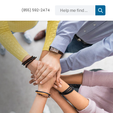
Help me find …
(855) 592-2474