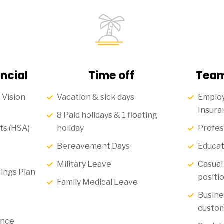
ncial
Time off
Team
 Vision
Vacation & sick days
Employ
Insura
8 Paid holidays & 1 floating
ts (HSA)
holiday
Profes
Bereavement Days
Educat
Military Leave
Casual 
ings Plan
positi
Family Medical Leave
Busine
custom
ance