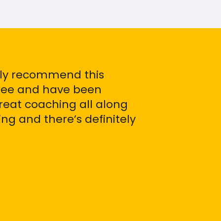
ely recommend this
inee and have been
reat coaching all along
g and there’s definitely