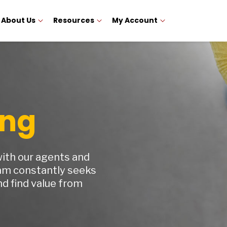
About Us
Resources
My Account
ing
with our agents and
am constantly seeks
d find value from