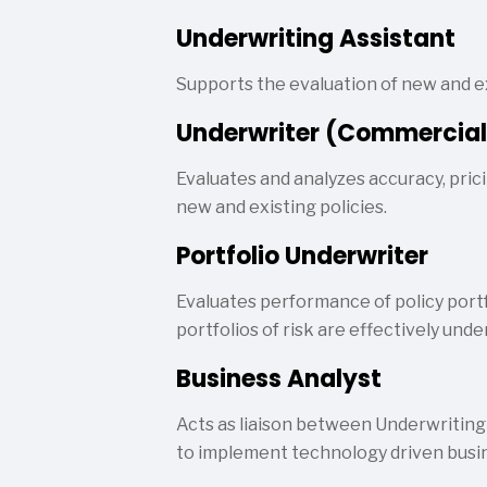
Underwriting Assistant
Supports the evaluation of new and ex
Underwriter (Commercial
Evaluates and analyzes accuracy, prici
new and existing policies.
Portfolio Underwriter
Evaluates performance of policy port
portfolios of risk are effectively unde
Business Analyst
Acts as liaison between Underwriting
to implement technology driven busin