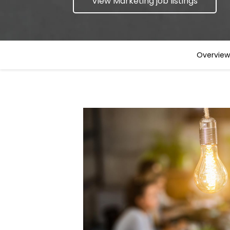
View Marketing job listings
Overview