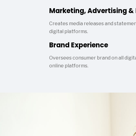
Marketing, Advertising & 
Creates media releases and statemen
digital platforms.
Brand Experience
Oversees consumer brand on all digital
online platforms.