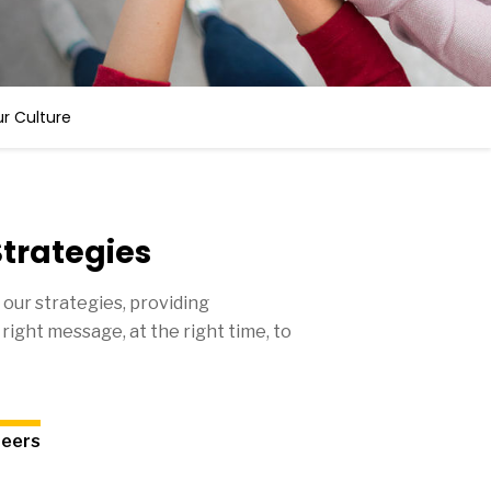
r Culture
trategies
 our strategies, providing
right message, at the right time, to
reers