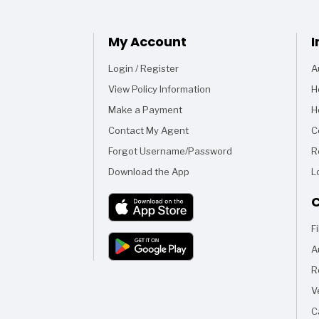
My Account
I
Login / Register
A
View Policy Information
H
Make a Payment
H
Contact My Agent
C
Forgot Username/Password
R
Download the App
L
C
F
A
R
V
C