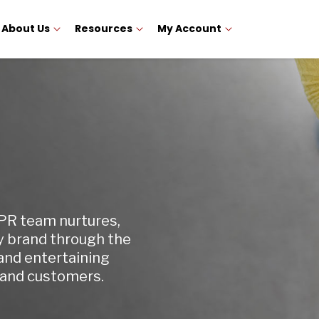
About Us
Resources
My Account
 PR team nurtures,
y brand through the
and entertaining
 and customers.