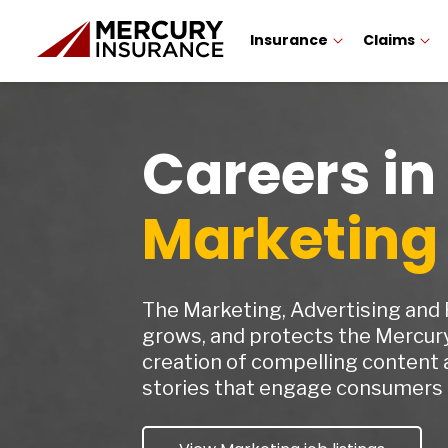
Insurance
Claims
Careers in
Marketing
The Marketing, Advertising and
grows, and protects the Mercur
creation of compelling content 
stories that engage consumers