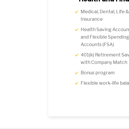
Medical, Dental, Life &
Insurance
Health Saving Accoun
and Flexible Spending
Accounts (FSA)
401(k) Retirement Sav
with Company Match
Bonus program
Flexible work-life bal