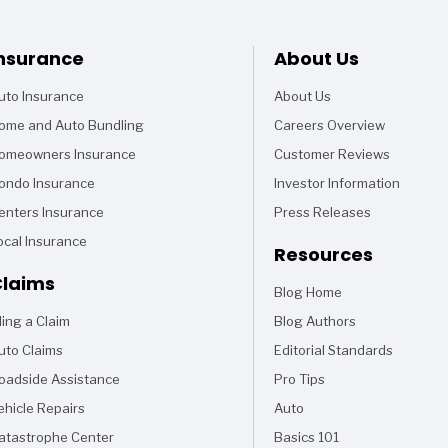
Footer
nsurance
About Us
uto Insurance
About Us
ome and Auto Bundling
Careers Overview
omeowners Insurance
Customer Reviews
ondo Insurance
Investor Information
enters Insurance
Press Releases
ocal Insurance
Resources
laims
Blog Home
Articles
iling a Claim
Blog Authors
uto Claims
Editorial Standards
oadside Assistance
Pro Tips
ehicle Repairs
Auto
Articles
atastrophe Center
Basics 101
Articles