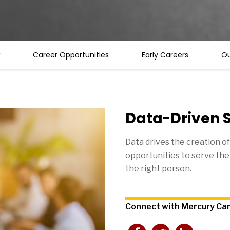
Career Opportunities
Early Careers
Ou
Data-Driven S
Data drives the creation of
opportunities to serve the 
the right person.
Connect with Mercury Ca