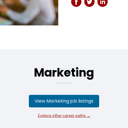
Marketing
View Marketing job listings
Explore other career paths →