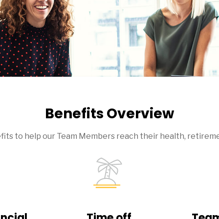
Benefits Overview
efits to help our Team Members reach their health, retireme
ncial
Time off
Team