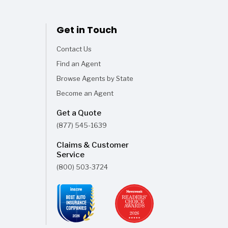
Get in Touch
Contact Us
Find an Agent
Browse Agents by State
Become an Agent
Get a Quote
(877) 545-1639
Claims & Customer
Service
(800) 503-3724