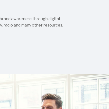
 brand awareness through digital
TV, radio and many other resources.