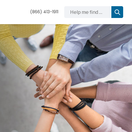
Help me find …
(866) 413-1911