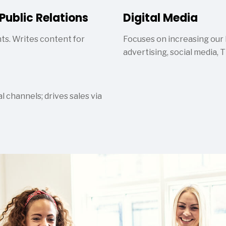
Public Relations
Digital Media
ts. Writes content for
Focuses on increasing our
advertising, social media, 
 channels; drives sales via