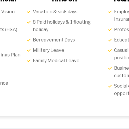
 Vision
Vacation & sick days
Employ
Insura
8 Paid holidays & 1 floating
ts (HSA)
holiday
Profes
Bereavement Days
Educat
Military Leave
Casual 
ings Plan
positi
Family Medical Leave
Busine
custom
ance
Social
opport