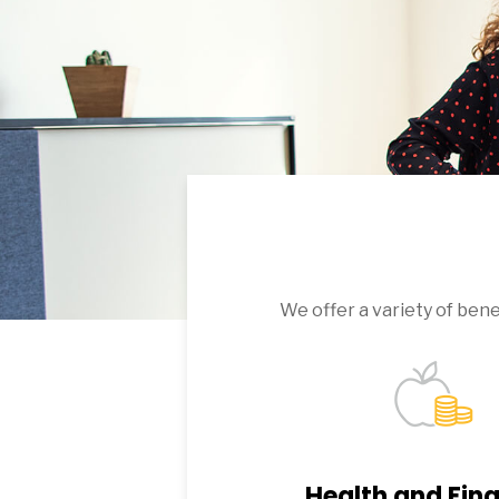
We offer a variety of ben
Health and Fina