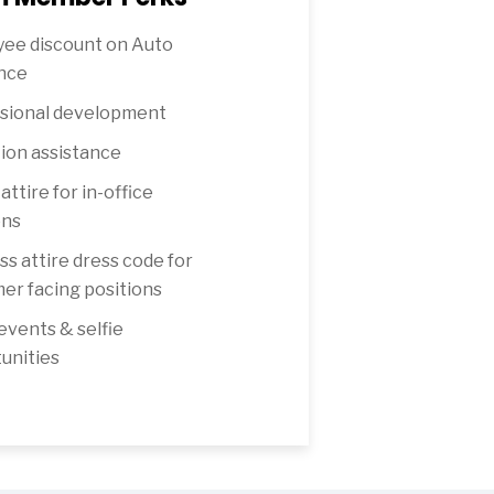
ee discount on Auto
nce
sional development
ion assistance
attire for in-office
ons
ss attire dress code for
er facing positions
 events & selfie
unities