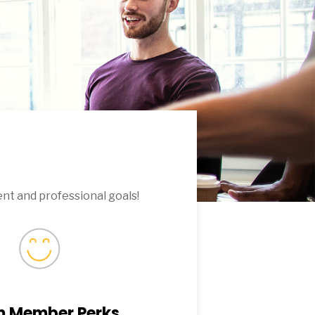
nt and professional goals!
 Member Perks