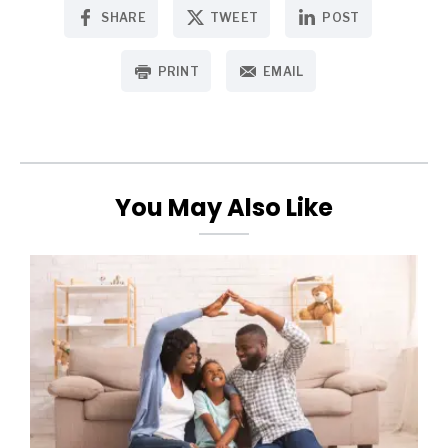
SHARE
TWEET
POST
PRINT
EMAIL
You May Also Like