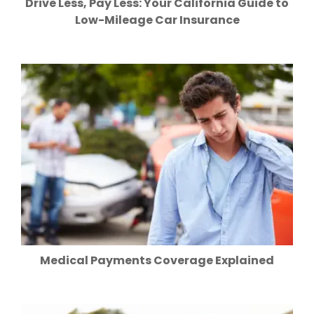
Drive Less, Pay Less: Your California Guide to
Low-Mileage Car Insurance
Medical Payments Coverage Explained