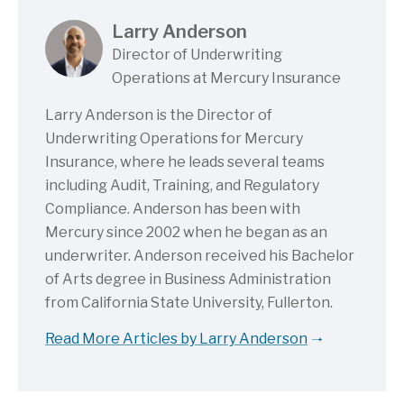
Larry Anderson
Director of Underwriting
Operations at Mercury Insurance
Larry Anderson is the Director of
Underwriting Operations for Mercury
Insurance, where he leads several teams
including Audit, Training, and Regulatory
Compliance. Anderson has been with
Mercury since 2002 when he began as an
underwriter. Anderson received his Bachelor
of Arts degree in Business Administration
from California State University, Fullerton.
Read More Articles by Larry Anderson