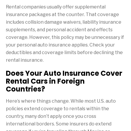
Rental companies usually offer supplemental
insurance packages at the counter. That coverage
includes collision damage waivers, liability insurance
supplements, and personal accident and effects
coverage. However, this policy may be unnecessary if
your personal auto insurance applies. Check your
deductibles and coverage limits before declining the
rental insurance.
Does Your Auto Insurance Cover
Rental Cars in Foreign
Countries?
Here’s where things change. While most U.S. auto
policies extend coverage to rentals within the
country, many don’t apply once you cross
international borders. Some insurers do extend