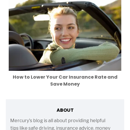
How to Lower Your Car Insurance Rate and
Save Money
ABOUT
Mercury's blog is all about providing helpful
tips like safe driving, insurance advice, money