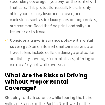
secondary coverage if you pay for the rental with
that card. This protection usually kicks in only
after your primary insurance is used, and
exclusions, such as for luxury cars or long rentals,
are common. Read the fine print, and call your
issuer prior to travel.
Consider a travel insurance policy with rental
coverage.
Some international car insurance or
travel plans include collision damage protection
and liability coverage for rental cars, offering an
extra safety net while overseas.
What Are the Risks of Driving
Without Proper Rental
Coverage?
Skipping rental insurance while touring the Loire
Valley of France or the Pacific Northwest of the