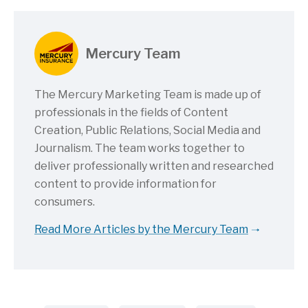
Mercury Team
The Mercury Marketing Team is made up of
professionals in the fields of Content
Creation, Public Relations, Social Media and
Journalism. The team works together to
deliver professionally written and researched
content to provide information for
consumers.
Read More Articles by the Mercury Team