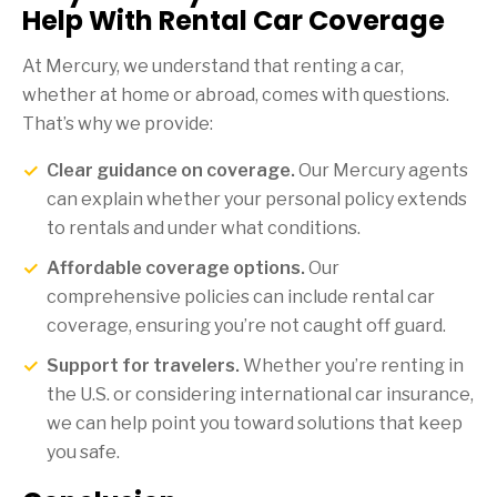
Help With Rental Car Coverage
At Mercury, we understand that renting a car,
whether at home or abroad, comes with questions.
That’s why we provide:
Clear guidance on coverage.
Our Mercury agents
can explain whether your personal policy extends
to rentals and under what conditions.
Affordable coverage options.
Our
comprehensive policies can include rental car
coverage, ensuring you’re not caught off guard.
Support for travelers.
Whether you’re renting in
the U.S. or considering international car insurance,
we can help point you toward solutions that keep
you safe.