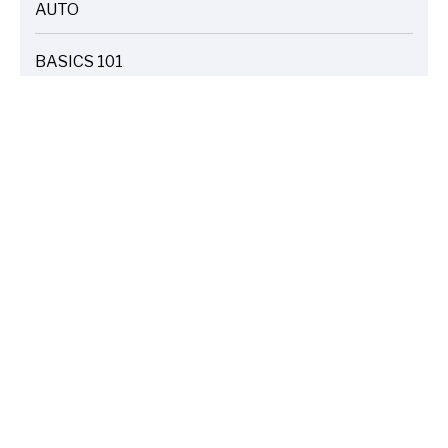
AUTO
ARTICLES
BASICS 101
ARTICLES
DRIVE SAFE
ARTICLES
ELECTRIC VEHICLES
ARTICLES
ENTERTAINMENT
ARTICLES
FIRE
ARTICLES
HOME
ARTICLES
INSURANCE COST SAVINGS
ARTICLES
LIFE FAMILY TIPS
ARTICLES