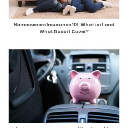
Homeowners Insurance 101: What is it and
What Does it Cover?