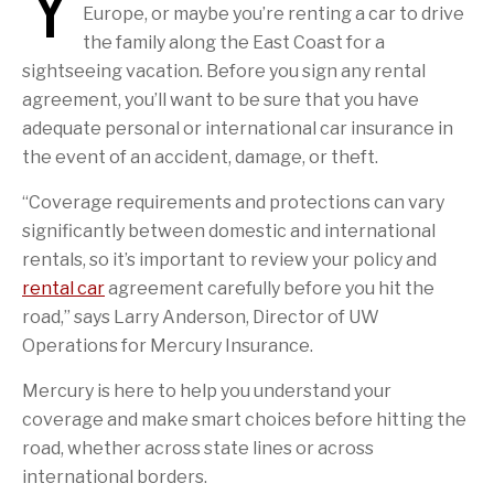
Y
Europe, or maybe you’re renting a car to drive
the family along the East Coast for a
sightseeing vacation. Before you sign any rental
agreement, you’ll want to be sure that you have
adequate personal or international car insurance in
the event of an accident, damage, or theft.
“Coverage requirements and protections can vary
significantly between domestic and international
rentals, so it’s important to review your policy and
rental car
agreement carefully before you hit the
road,” says Larry Anderson, Director of UW
Operations for Mercury Insurance.
Mercury is here to help you understand your
coverage and make smart choices before hitting the
road, whether across state lines or across
international borders.