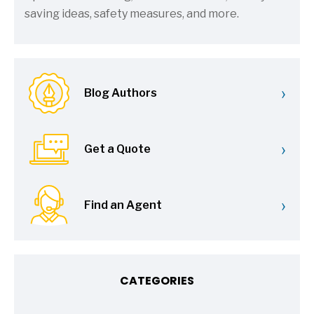
saving ideas, safety measures, and more.
›
Blog Authors
›
Get a Quote
›
Find an Agent
CATEGORIES