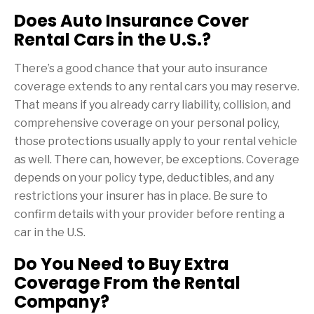
Does Auto Insurance Cover
Rental Cars in the U.S.?
There’s a good chance that your auto insurance
coverage extends to any rental cars you may reserve.
That means if you already carry liability, collision, and
comprehensive coverage on your personal policy,
those protections usually apply to your rental vehicle
as well. There can, however, be exceptions. Coverage
depends on your policy type, deductibles, and any
restrictions your insurer has in place. Be sure to
confirm details with your provider before renting a
car in the U.S.
Do You Need to Buy Extra
Coverage From the Rental
Company?