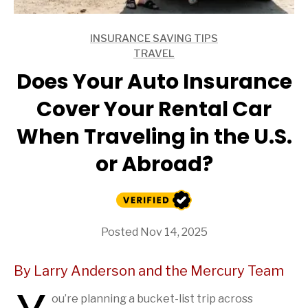
INSURANCE SAVING TIPS
ARTICLES
TRAVEL
ARTICLES
Does Your Auto Insurance
Cover Your Rental Car
When Traveling in the U.S.
or Abroad?
Posted Nov 14, 2025
By Larry Anderson and the Mercury Team
ou’re planning a bucket-list trip across