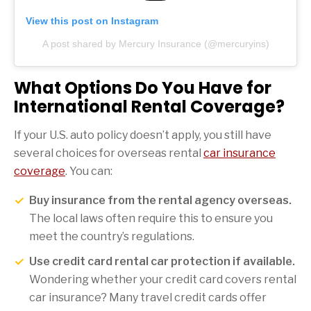
View this post on Instagram
A post shared by Mercury Insurance (@mercuryins)
What Options Do You Have for
International Rental Coverage?
If your U.S. auto policy doesn’t apply, you still have
several choices for overseas rental
car insurance
coverage
. You can:
Buy insurance from the rental agency overseas.
The local laws often require this to ensure you
meet the country’s regulations.
Use credit card rental car protection if available.
Wondering whether your credit card covers rental
car insurance? Many travel credit cards offer