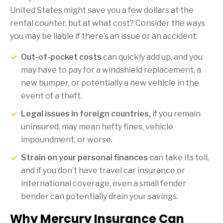
United States might save you a few dollars at the
rental counter, but at what cost? Consider the ways
you may be liable if there’s an issue or an accident:
Out-of-pocket costs
can quickly add up, and you
may have to pay for a windshield replacement, a
new bumper, or potentially a new vehicle in the
event of a theft.
Legal issues in foreign countries,
if you remain
uninsured, may mean hefty fines, vehicle
impoundment, or worse.
Strain on your personal finances
can take its toll,
and if you don’t have travel car insurance or
international coverage, even a small fender
bender can potentially drain your savings.
Why Mercury Insurance Can