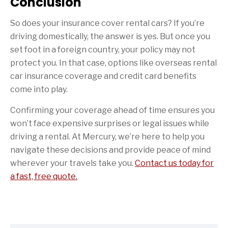
Conclusion
So does your insurance cover rental cars? If you’re
driving domestically, the answer is yes. But once you
set foot in a foreign country, your policy may not
protect you. In that case, options like overseas rental
car insurance coverage and credit card benefits
come into play.
Confirming your coverage ahead of time ensures you
won’t face expensive surprises or legal issues while
driving a rental. At Mercury, we’re here to help you
navigate these decisions and provide peace of mind
wherever your travels take you.
Contact us today for
a fast, free quote.