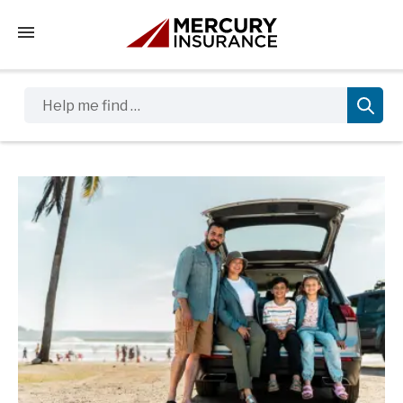
Tap to access the mobile menu
Help me find …
Sidebar