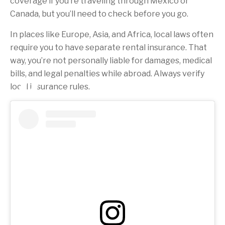
coverage if you’re traveling through Mexico or
Canada, but you’ll need to check before you go.
In places like Europe, Asia, and Africa, local laws often
require you to have separate rental insurance. That
way, you’re not personally liable for damages, medical
bills, and legal penalties while abroad. Always verify
local insurance rules.