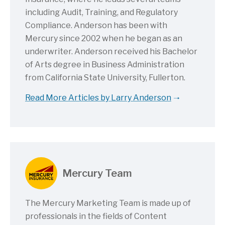
including Audit, Training, and Regulatory
Compliance. Anderson has been with
Mercury since 2002 when he began as an
underwriter. Anderson received his Bachelor
of Arts degree in Business Administration
from California State University, Fullerton.
Read More Articles by Larry Anderson
Mercury Team
The Mercury Marketing Team is made up of
professionals in the fields of Content