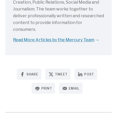
Creation, Public Relations, Social Media and
Journalism. The team works together to
deliver professionally written and researched
content to provide information for
consumers.
Read More Articles by the Mercury Team
SHARE
TWEET
POST
PRINT
EMAIL