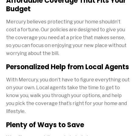
Affordable Coverage That Fits Your
Budget
Mercury believes protecting your home shouldn’t
cost a fortune. Our policies are designed to give you
the coverage you need at a price that makes sense,
so you can focus on enjoying your new place without
worrying about the bill.
Personalized Help from Local Agents
With Mercury, you don’t have to figure everything out
on your own. Local agents take the time to get to
know you, walk you through your options, and help
you pick the coverage that’s right for your home and
lifestyle.
Plenty of Ways to Save