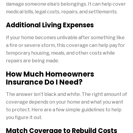
damage someone else’s belongings. It can help cover
medical bills, legal costs, repairs, and settlements.
Additional Living Expenses
If your home becomes unlivable after something like
a fire or severe storm, this coverage can help pay for
temporary housing, meals, and other costs while
repairs are being made.
How Much Homeowners
Insurance Do I Need?
The answer isn’t black and white. The right amount of
coverage depends on your home and what you want
to protect. Here are a few simple guidelines to help
you figure it out.
Match Coverage to Rebuild Costs