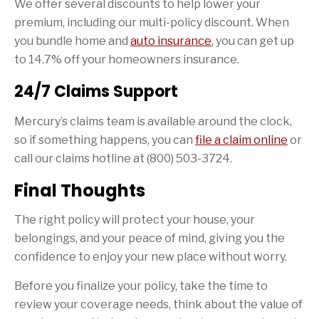
We offer several discounts to help lower your
premium, including our multi-policy discount. When
you bundle home and
auto insurance
, you can get up
to 14.7% off your homeowners insurance.
24/7 Claims Support
Mercury’s claims team is available around the clock,
so if something happens, you can
file a claim online
or
call our claims hotline at (800) 503-3724.
Final Thoughts
The right policy will protect your house, your
belongings, and your peace of mind, giving you the
confidence to enjoy your new place without worry.
Before you finalize your policy, take the time to
review your coverage needs, think about the value of