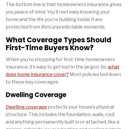
The bottom line is that homeowners insurance gives
you peace of mind. You’ll rest easy knowing your
home and the life you’re building inside it are
protected from life’s unpredictable moments.
What Coverage Types Should
First-Time Buyers Know?
When you’re shopping for first-time homeowners
insurance, it’s easy to get lost in the jargon. So,
what
does home insurance cover?
Most policies boil down
to these key coverages:
Dwelling Coverage
Dwelling coverage
protects your house’s physical
structure. This includes the foundation, walls, roof,
and anything permanently built in or attached, like a