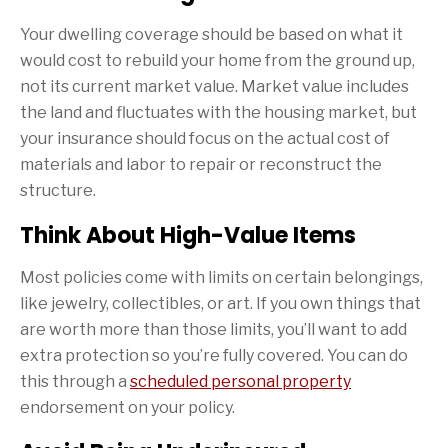
Your dwelling coverage should be based on what it
would cost to rebuild your home from the ground up,
not its current market value. Market value includes
the land and fluctuates with the housing market, but
your insurance should focus on the actual cost of
materials and labor to repair or reconstruct the
structure.
Think About High-Value Items
Most policies come with limits on certain belongings,
like jewelry, collectibles, or art. If you own things that
are worth more than those limits, you’ll want to add
extra protection so you’re fully covered. You can do
this through a
scheduled personal property
endorsement on your policy.