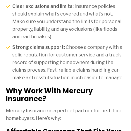
Clear exclusions and limits:
Insurance policies
should explain what’s covered and what’s not.
Make sure you understand the limits for personal
property, liability, and any exclusions (like floods
and earthquakes).
Strong claims support:
Choose a company with a
solid reputation for customer service and a track
record of supporting homeowners during the
claims process. Fast, reliable claims handling can
make a stressful situation much easier to manage.
Why Work With Mercury
Insurance?
Mercury Insurance is a perfect partner for first-time
homebuyers. Here’s why: