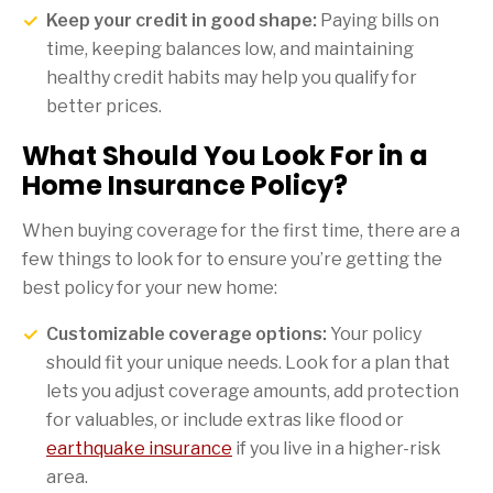
Keep your credit in good shape:
Paying bills on
time, keeping balances low, and maintaining
healthy credit habits may help you qualify for
better prices.
What Should You Look For in a
Home Insurance Policy?
When buying coverage for the first time, there are a
few things to look for to ensure you’re getting the
best policy for your new home:
Customizable coverage options:
Your policy
should fit your unique needs. Look for a plan that
lets you adjust coverage amounts, add protection
for valuables, or include extras like flood or
earthquake insurance
if you live in a higher-risk
area.