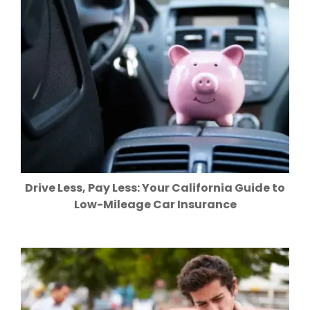
Drive Less, Pay Less: Your California Guide to
Low-Mileage Car Insurance