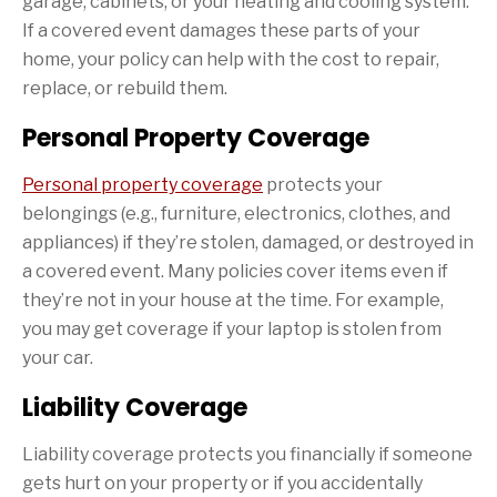
garage, cabinets, or your heating and cooling system.
If a covered event damages these parts of your
home, your policy can help with the cost to repair,
replace, or rebuild them.
Personal Property Coverage
Personal property coverage
protects your
belongings (e.g., furniture, electronics, clothes, and
appliances) if they’re stolen, damaged, or destroyed in
a covered event. Many policies cover items even if
they’re not in your house at the time. For example,
you may get coverage if your laptop is stolen from
your car.
Liability Coverage
Liability coverage protects you financially if someone
gets hurt on your property or if you accidentally