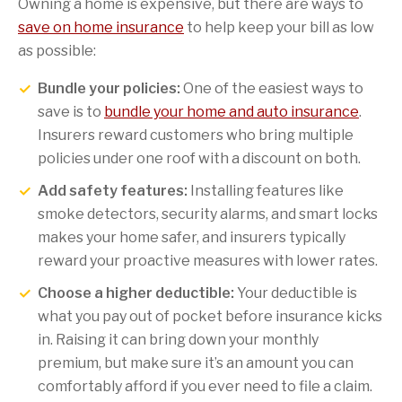
Owning a home is expensive, but there are ways to
save on home insurance
to help keep your bill as low
as possible:
Bundle your policies:
One of the easiest ways to
save is to
bundle your home and auto insurance
.
Insurers reward customers who bring multiple
policies under one roof with a discount on both.
Add safety features:
Installing features like
smoke detectors, security alarms, and smart locks
makes your home safer, and insurers typically
reward your proactive measures with lower rates.
Choose a higher deductible:
Your deductible is
what you pay out of pocket before insurance kicks
in. Raising it can bring down your monthly
premium, but make sure it’s an amount you can
comfortably afford if you ever need to file a claim.