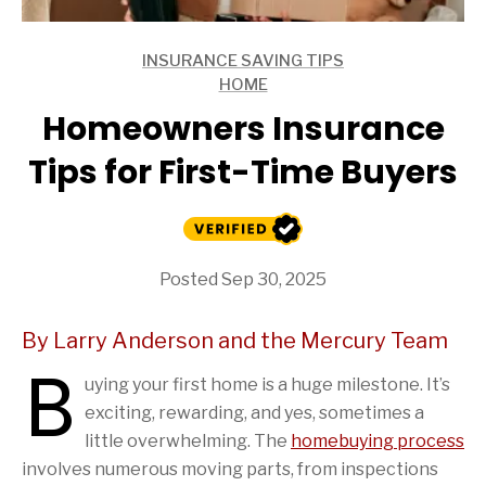
INSURANCE SAVING TIPS
ARTICLES
HOME
ARTICLES
Homeowners Insurance
Tips for First-Time Buyers
Posted Sep 30, 2025
By Larry Anderson and the Mercury Team
B
uying your first home is a huge milestone. It’s
exciting, rewarding, and yes, sometimes a
little overwhelming. The
homebuying process
involves numerous moving parts, from inspections