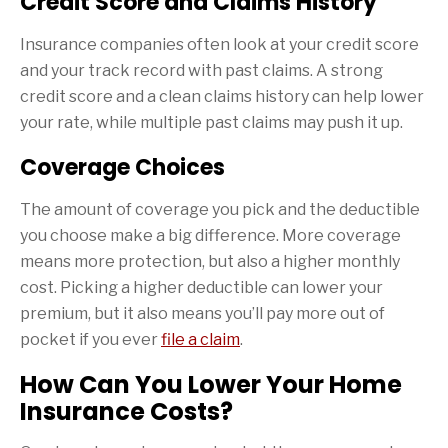
Credit Score and Claims History
Insurance companies often look at your credit score
and your track record with past claims. A strong
credit score and a clean claims history can help lower
your rate, while multiple past claims may push it up.
Coverage Choices
The amount of coverage you pick and the deductible
you choose make a big difference. More coverage
means more protection, but also a higher monthly
cost. Picking a higher deductible can lower your
premium, but it also means you’ll pay more out of
pocket if you ever
file a claim
.
How Can You Lower Your Home
Insurance Costs?