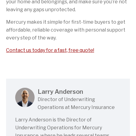
your home and belongings, and make sure you’re not
leaving any gaps unprotected.
Mercury makes it simple for first-time buyers to get
affordable, reliable coverage with personal support
every step of the way.
Contact us today for a fast, free quote!
Larry Anderson
Director of Underwriting
Operations at Mercury Insurance
Larry Anderson is the Director of
Underwriting Operations for Mercury
Insurance, where he leads several teams