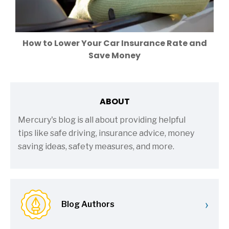
How to Lower Your Car Insurance Rate and
Save Money
ABOUT
Mercury's blog is all about providing helpful
tips like safe driving, insurance advice, money
saving ideas, safety measures, and more.
›
Blog Authors