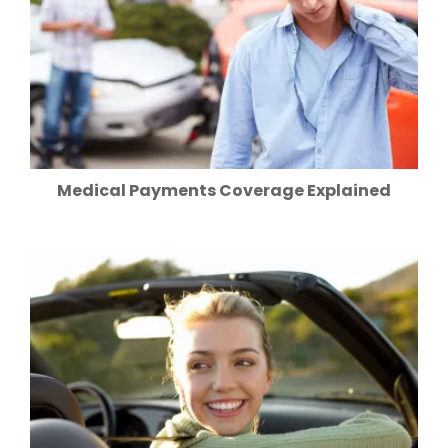
Medical Payments Coverage Explained