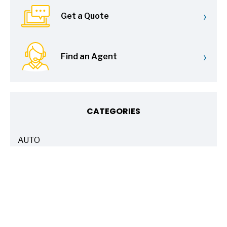
›
Get a Quote
›
Find an Agent
CATEGORIES
AUTO
ARTICLES
BASICS 101
ARTICLES
DRIVE SAFE
ARTICLES
ELECTRIC VEHICLES