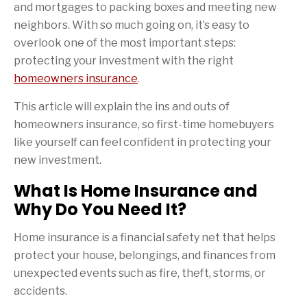
and mortgages to packing boxes and meeting new
neighbors. With so much going on, it’s easy to
overlook one of the most important steps:
protecting your investment with the right
homeowners insurance
.
This article will explain the ins and outs of
homeowners insurance, so first-time homebuyers
like yourself can feel confident in protecting your
new investment.
What Is Home Insurance and
Why Do You Need It?
Home insurance is a financial safety net that helps
protect your house, belongings, and finances from
unexpected events such as fire, theft, storms, or
accidents.