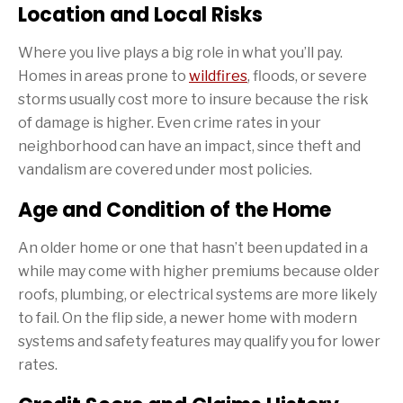
Location and Local Risks
Where you live plays a big role in what you’ll pay.
Homes in areas prone to
wildfires
, floods, or severe
storms usually cost more to insure because the risk
of damage is higher. Even crime rates in your
neighborhood can have an impact, since theft and
vandalism are covered under most policies.
Age and Condition of the Home
An older home or one that hasn’t been updated in a
while may come with higher premiums because older
roofs, plumbing, or electrical systems are more likely
to fail. On the flip side, a newer home with modern
systems and safety features may qualify you for lower
rates.