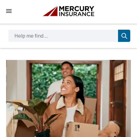
Tap to access the mobile menu
Help me find …
Sidebar