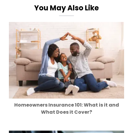
You May Also Like
Homeowners Insurance 101: What is it and
What Does it Cover?