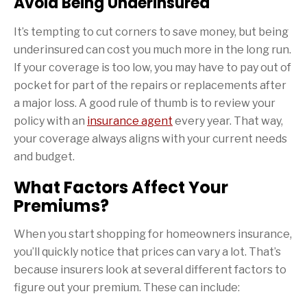
Avoid Being Underinsured
It’s tempting to cut corners to save money, but being
underinsured can cost you much more in the long run.
If your coverage is too low, you may have to pay out of
pocket for part of the repairs or replacements after
a major loss. A good rule of thumb is to review your
policy with an
insurance agent
every year. That way,
your coverage always aligns with your current needs
and budget.
What Factors Affect Your
Premiums?
When you start shopping for homeowners insurance,
you’ll quickly notice that prices can vary a lot. That’s
because insurers look at several different factors to
figure out your premium. These can include: