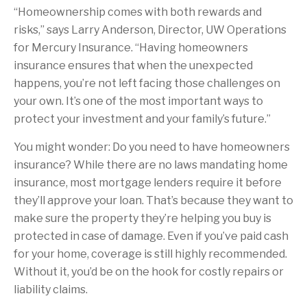
“Homeownership comes with both rewards and
risks,” says Larry Anderson, Director, UW Operations
for Mercury Insurance. “Having homeowners
insurance ensures that when the unexpected
happens, you’re not left facing those challenges on
your own. It’s one of the most important ways to
protect your investment and your family’s future.”
You might wonder: Do you need to have homeowners
insurance? While there are no laws mandating home
insurance, most mortgage lenders require it before
they’ll approve your loan. That’s because they want to
make sure the property they’re helping you buy is
protected in case of damage. Even if you’ve paid cash
for your home, coverage is still highly recommended.
Without it, you’d be on the hook for costly repairs or
liability claims.