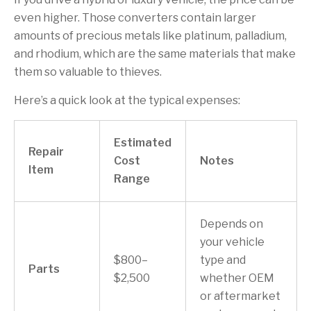
even higher. Those converters contain larger
amounts of precious metals like platinum, palladium,
and rhodium, which are the same materials that make
them so valuable to thieves.
Here’s a quick look at the typical expenses:
Estimated
Repair
Cost
Notes
Item
Range
Depends on
your vehicle
$800–
type and
Parts
$2,500
whether OEM
or aftermarket