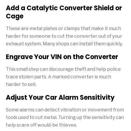
Add a Catalytic Converter Shield or
Cage
These are metal plates or clamps that make it much
harder for someone to cut the converter out of your
exhaust system. Many shops can install them quickly.
Engrave Your VIN on the Converter
This small step can discourage theft and help police
trace stolen parts. A marked converter is much
harder to sell.
Adjust Your Car Alarm Sensitivity
Some alarms can detect vibration or movement from
tools used to cut metal. Turning up the sensitivity can
help scare off would-be thieves.