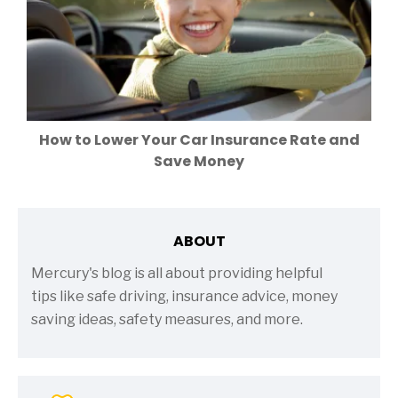
How to Lower Your Car Insurance Rate and
Save Money
ABOUT
Mercury's blog is all about providing helpful
tips like safe driving, insurance advice, money
saving ideas, safety measures, and more.