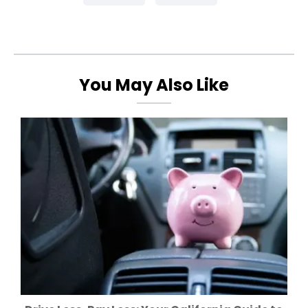
You May Also Like