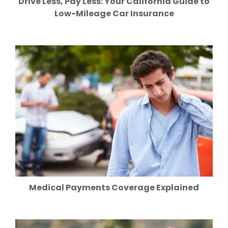
Drive Less, Pay Less: Your California Guide to
Low-Mileage Car Insurance
Medical Payments Coverage Explained