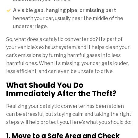
A visible gap, hanging pipe, or missing part
beneath your car, usually near the middle of the
undercarriage.
So, what does a catalytic converter do? It’s part of
your vehicle’s exhaust system, and it helps clean your
car’s emissions by turning harmful gases into less
harmful ones. When it’s missing, your car gets louder,
less efficient, and can even be unsafe to drive.
What Should You Do
Immediately After the Theft?
Realizing your catalytic converter has been stolen
can be stressful, but staying calm and taking the right
steps will help protect you. Here’s what you should do:
1. Move to a Safe Area and Check