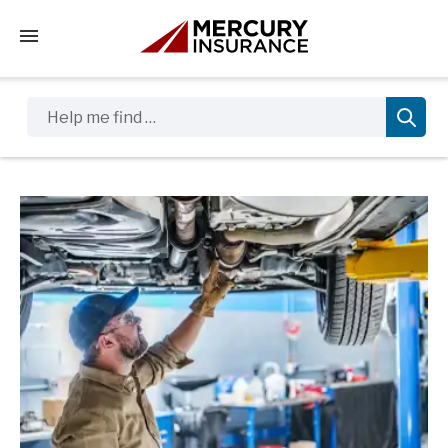
Tap to access the mobile menu
Help me find …
Sidebar