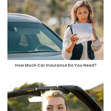
How Much Car Insurance Do You Need?