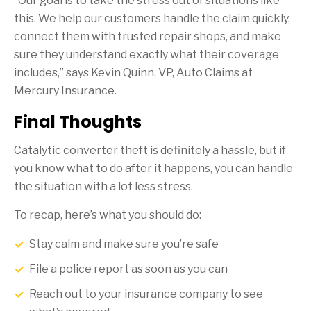
“Our goal is to take the stress out of situations like
this. We help our customers handle the claim quickly,
connect them with trusted repair shops, and make
sure they understand exactly what their coverage
includes,” says Kevin Quinn, VP, Auto Claims at
Mercury Insurance.
Final Thoughts
Catalytic converter theft is definitely a hassle, but if
you know what to do after it happens, you can handle
the situation with a lot less stress.
To recap, here’s what you should do:
Stay calm and make sure you’re safe
File a police report as soon as you can
Reach out to your insurance company to see