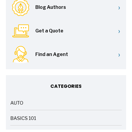
›
Blog Authors
›
Get a Quote
›
Find an Agent
CATEGORIES
AUTO
ARTICLES
BASICS 101
ARTICLES