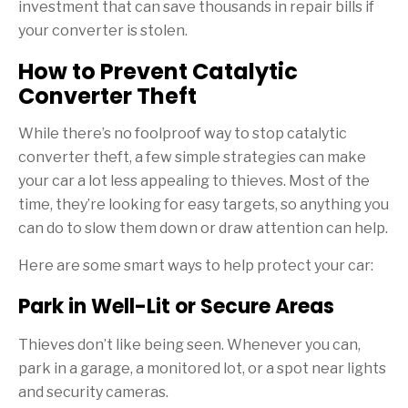
investment that can save thousands in repair bills if
your converter is stolen.
How to Prevent Catalytic
Converter Theft
While there’s no foolproof way to stop catalytic
converter theft, a few simple strategies can make
your car a lot less appealing to thieves. Most of the
time, they’re looking for easy targets, so anything you
can do to slow them down or draw attention can help.
Here are some smart ways to help protect your car:
Park in Well-Lit or Secure Areas
Thieves don’t like being seen. Whenever you can,
park in a garage, a monitored lot, or a spot near lights
and security cameras.