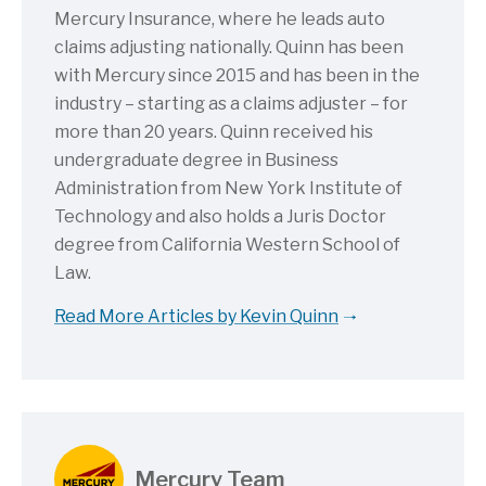
Mercury Insurance, where he leads auto
claims adjusting nationally. Quinn has been
with Mercury since 2015 and has been in the
industry – starting as a claims adjuster – for
more than 20 years. Quinn received his
undergraduate degree in Business
Administration from New York Institute of
Technology and also holds a Juris Doctor
degree from California Western School of
Law.
Read More Articles by Kevin Quinn
Mercury Team