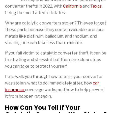
converter thefts in 2022, with
California
and
Texas
being the most affected states.
Why are catalytic converters stolen? Thieves target
these parts because they contain valuable precious
metals like platinum, palladium, and rhodium, and
stealing one can take less than a minute.
If you fall victim to catalytic converter theft, it can be
frustrating and stressful, but there are clear steps
you can take to protect yourself.
Let’s walk you through how to tell if your converter
was stolen, what to do immediately after, how
car
insurance
coverage works, and how to help prevent
it from happening again.
How Can You Tell If Your