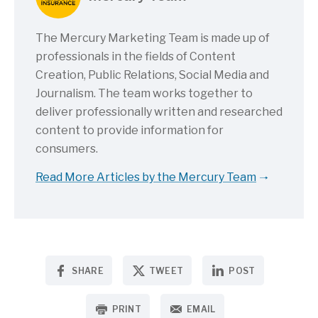
The Mercury Marketing Team is made up of
professionals in the fields of Content
Creation, Public Relations, Social Media and
Journalism. The team works together to
deliver professionally written and researched
content to provide information for
consumers.
Read More Articles by the Mercury Team
SHARE
TWEET
POST
PRINT
EMAIL