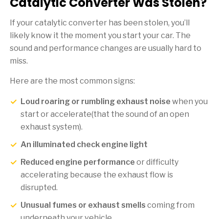
Catalytic Converter Was Stolen?
If your catalytic converter has been stolen, you’ll
likely know it the moment you start your car. The
sound and performance changes are usually hard to
miss.
Here are the most common signs:
Loud roaring or rumbling exhaust noise
when you
start or accelerate(that the sound of an open
exhaust system).
An illuminated check engine light
Reduced engine performance
or difficulty
accelerating because the exhaust flow is
disrupted.
Unusual fumes or exhaust smells
coming from
underneath your vehicle.