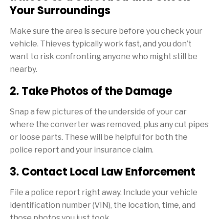
Your Surroundings
Make sure the area is secure before you check your
vehicle. Thieves typically work fast, and you don’t
want to risk confronting anyone who might still be
nearby.
2. Take Photos of the Damage
Snap a few pictures of the underside of your car
where the converter was removed, plus any cut pipes
or loose parts. These will be helpful for both the
police report and your insurance claim.
3. Contact Local Law Enforcement
File a police report right away. Include your vehicle
identification number (VIN), the location, time, and
those photos you just took.