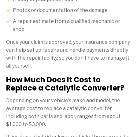
Photos or documentation of the damage
A repair estimate from a qualified mechanic or
shop
Once your claim is approved, your insurance company
can help set up repairs and handle payments directly
with the repair facility, so you don’t have to manage it
all yourself.
How Much Does It Cost to
Replace a Catalytic Converter?
Depending on your vehicle’s make and model, the
average cost to replace a catalytic converter,
including both parts and labor, ranges from about
$1,000 to $3,000.
If you drive a hybrid or luxury vehicle, the price can be