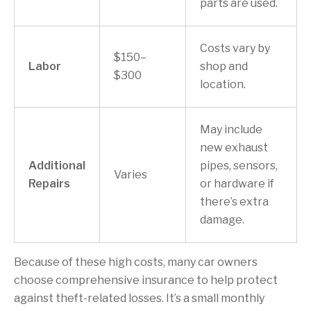
parts are used.
Costs vary by
$150–
Labor
shop and
$300
location.
May include
new exhaust
Additional
pipes, sensors,
Varies
Repairs
or hardware if
there’s extra
damage.
Because of these high costs, many car owners
choose comprehensive insurance to help protect
against theft-related losses. It’s a small monthly