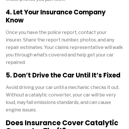
4. Let Your Insurance Company
Know
Once you have the police report, contact your
insurer. Share the report number, photos, and any
repair estimates. Your claims representative will walk
you through what’s covered and help get your car
repaired.
5. Don’t Drive the Car Until It’s Fixed
Avoid driving your car until a mechanic checks it out.
Without a catalytic converter, your car will be very
loud, may fail emissions standards, and can cause
engine issues.
Does Insurance Cover Catalytic