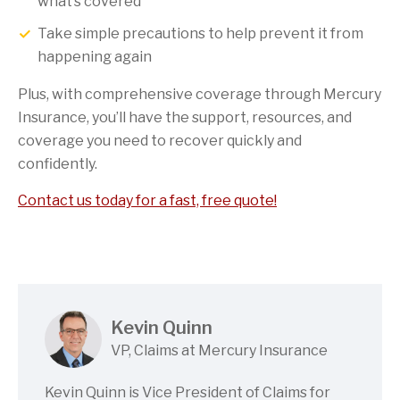
what’s covered
Take simple precautions to help prevent it from
happening again
Plus, with comprehensive coverage through Mercury
Insurance, you’ll have the support, resources, and
coverage you need to recover quickly and
confidently.
Contact us today for a fast, free quote!
Kevin Quinn
VP, Claims at Mercury Insurance
Kevin Quinn is Vice President of Claims for