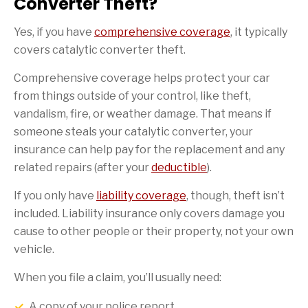
Converter Theft?
Yes, if you have
comprehensive coverage
, it typically
covers catalytic converter theft.
Comprehensive coverage helps protect your car
from things outside of your control, like theft,
vandalism, fire, or weather damage. That means if
someone steals your catalytic converter, your
insurance can help pay for the replacement and any
related repairs (after your
deductible
).
If you only have
liability coverage
, though, theft isn’t
included. Liability insurance only covers damage you
cause to other people or their property, not your own
vehicle.
When you file a claim, you’ll usually need:
A copy of your police report