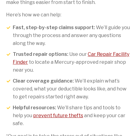
make things easier from start to finish.
Here’s how we can help:
Fast, step-by-step claims support:
We’ll guide you
through the process and answer any questions
along the way.
Trusted repair options:
Use our
Car Repair Facility
Finder
to locate a Mercury-approved repair shop
near you.
Clear coverage guidance:
We’ll explain what’s
covered, what your deductible looks like, and how
to get repairs started right away.
Helpful resources:
We’ll share tips and tools to
help you
prevent future thefts
and keep your car
safe.