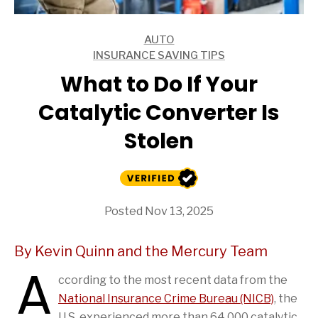
AUTO
ARTICLES
INSURANCE SAVING TIPS
ARTICLES
What to Do If Your
Catalytic Converter Is
Stolen
Posted Nov 13, 2025
By Kevin Quinn and the Mercury Team
A
ccording to the most recent data from the
National Insurance Crime Bureau (NICB)
, the
U.S. experienced more than 64,000 catalytic