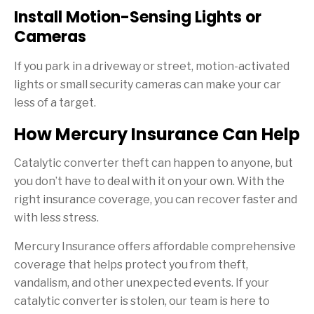
Install Motion-Sensing Lights or
Cameras
If you park in a driveway or street, motion-activated
lights or small security cameras can make your car
less of a target.
How Mercury Insurance Can Help
Catalytic converter theft can happen to anyone, but
you don’t have to deal with it on your own. With the
right insurance coverage, you can recover faster and
with less stress.
Mercury Insurance offers affordable comprehensive
coverage that helps protect you from theft,
vandalism, and other unexpected events. If your
catalytic converter is stolen, our team is here to