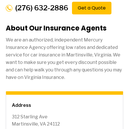
(276) 632-2886
Get a Quote
About Our Insurance Agents
We are an authorized, independent Mercury
Insurance Agency offering low rates and dedicated
service for car insurance in
Martinsville
, Virginia. We
want to make sure you get every discount possible
and can help walk you through any questions you may
have on Virginia Insurance.
Address
312 Starling Ave
Martinsville, VA 24112