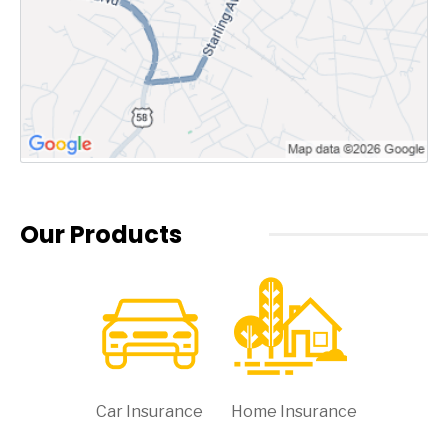
Our Products
Car Insurance
Home Insurance