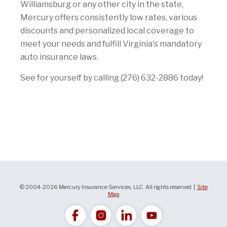
Williamsburg or any other city in the state,
Mercury offers consistently low rates, various
discounts and personalized local coverage to
meet your needs and fulfill Virginia's mandatory
auto insurance laws.
See for yourself by calling (276) 632-2886 today!
© 2004-2026 Mercury Insurance Services, LLC. All rights reserved |
Site
Map