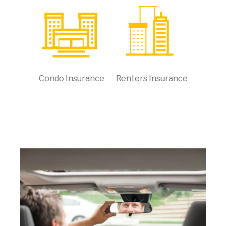
Condo Insurance
Renters Insurance