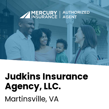
Judkins Insurance
Agency, LLC.
Martinsville
, VA