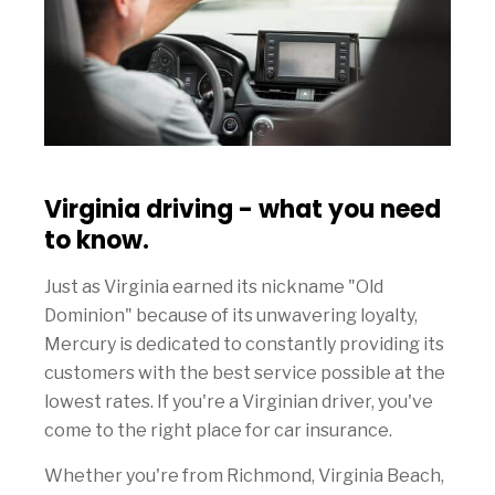
Virginia driving - what you need
to know.
Just as Virginia earned its nickname "Old
Dominion" because of its unwavering loyalty,
Mercury is dedicated to constantly providing its
customers with the best service possible at the
lowest rates. If you're a Virginian driver, you've
come to the right place for car insurance.
Whether you're from Richmond, Virginia Beach,