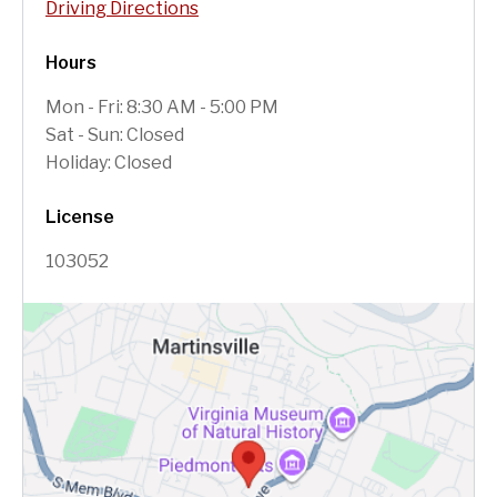
Driving Directions
Hours
Mon - Fri: 8:30 AM - 5:00 PM
Sat - Sun: Closed
Holiday: Closed
License
103052