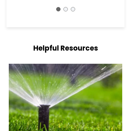
Helpful Resources