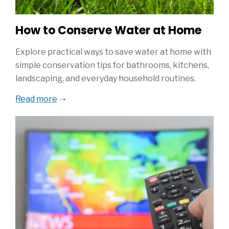
How to Conserve Water at Home
Explore practical ways to save water at home with
simple conservation tips for bathrooms, kitchens,
landscaping, and everyday household routines.
Read more