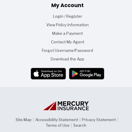
Footer
My Account
Login / Register
View Policy Information
Make a Payment
Contact My Agent
Forgot Username/Password
Download the App
Site Map
|
Accessibility Statement
|
Privacy Statement
|
Terms of Use
|
Search