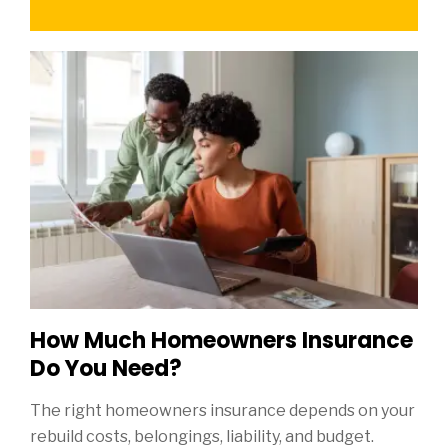
How Much Homeowners Insurance
Do You Need?
The right homeowners insurance depends on your
rebuild costs, belongings, liability, and budget.