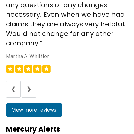
any questions or any changes
necessary. Even when we have had
claims they are always very helpful.
Would not change for any other
company.
Martha A, Whittier
❮
❯
View more reviews
Mercury Alerts