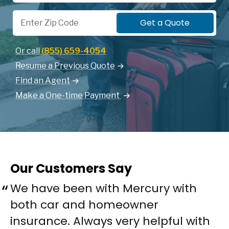
Zip Code
Get a Quote
Or call
(855) 659-4054
Resume a Previous Quote
Find an Agent
Make a One-time Payment
Our Customers Say
We have been with Mercury with
both car and homeowner
insurance. Always very helpful with