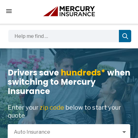
Tap to access the mobile menu
Help me find …
Drivers save
hundreds*
when
switching to Mercury
Insurance
Enter your
zip code
below to start your
quote
Select a Product
Auto Insurance