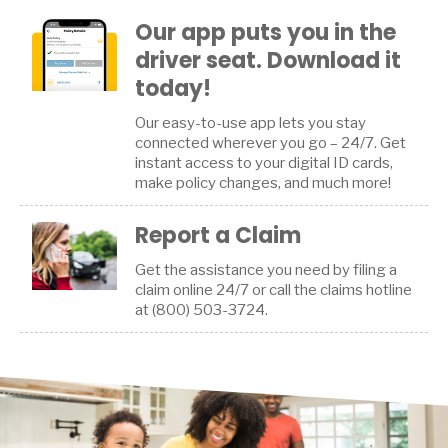
Our app puts you in the
driver seat. Download it
today!
Our easy-to-use app lets you stay
connected wherever you go – 24/7. Get
instant access to your digital ID cards,
make policy changes, and much more!
Report a Claim
Get the assistance you need by filing a
claim online 24/7 or call the claims hotline
at (800) 503-3724.