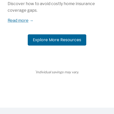
Discover how to avoid costly home insurance
coverage gaps.
Read more
Explore More Resources
*
Individual savings may vary.