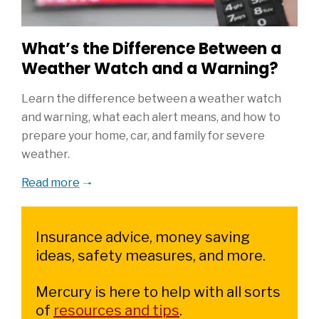
What’s the Difference Between a
Weather Watch and a Warning?
Learn the difference between a weather watch
and warning, what each alert means, and how to
prepare your home, car, and family for severe
weather.
Read more
Insurance advice, money saving
ideas, safety measures, and more.
Mercury is here to help with all sorts
of
resources and tips
.