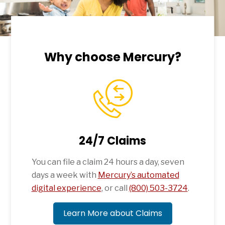
Why choose Mercury?
24/7 Claims
You can file a claim 24 hours a day, seven
days a week with
Mercury’s automated
digital experience
, or call
(800) 503-3724
.
Learn More about Claims