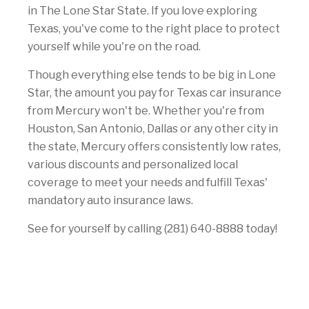
in The Lone Star State. If you love exploring
Texas, you've come to the right place to protect
yourself while you're on the road.
Though everything else tends to be big in Lone
Star, the amount you pay for Texas car insurance
from Mercury won't be. Whether you're from
Houston, San Antonio, Dallas or any other city in
the state, Mercury offers consistently low rates,
various discounts and personalized local
coverage to meet your needs and fulfill Texas'
mandatory auto insurance laws.
See for yourself by calling (281) 640-8888 today!