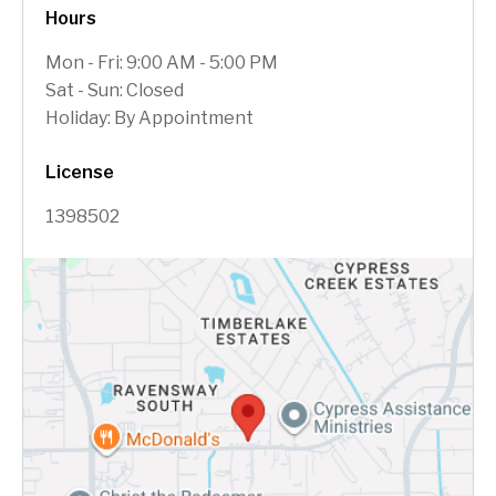
Hours
Mon - Fri: 9:00 AM - 5:00 PM
Sat - Sun: Closed
Holiday: By Appointment
License
1398502