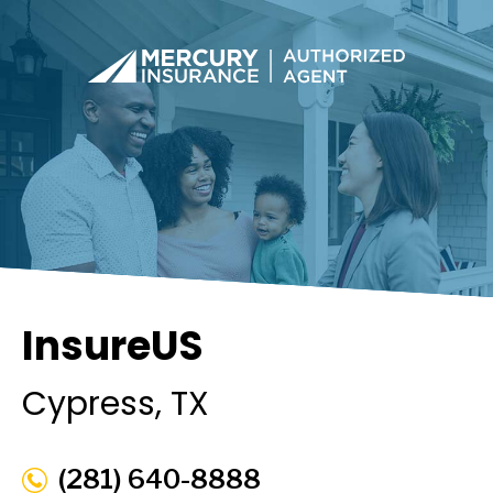
InsureUS
Cypress
, TX
(281) 640-8888