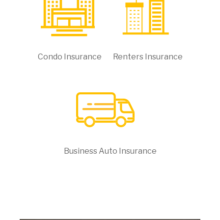
Condo Insurance
Renters Insurance
Business Auto Insurance