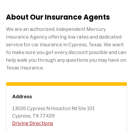
About Our Insurance Agents
We are an authorized, independent Mercury
Insurance Agency offering low rates and dedicated
service for car insurance in
Cypress
, Texas. We want
to make sure you get every discount possible and can
help walk you through any questions you may have on
Texas Insurance.
Address
13026 Cypress N Houston Rd Ste 101
Cypress, TX 77429
Driving Directions