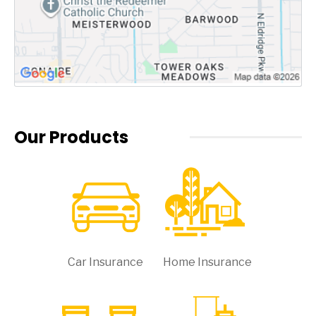
Our Products
Car Insurance
Home Insurance