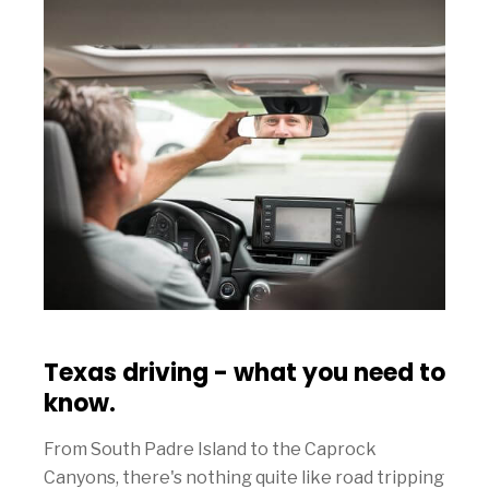
Texas driving - what you need to
know.
From South Padre Island to the Caprock
Canyons, there's nothing quite like road tripping