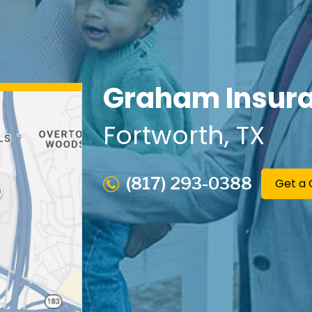
Graham Insura
Fortworth
, TX
(817) 293-0388
Get a 