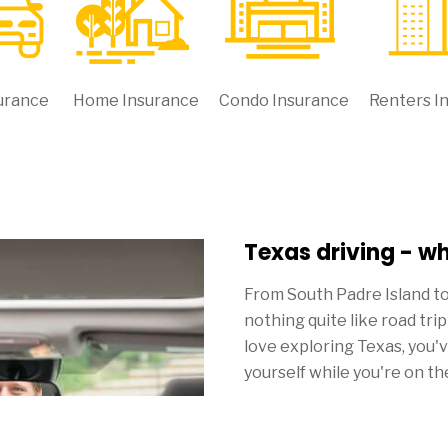
urance
Home Insurance
Condo Insurance
Renters I
Texas driving - w
From South Padre Island t
nothing quite like road tri
love exploring Texas, you'
yourself while you're on th
Though everything else ten
you pay for Texas car insu