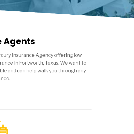
e Agents
cury Insurance Agency offering low
urance in
Fortworth
, Texas. We want to
ble and can help walk you through any
ance.