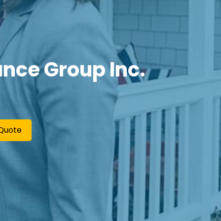
nce Group Inc.
Quote