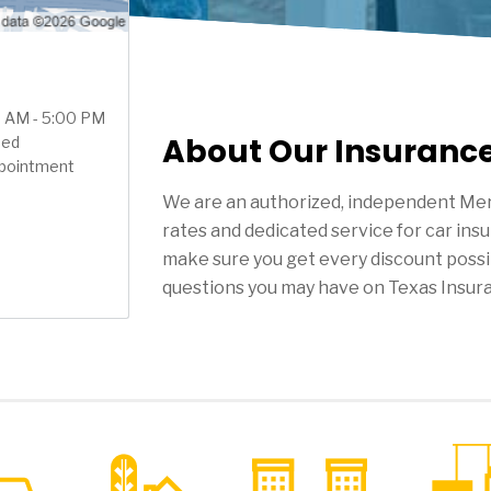
00 AM - 5:00 PM
About Our Insuranc
sed
ppointment
We are an authorized, independent Mer
rates and dedicated service for car ins
make sure you get every discount possi
questions you may have on Texas Insur