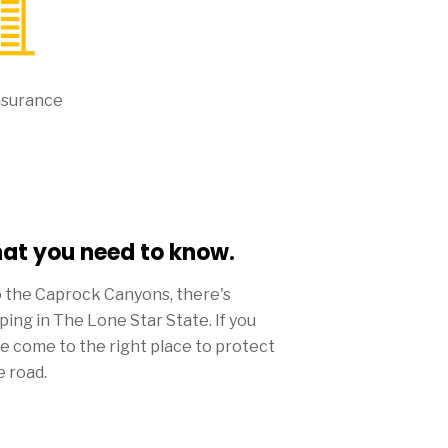
nsurance
hat you need to know.
o the Caprock Canyons, there's
pping in The Lone Star State. If you
ve come to the right place to protect
e road.
ds to be big in Lone Star, the amount
rance from Mercury won't be.