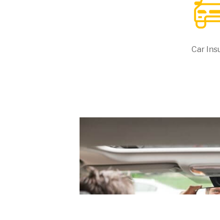
Car Ins