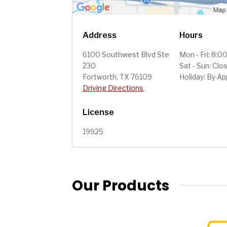
Address
Hours
6100 Southwest Blvd Ste
Mon - Fri: 8:
230
Sat - Sun: Clo
Fortworth, TX 76109
Holiday: By A
Driving Directions
License
19925
Our Products