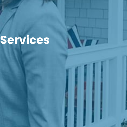
 Services