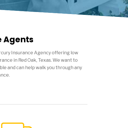
e Agents
cury Insurance Agency offering low
urance in
Red Oak
, Texas. We want to
ble and can help walk you through any
ance.