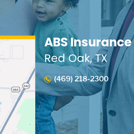
ABS Insurance
Red Oak
, TX
(469) 218-2300