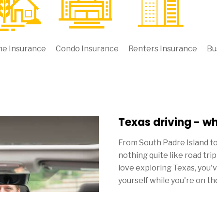
e Insurance
Condo Insurance
Renters Insurance
Bu
Texas driving - w
From South Padre Island t
nothing quite like road tri
love exploring Texas, you'
yourself while you're on th
Though everything else ten
you pay for Texas car insu