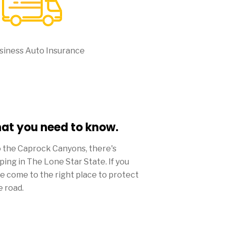
siness Auto Insurance
hat you need to know.
o the Caprock Canyons, there's
pping in The Lone Star State. If you
ve come to the right place to protect
e road.
ds to be big in Lone Star, the amount
rance from Mercury won't be.