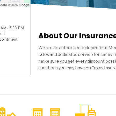
0 AM - 5:30 PM
About Our Insuranc
sed
ppointment
We are an authorized, independent Mer
rates and dedicated service for car ins
make sure you get every discount possi
questions you may have on Texas Insur