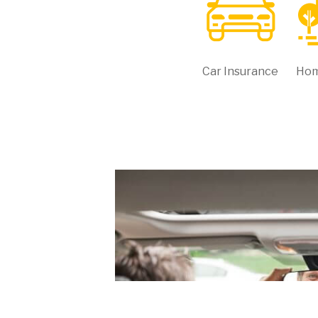
Car Insurance
Hom