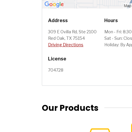
Address
Hours
309 E Ovilla Rd, Ste 2100
Mon - Fri: 8:3
Red Oak, TX 75154
Sat - Sun: Clo
Driving Directions
Holiday: By A
License
704728
Our Products