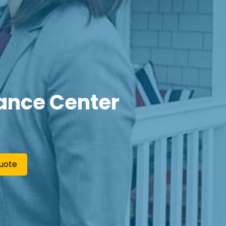
ance Center
uote