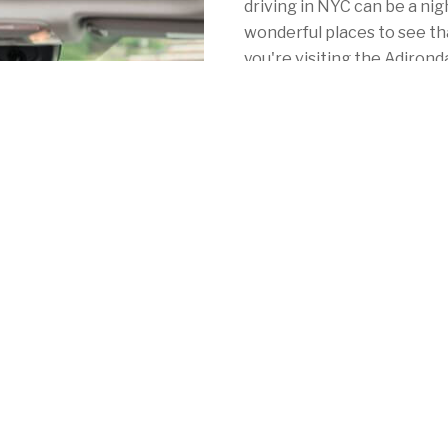
driving in NYC can be a ni
wonderful places to see th
you're visiting the Adiro
or Niagara Falls, you've co
yourself with New York car
Unlike some of their compe
hole in your pocket. Whethe
Rochester, or anywhere in
Mercury offers consistentl
personalized local coverag
York's mandatory auto insu
See for yourself by calling 