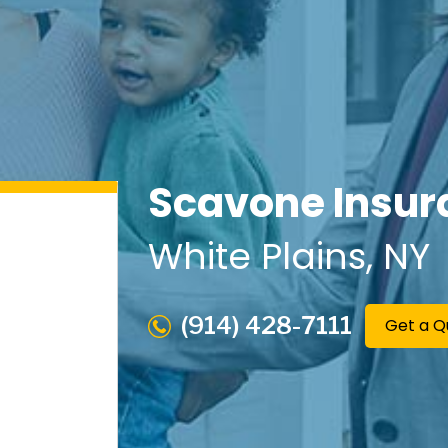
Scavone Insur
White Plains
, NY
(914) 428-7111
Get a Q