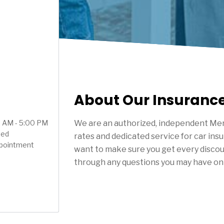
About Our Insuranc
00 AM - 5:00 PM
We are an authorized, independent Mer
sed
rates and dedicated service for car ins
ppointment
want to make sure you get every discou
through any questions you may have on