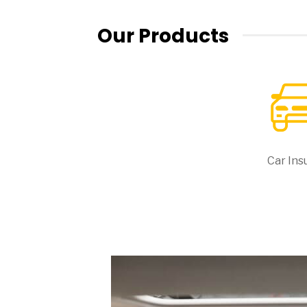
Our Products
Car Ins