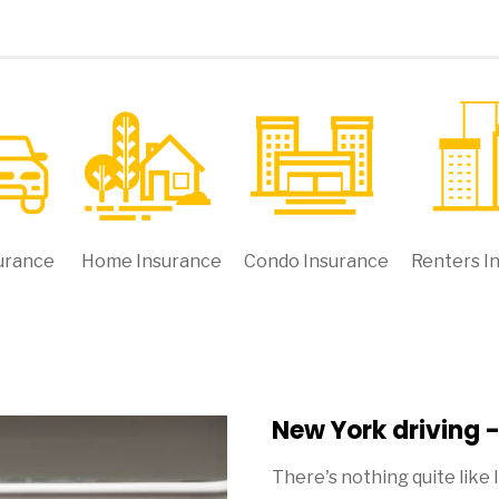
urance
Home Insurance
Condo Insurance
Renters I
New York driving 
There's nothing quite like 