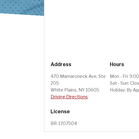
Address
Hours
470 Mamaroneck Ave, Ste
Mon - Fri: 9:
205
Sat - Sun: Clo
White Plains, NY 10605
Holiday: By A
Driving Directions
License
BR-1707504