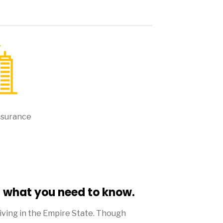
nsurance
- what you need to know.
living in the Empire State. Though