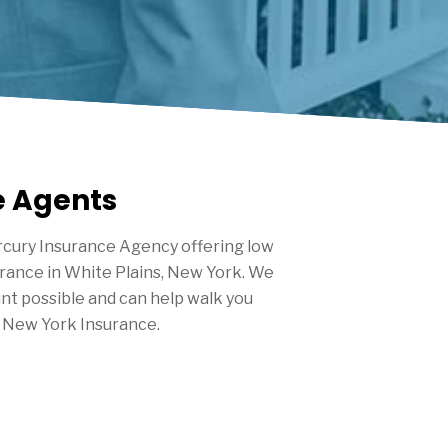
e Agents
cury Insurance Agency offering low
urance in
White Plains
, New York. We
nt possible and can help walk you
 New York Insurance.