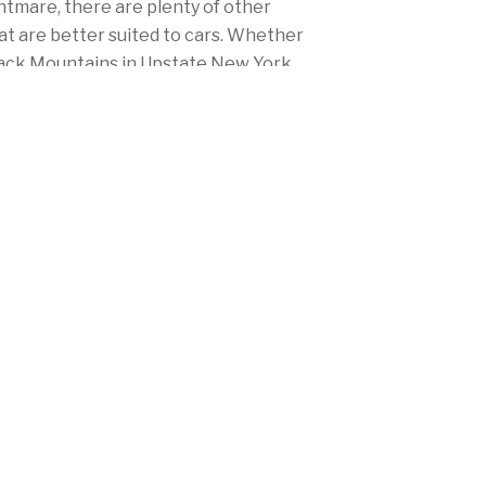
ghtmare, there are plenty of other
at are better suited to cars. Whether
ndack Mountains in Upstate New York
me to the right place to protect
 insurance.
titors, Mercury's rates won't burn a
r you live in New York City, Albany,
 between, Mercury's got you covered.
y low rates, big discounts and
e to meet your needs and fulfill New
rance laws.
(914) 428-7111 today!