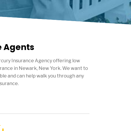
e Agents
cury Insurance Agency offering low
urance in
Newark
, New York. We want to
ble and can help walk you through any
surance.