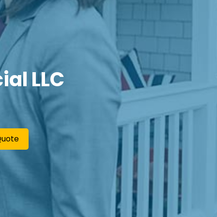
ial LLC
Quote