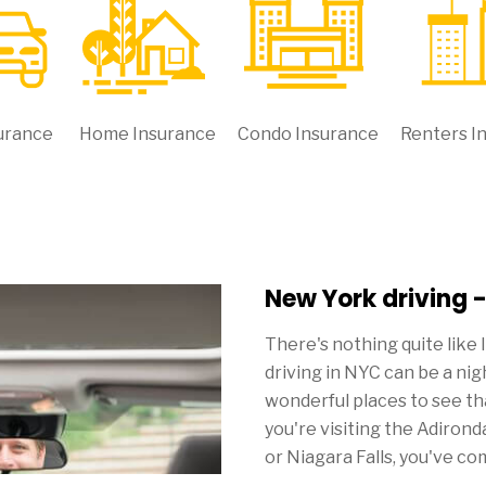
urance
Home Insurance
Condo Insurance
Renters I
New York driving 
There's nothing quite like 
driving in NYC can be a ni
wonderful places to see th
you're visiting the Adiro
or Niagara Falls, you've co
yourself with New York car