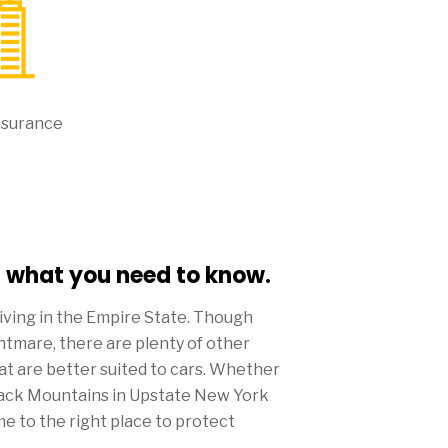
nsurance
- what you need to know.
living in the Empire State. Though
ghtmare, there are plenty of other
at are better suited to cars. Whether
ndack Mountains in Upstate New York
me to the right place to protect
 insurance.