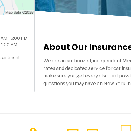
0 AM - 6:00 PM
About Our Insuranc
- 1:00 PM
ppointment
We are an authorized, independent Mer
rates and dedicated service for car ins
make sure you get every discount possi
questions you may have on New York In