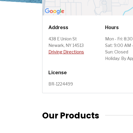
Address
Hours
438 E Union St
Mon - Fri: 8:3
Newark, NY 14513
Sat: 9:00 AM 
Driving Directions
Sun: Closed
Holiday: By A
License
BR-1224499
Our Products