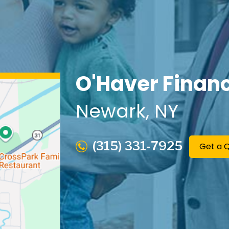
O'Haver Financ
Newark
, NY
(315) 331-7925
Get a 