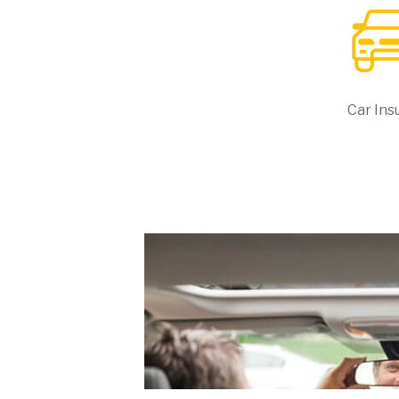
Car Ins