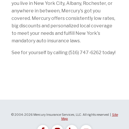
you live in New York City, Albany, Rochester, or
anywhere in between, Mercury's got you
covered. Mercury offers consistently low rates,
big discounts and personalized local coverage
to meet your needs and fulfill New York's
mandatory auto insurance laws.
See for yourself by calling (516) 747-6262 today!
© 2004-2026 Mercury Insurance Services, LLC. All rights reserved |
Site
Map