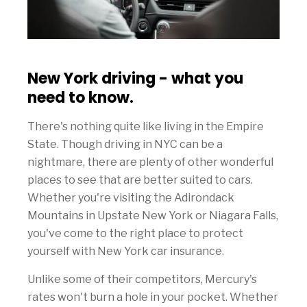
New York driving - what you
need to know.
There's nothing quite like living in the Empire
State. Though driving in NYC can be a
nightmare, there are plenty of other wonderful
places to see that are better suited to cars.
Whether you're visiting the Adirondack
Mountains in Upstate New York or Niagara Falls,
you've come to the right place to protect
yourself with New York car insurance.
Unlike some of their competitors, Mercury's
rates won't burn a hole in your pocket. Whether