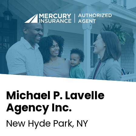
Michael P. Lavelle
Agency Inc.
New Hyde Park
, NY