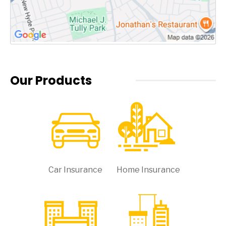
Our Products
Car Insurance
Home Insurance