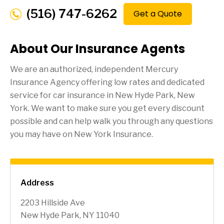
(516) 747-6262
Get a Quote
About Our Insurance Agents
We are an authorized, independent Mercury
Insurance Agency offering low rates and dedicated
service for car insurance in
New Hyde Park
, New
York. We want to make sure you get every discount
possible and can help walk you through any questions
you may have on New York Insurance.
Address
2203 Hillside Ave
New Hyde Park, NY 11040