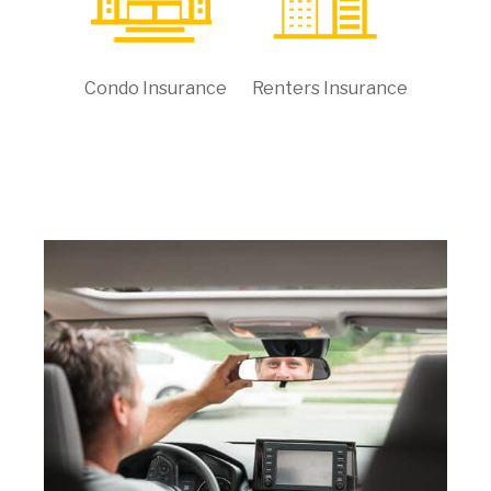
Condo Insurance
Renters Insurance