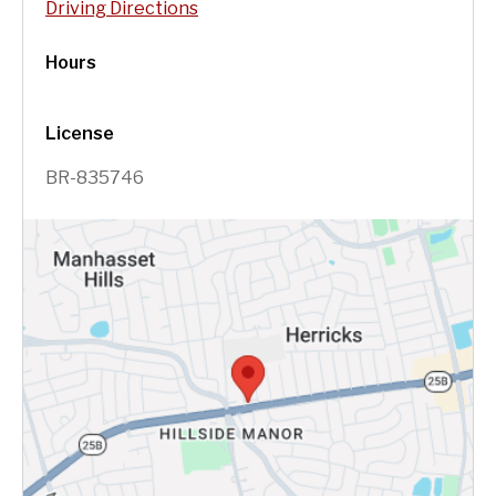
Driving Directions
Hours
License
BR-835746