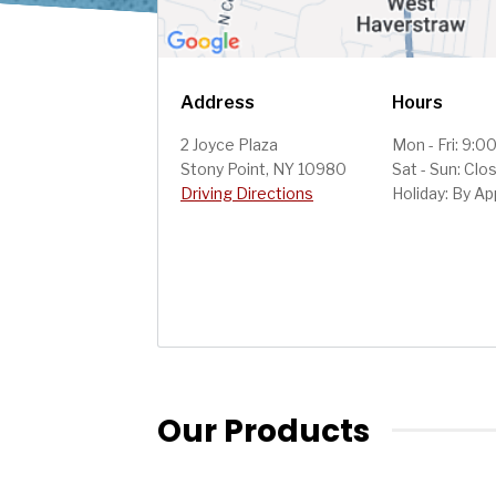
Address
Hours
2 Joyce Plaza
Mon - Fri: 9:0
Stony Point, NY 10980
Sat - Sun: Clo
Driving Directions
Holiday: By A
Our Products