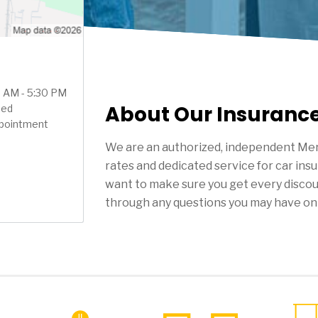
0 AM - 5:30 PM
About Our Insuranc
sed
ppointment
We are an authorized, independent Mer
rates and dedicated service for car ins
want to make sure you get every discou
through any questions you may have on