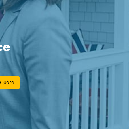
ce
 Quote