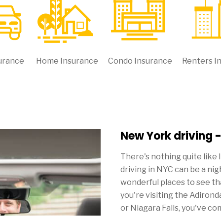
urance
Home Insurance
Condo Insurance
Renters I
New York driving 
There's nothing quite like 
driving in NYC can be a ni
wonderful places to see th
you're visiting the Adiro
or Niagara Falls, you've co
yourself with New York car