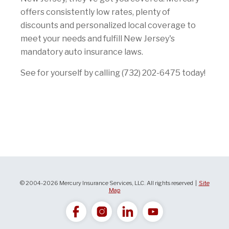
offers consistently low rates, plenty of
discounts and personalized local coverage to
meet your needs and fulfill New Jersey's
mandatory auto insurance laws.
See for yourself by calling (732) 202-6475 today!
© 2004-2026 Mercury Insurance Services, LLC. All rights reserved |
Site
Map