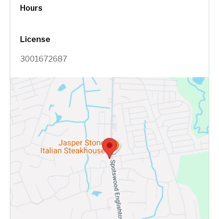
Hours
License
3001672687