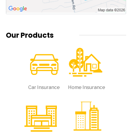
Our Products
Car Insurance
Home Insurance