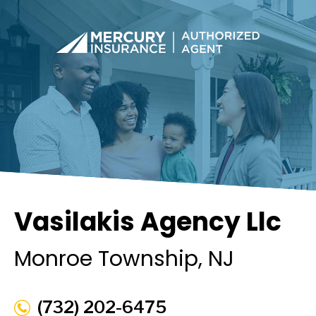
Vasilakis Agency Llc
Monroe Township
, NJ
(732) 202-6475