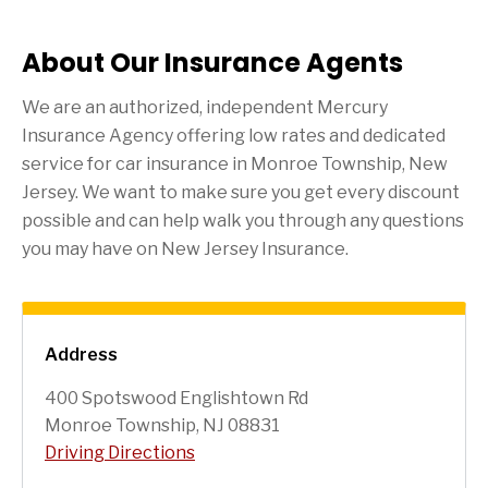
About Our Insurance Agents
We are an authorized, independent Mercury
Insurance Agency offering low rates and dedicated
service for car insurance in
Monroe Township
, New
Jersey. We want to make sure you get every discount
possible and can help walk you through any questions
you may have on New Jersey Insurance.
Address
400 Spotswood Englishtown Rd
Monroe Township, NJ 08831
Driving Directions