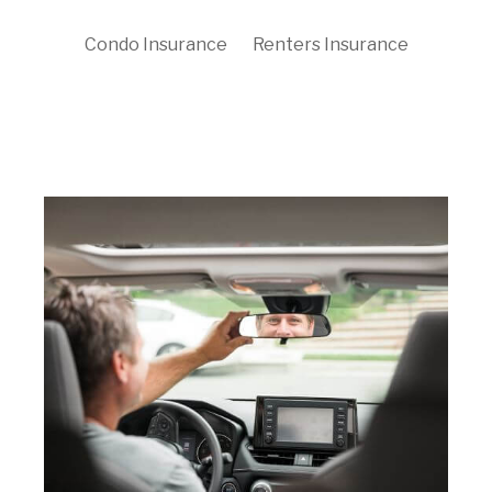
Condo Insurance
Renters Insurance