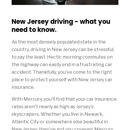
New Jersey driving - what you
need to know.
As the most densely populated state in the
country, driving in New Jersey can be stressful,
to say the least. Hectic morning commutes on
the highway can easily end in a frustrating car
accident. Thankfully, you've come to the right
place to protect yourself with New Jersey car
insurance.
With Mercury, you'll find that your car insurance
rates aren't nearly as high as Jersey's
skyscrapers. Whether you live in Newark,
Atlantic City or somewhere else beautiful in
New Jersey, they've got you covered. Mercury