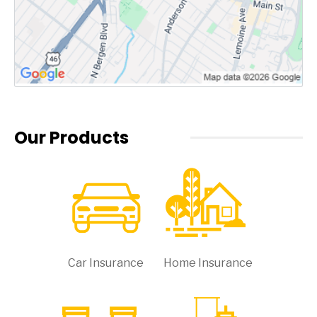
Our Products
Car Insurance
Home Insurance