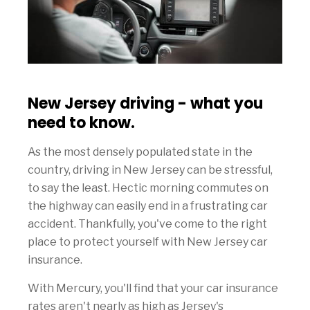
New Jersey driving - what you
need to know.
As the most densely populated state in the
country, driving in New Jersey can be stressful,
to say the least. Hectic morning commutes on
the highway can easily end in a frustrating car
accident. Thankfully, you've come to the right
place to protect yourself with New Jersey car
insurance.
With Mercury, you'll find that your car insurance
rates aren't nearly as high as Jersey's