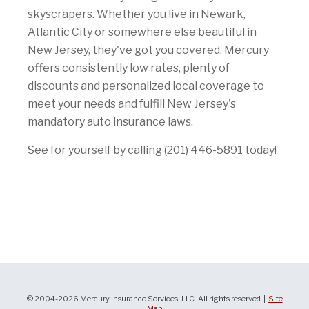
skyscrapers. Whether you live in Newark,
Atlantic City or somewhere else beautiful in
New Jersey, they've got you covered. Mercury
offers consistently low rates, plenty of
discounts and personalized local coverage to
meet your needs and fulfill New Jersey's
mandatory auto insurance laws.
See for yourself by calling (201) 446-5891 today!
© 2004-2026 Mercury Insurance Services, LLC. All rights reserved |
Site
Map