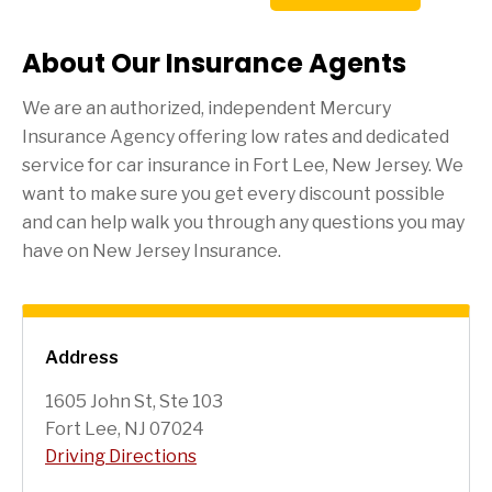
About Our Insurance Agents
We are an authorized, independent Mercury
Insurance Agency offering low rates and dedicated
service for car insurance in
Fort Lee
, New Jersey. We
want to make sure you get every discount possible
and can help walk you through any questions you may
have on New Jersey Insurance.
Address
1605 John St, Ste 103
Fort Lee, NJ 07024
Driving Directions