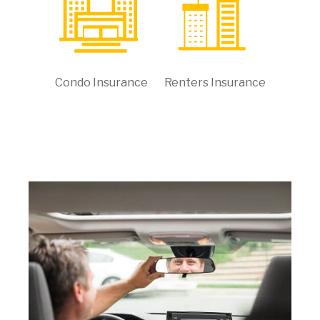
Condo Insurance
Renters Insurance