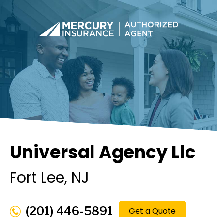
Universal Agency Llc
Fort Lee
, NJ
(201) 446-5891
Get a Quote