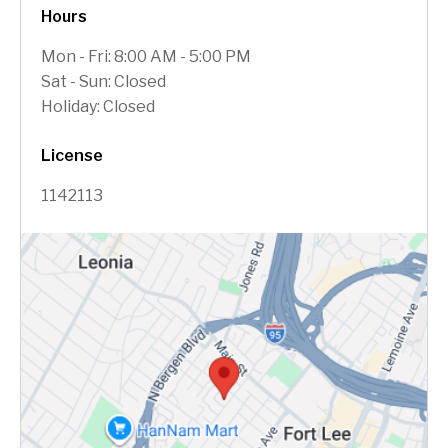
Hours
Mon - Fri: 8:00 AM - 5:00 PM
Sat - Sun: Closed
Holiday: Closed
License
1142113