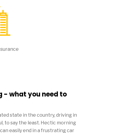
nsurance
g - what you need to
ed state in the country, driving in
, to say the least. Hectic morning
n easily end in a frustrating car