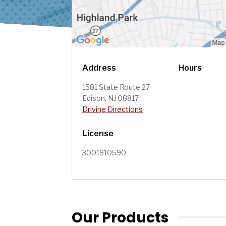
Address
Hours
1581 State Route 27
Edison, NJ 08817
Driving Directions
License
3001910590
Our Products