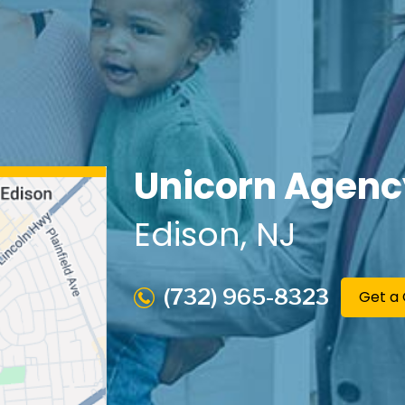
Unicorn Agenc
Edison
, NJ
(732) 965-8323
Get a