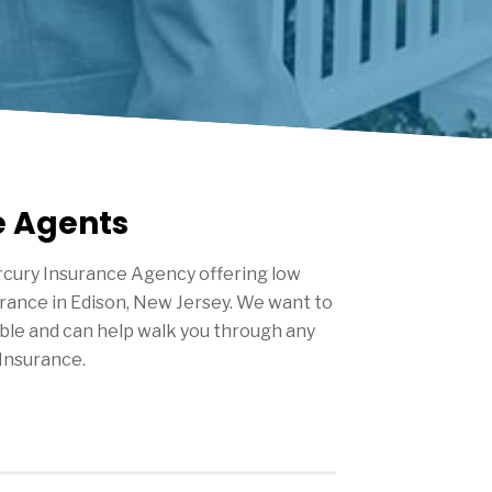
e Agents
cury Insurance Agency offering low
urance in
Edison
, New Jersey. We want to
ble and can help walk you through any
Insurance.