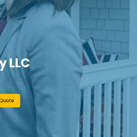
y LLC
 Quote