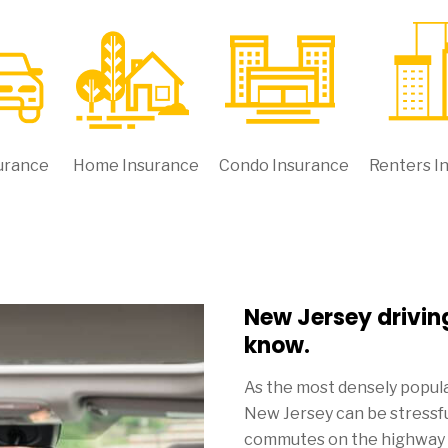
urance
Home Insurance
Condo Insurance
Renters I
New Jersey drivin
know.
As the most densely populat
New Jersey can be stressful
commutes on the highway ca