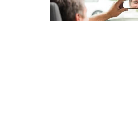
© 2004-2026 Mercury Insurance Services, LLC. All rights reserved |
Site Map