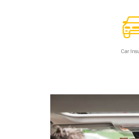
Car Ins