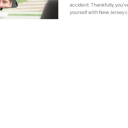
accident. Thankfully, you'v
yourself with New Jersey c
With Mercury, you'll find t
nearly as high as Jersey's 
Newark, Atlantic City or s
Jersey, they've got you co
rates, plenty of discounts
meet your needs and fulfil
insurance laws.
See for yourself by calling