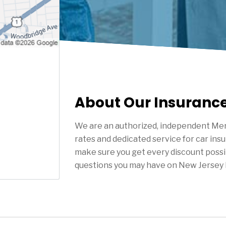
About Our Insuranc
We are an authorized, independent Mer
rates and dedicated service for car ins
make sure you get every discount possi
questions you may have on New Jersey 