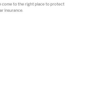
e come to the right place to protect
ar insurance.
hat your car insurance rates aren't
skyscrapers. Whether you live in
omewhere else beautiful in New
vered. Mercury offers consistently low
 and personalized local coverage to
l New Jersey's mandatory auto
 (732) 965-8323 today!