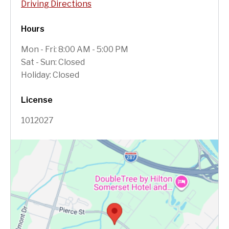
Driving Directions
Hours
Mon - Fri: 8:00 AM - 5:00 PM
Sat - Sun: Closed
Holiday: Closed
License
1012027