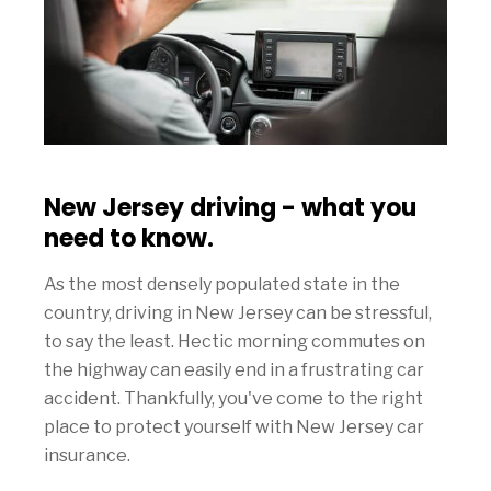
New Jersey driving - what you
need to know.
As the most densely populated state in the
country, driving in New Jersey can be stressful,
to say the least. Hectic morning commutes on
the highway can easily end in a frustrating car
accident. Thankfully, you've come to the right
place to protect yourself with New Jersey car
insurance.