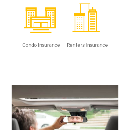
Condo Insurance
Renters Insurance