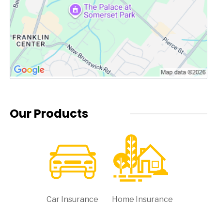
Our Products
Car Insurance
Home Insurance