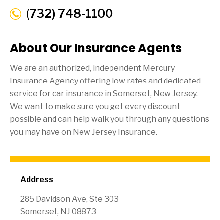
(732) 748-1100
About Our Insurance Agents
We are an authorized, independent Mercury
Insurance Agency offering low rates and dedicated
service for car insurance in
Somerset
, New Jersey.
We want to make sure you get every discount
possible and can help walk you through any questions
you may have on New Jersey Insurance.
Address
285 Davidson Ave, Ste 303
Somerset, NJ 08873