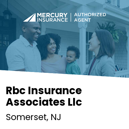
Rbc Insurance
Associates Llc
Somerset
, NJ