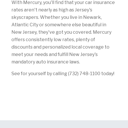
With Mercury, you'll find that your car insurance
rates aren't nearly as high as Jersey's
skyscrapers. Whether you live in Newark,
Atlantic City or somewhere else beautiful in
New Jersey, they've got you covered. Mercury
offers consistently low rates, plenty of
discounts and personalized local coverage to
meet your needs and fulfill New Jersey's
mandatory auto insurance laws.
See for yourself by calling (732) 748-1100 today!