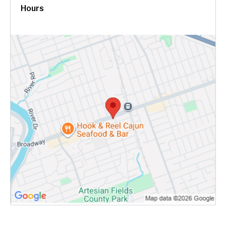
Hours