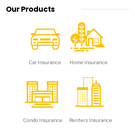
Our Products
Car Insurance
Home Insurance
Condo Insurance
Renters Insurance