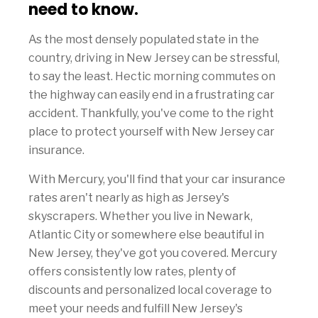
need to know.
As the most densely populated state in the
country, driving in New Jersey can be stressful,
to say the least. Hectic morning commutes on
the highway can easily end in a frustrating car
accident. Thankfully, you've come to the right
place to protect yourself with New Jersey car
insurance.
With Mercury, you'll find that your car insurance
rates aren't nearly as high as Jersey's
skyscrapers. Whether you live in Newark,
Atlantic City or somewhere else beautiful in
New Jersey, they've got you covered. Mercury
offers consistently low rates, plenty of
discounts and personalized local coverage to
meet your needs and fulfill New Jersey's