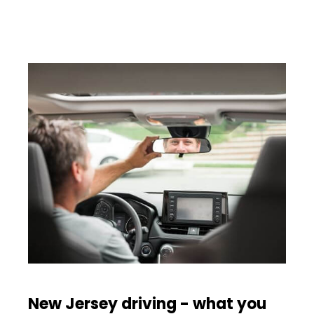
New Jersey driving - what you