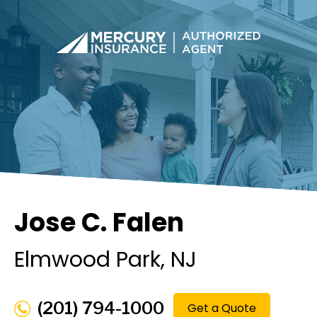
Jose C. Falen
Elmwood Park
, NJ
(201) 794-1000
Get a Quote