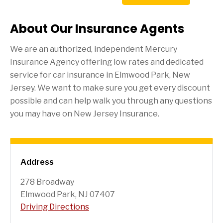
About Our Insurance Agents
We are an authorized, independent Mercury
Insurance Agency offering low rates and dedicated
service for car insurance in
Elmwood Park
, New
Jersey. We want to make sure you get every discount
possible and can help walk you through any questions
you may have on New Jersey Insurance.
Address
278 Broadway
Elmwood Park, NJ 07407
Driving Directions