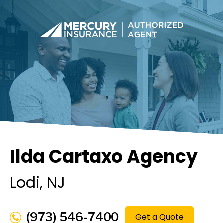
Ilda Cartaxo Agency
Lodi
, NJ
(973) 546-7400
Get a Quote