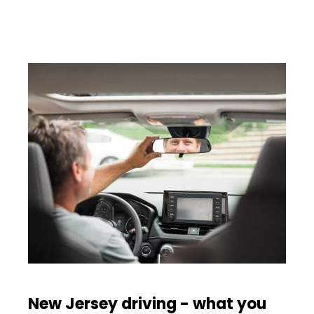
New Jersey driving - what you