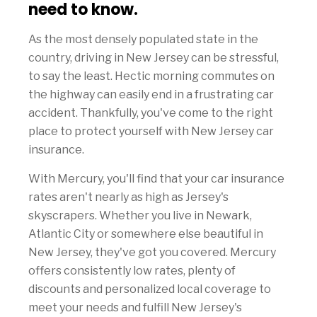
need to know.
As the most densely populated state in the
country, driving in New Jersey can be stressful,
to say the least. Hectic morning commutes on
the highway can easily end in a frustrating car
accident. Thankfully, you've come to the right
place to protect yourself with New Jersey car
insurance.
With Mercury, you'll find that your car insurance
rates aren't nearly as high as Jersey's
skyscrapers. Whether you live in Newark,
Atlantic City or somewhere else beautiful in
New Jersey, they've got you covered. Mercury
offers consistently low rates, plenty of
discounts and personalized local coverage to
meet your needs and fulfill New Jersey's