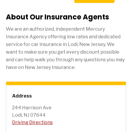
About Our Insurance Agents
We are an authorized, independent Mercury
Insurance Agency offering low rates and dedicated
service for car insurance in
Lodi
, New Jersey. We
want to make sure you get every discount possible
and can help walk you through any questions you may
have on New Jersey Insurance.
Address
244 Harrison Ave
Lodi, NJ 07644
Driving Directions