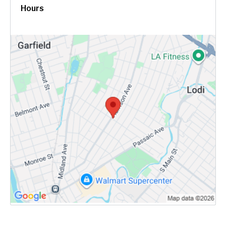
Hours