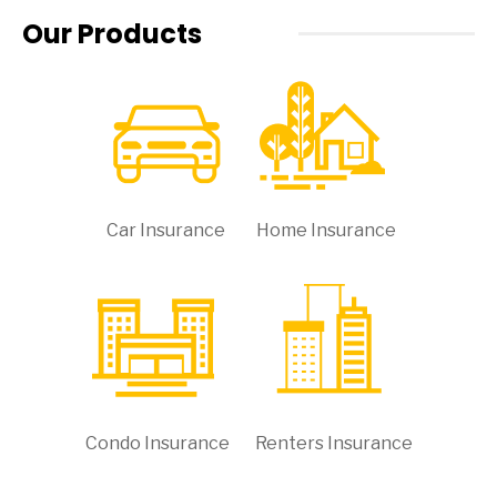
Our Products
Car Insurance
Home Insurance
Condo Insurance
Renters Insurance