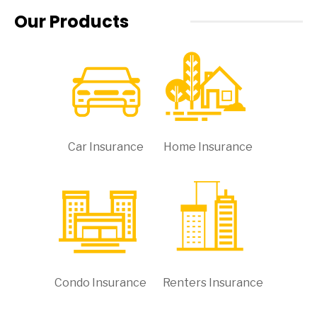
Our Products
Car Insurance
Home Insurance
Condo Insurance
Renters Insurance