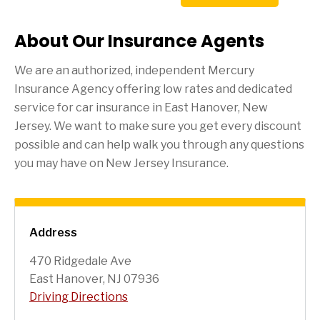
About Our Insurance Agents
We are an authorized, independent Mercury
Insurance Agency offering low rates and dedicated
service for car insurance in
East Hanover
, New
Jersey. We want to make sure you get every discount
possible and can help walk you through any questions
you may have on New Jersey Insurance.
Address
470 Ridgedale Ave
East Hanover, NJ 07936
Driving Directions