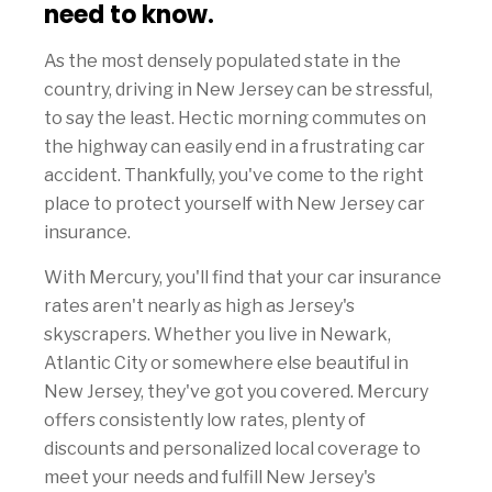
need to know.
As the most densely populated state in the
country, driving in New Jersey can be stressful,
to say the least. Hectic morning commutes on
the highway can easily end in a frustrating car
accident. Thankfully, you've come to the right
place to protect yourself with New Jersey car
insurance.
With Mercury, you'll find that your car insurance
rates aren't nearly as high as Jersey's
skyscrapers. Whether you live in Newark,
Atlantic City or somewhere else beautiful in
New Jersey, they've got you covered. Mercury
offers consistently low rates, plenty of
discounts and personalized local coverage to
meet your needs and fulfill New Jersey's