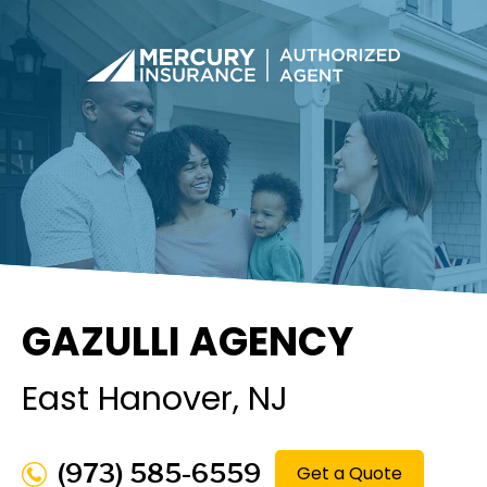
GAZULLI AGENCY
East Hanover
, NJ
(973) 585-6559
Get a Quote