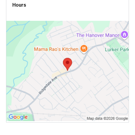
Hours