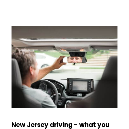
New Jersey driving - what you