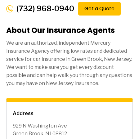
(732) 968-0940
Get a Quote
About Our Insurance Agents
We are an authorized, independent Mercury
Insurance Agency offering low rates and dedicated
service for car insurance in
Green Brook
, New Jersey.
We want to make sure you get every discount
possible and can help walk you through any questions
you may have on New Jersey Insurance.
Address
929 N Washington Ave
Green Brook, NJ 08812