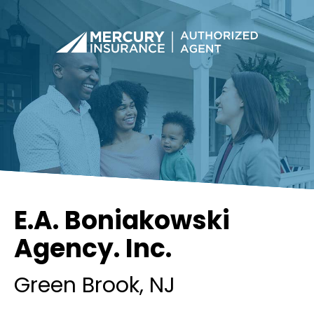
E.A. Boniakowski
Agency. Inc.
Green Brook
, NJ