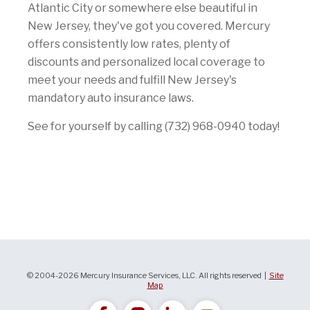
Atlantic City or somewhere else beautiful in
New Jersey, they've got you covered. Mercury
offers consistently low rates, plenty of
discounts and personalized local coverage to
meet your needs and fulfill New Jersey's
mandatory auto insurance laws.
See for yourself by calling (732) 968-0940 today!
© 2004-2026 Mercury Insurance Services, LLC. All rights reserved |
Site
Map