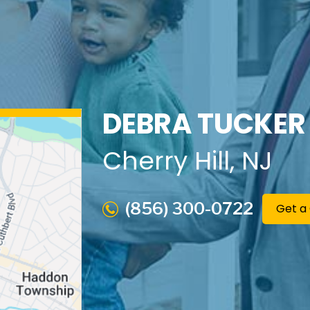
DEBRA TUCKER
Cherry Hill
, NJ
(856) 300-0722
Get a