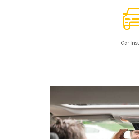
Car Ins