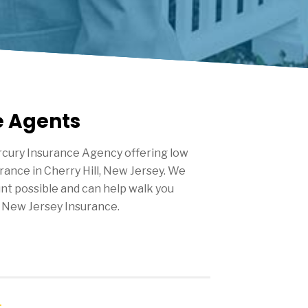
e Agents
cury Insurance Agency offering low
urance in
Cherry Hill
, New Jersey. We
nt possible and can help walk you
 New Jersey Insurance.