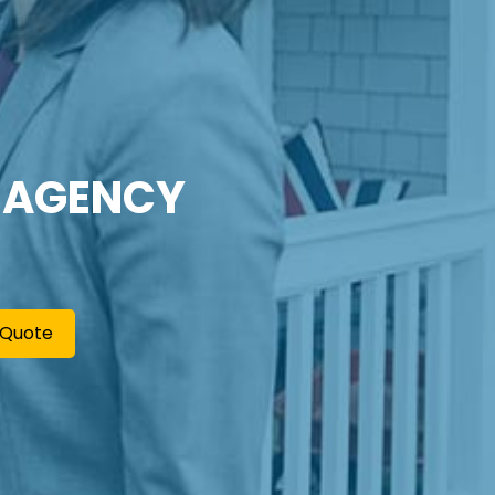
 AGENCY
 Quote