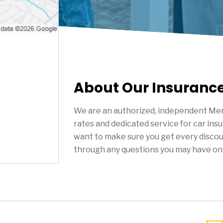
About Our Insuranc
We are an authorized, independent Mer
rates and dedicated service for car ins
want to make sure you get every discou
through any questions you may have on