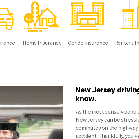
urance
Home Insurance
Condo Insurance
Renters I
New Jersey drivin
know.
As the most densely populat
New Jersey can be stressful
commutes on the highway ca
accident. Thankfully, you'v