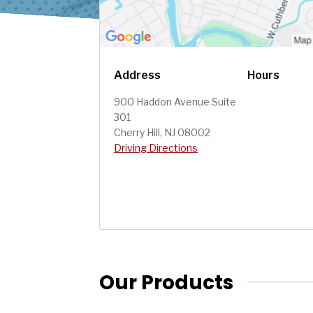
Address
Hours
900 Haddon Avenue Suite
301
Cherry Hill, NJ 08002
Driving Directions
Our Products