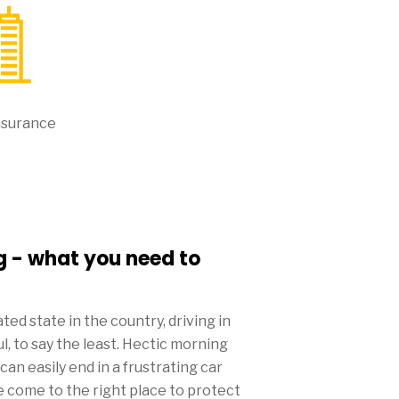
nsurance
g - what you need to
ed state in the country, driving in
, to say the least. Hectic morning
n easily end in a frustrating car
e come to the right place to protect