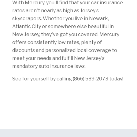
With Mercury, you'll find that your car insurance
rates aren't nearly as high as Jersey's
skyscrapers. Whether you live in Newark,
Atlantic City or somewhere else beautiful in
New Jersey, they've got you covered. Mercury
offers consistently low rates, plenty of
discounts and personalized local coverage to
meet your needs and fulfill New Jersey's
mandatory auto insurance laws.
See for yourself by calling (866) 539-2073 today!