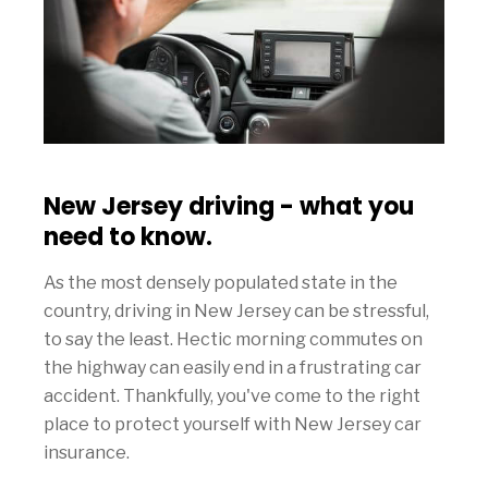
New Jersey driving - what you
need to know.
As the most densely populated state in the
country, driving in New Jersey can be stressful,
to say the least. Hectic morning commutes on
the highway can easily end in a frustrating car
accident. Thankfully, you've come to the right
place to protect yourself with New Jersey car
insurance.