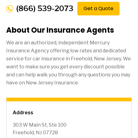
(866) 539-2073
Get a Quote
About Our Insurance Agents
We are an authorized, independent Mercury
Insurance Agency offering low rates and dedicated
service for car insurance in
Freehold
, New Jersey. We
want to make sure you get every discount possible
and can help walk you through any questions you may
have on New Jersey Insurance.
Address
303 W Main St, Ste 100
Freehold, NJ 07728