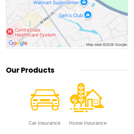
Our Products
Car Insurance
Home Insurance