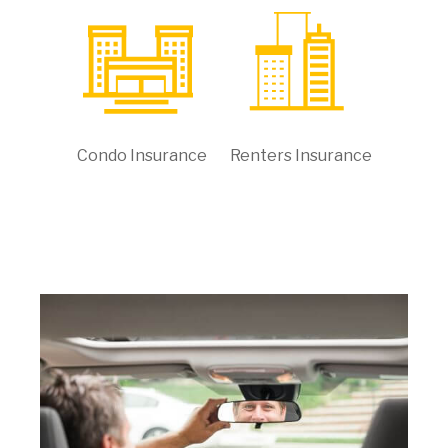
Condo Insurance
Renters Insurance