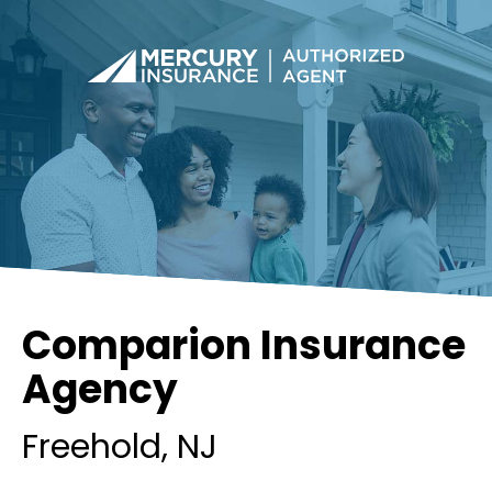
Comparion Insurance
Agency
Freehold
, NJ