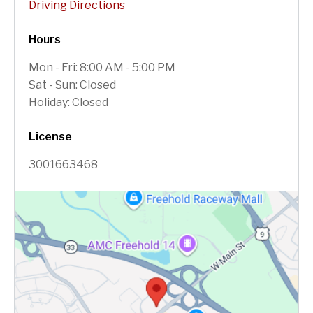
Driving Directions
Hours
Mon - Fri: 8:00 AM - 5:00 PM
Sat - Sun: Closed
Holiday: Closed
License
3001663468