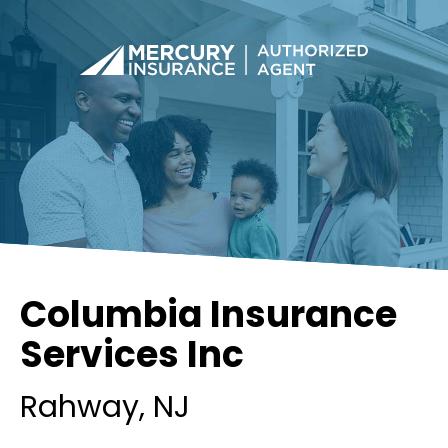
Columbia Insurance
Services Inc
Rahway
, NJ