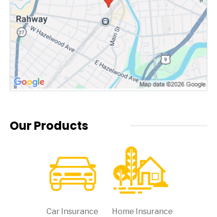
Our Products
Car Insurance
Home Insurance