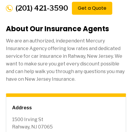
(201) 421-3590
Get a Quote
About Our Insurance Agents
We are an authorized, independent Mercury
Insurance Agency offering low rates and dedicated
service for car insurance in
Rahway
, New Jersey. We
want to make sure you get every discount possible
and can help walk you through any questions you may
have on New Jersey Insurance.
Address
1500 Irving St
Rahway, NJ 07065