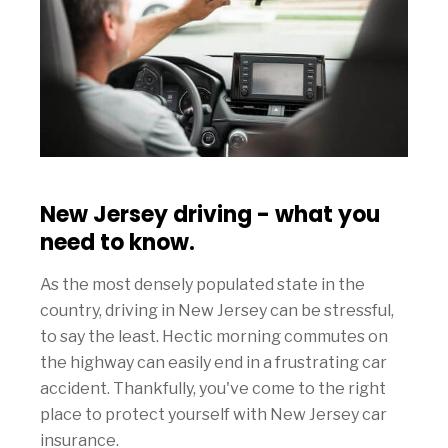
New Jersey driving - what you
need to know.
As the most densely populated state in the
country, driving in New Jersey can be stressful,
to say the least. Hectic morning commutes on
the highway can easily end in a frustrating car
accident. Thankfully, you've come to the right
place to protect yourself with New Jersey car
insurance.