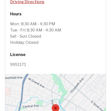
Driving Directions
Hours
Mon : 8:30 AM - 4:30 PM
Tue - Fri: 8:30 AM - 4:30 AM
Sat - Sun: Closed
Holiday: Closed
License
9951171