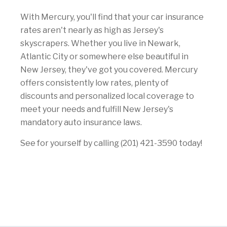
With Mercury, you'll find that your car insurance
rates aren't nearly as high as Jersey's
skyscrapers. Whether you live in Newark,
Atlantic City or somewhere else beautiful in
New Jersey, they've got you covered. Mercury
offers consistently low rates, plenty of
discounts and personalized local coverage to
meet your needs and fulfill New Jersey's
mandatory auto insurance laws.
See for yourself by calling (201) 421-3590 today!