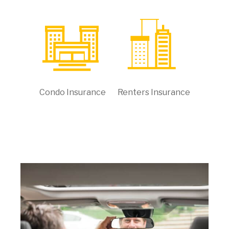
Condo Insurance
Renters Insurance