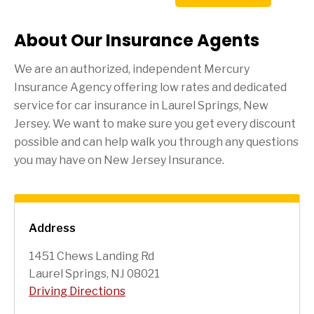
About Our Insurance Agents
We are an authorized, independent Mercury
Insurance Agency offering low rates and dedicated
service for car insurance in
Laurel Springs
, New
Jersey. We want to make sure you get every discount
possible and can help walk you through any questions
you may have on New Jersey Insurance.
Address
1451 Chews Landing Rd
Laurel Springs, NJ 08021
Driving Directions