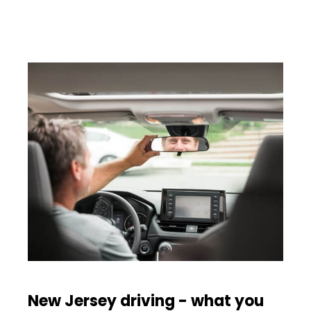
New Jersey driving - what you