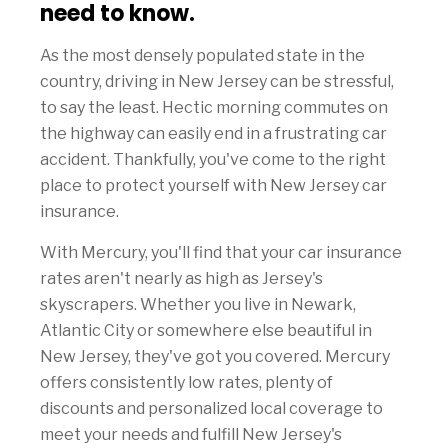
need to know.
As the most densely populated state in the
country, driving in New Jersey can be stressful,
to say the least. Hectic morning commutes on
the highway can easily end in a frustrating car
accident. Thankfully, you've come to the right
place to protect yourself with New Jersey car
insurance.
With Mercury, you'll find that your car insurance
rates aren't nearly as high as Jersey's
skyscrapers. Whether you live in Newark,
Atlantic City or somewhere else beautiful in
New Jersey, they've got you covered. Mercury
offers consistently low rates, plenty of
discounts and personalized local coverage to
meet your needs and fulfill New Jersey's