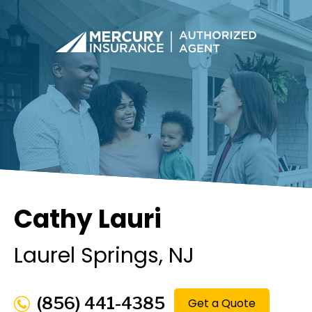
Cathy Lauri
Laurel Springs
, NJ
(856) 441-4385
Get a Quote