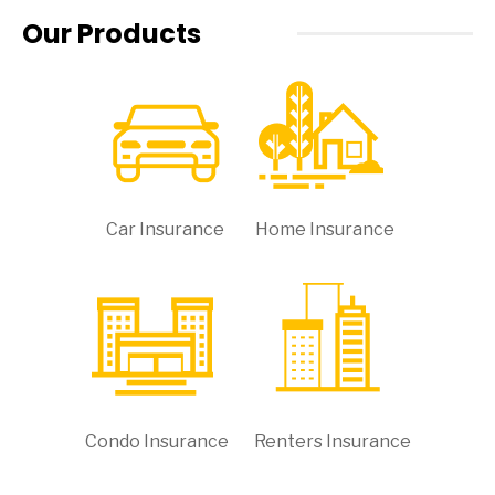
Our Products
Car Insurance
Home Insurance
Condo Insurance
Renters Insurance