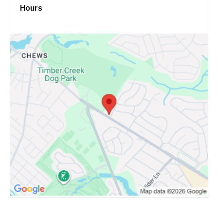
Hours