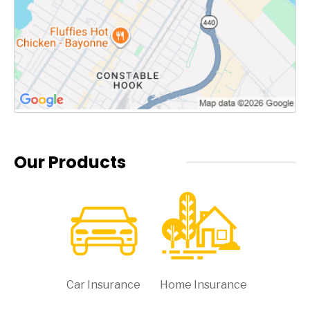
Our Products
Car Insurance
Home Insurance