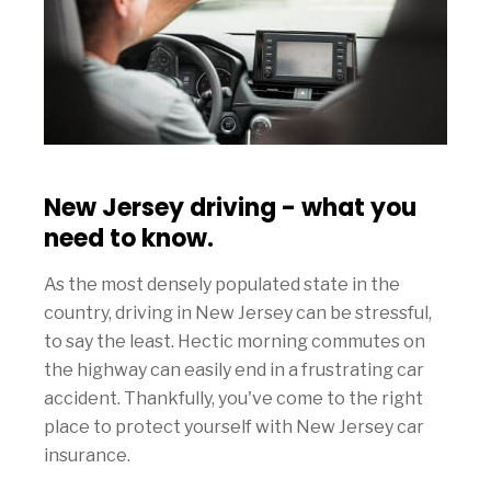
New Jersey driving - what you
need to know.
As the most densely populated state in the
country, driving in New Jersey can be stressful,
to say the least. Hectic morning commutes on
the highway can easily end in a frustrating car
accident. Thankfully, you've come to the right
place to protect yourself with New Jersey car
insurance.