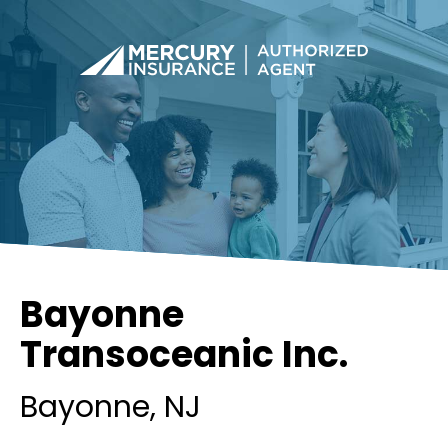
Bayonne
Transoceanic Inc.
Bayonne
, NJ