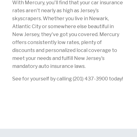
With Mercury, you'll find that your car insurance
rates aren't nearly as high as Jersey's
skyscrapers. Whether you live in Newark,
Atlantic City or somewhere else beautiful in
New Jersey, they've got you covered. Mercury
offers consistently low rates, plenty of
discounts and personalized local coverage to
meet your needs and fulfill New Jersey's
mandatory auto insurance laws.
See for yourself by calling (201) 437-3900 today!