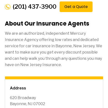
(201) 437-3900
Get a Quote
About Our Insurance Agents
We are an authorized, independent Mercury
Insurance Agency offering low rates and dedicated
service for car insurance in
Bayonne
, New Jersey. We
want to make sure you get every discount possible
and can help walk you through any questions you may
have on New Jersey Insurance.
Address
620 Broadway
Bayonne, NJ 07002