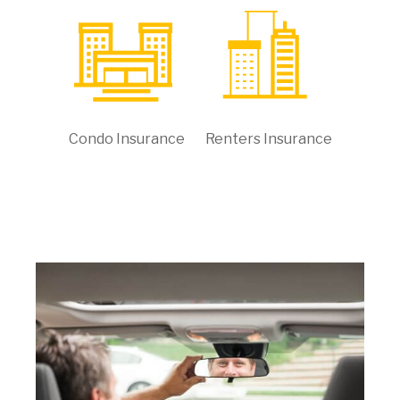
Condo Insurance
Renters Insurance