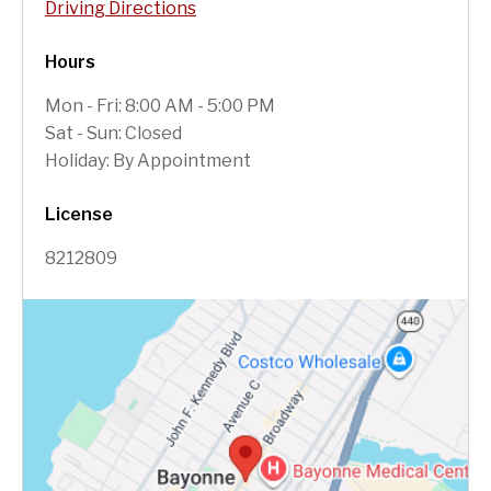
Driving Directions
Hours
Mon - Fri: 8:00 AM - 5:00 PM
Sat - Sun: Closed
Holiday: By Appointment
License
8212809