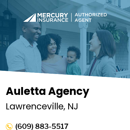
Auletta Agency
Lawrenceville
, NJ
(609) 883-5517