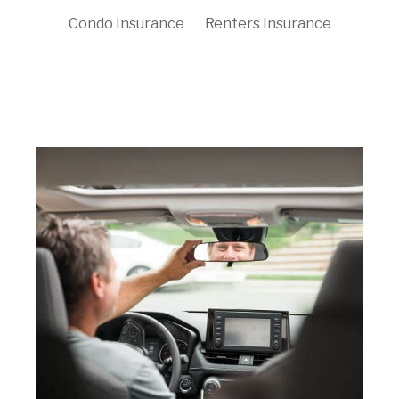
Condo Insurance
Renters Insurance