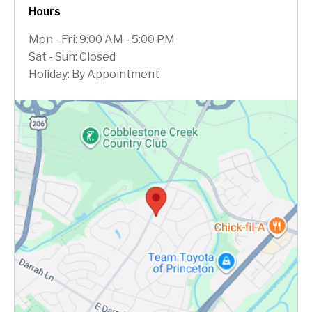
Hours
Mon - Fri: 9:00 AM - 5:00 PM
Sat - Sun: Closed
Holiday: By Appointment