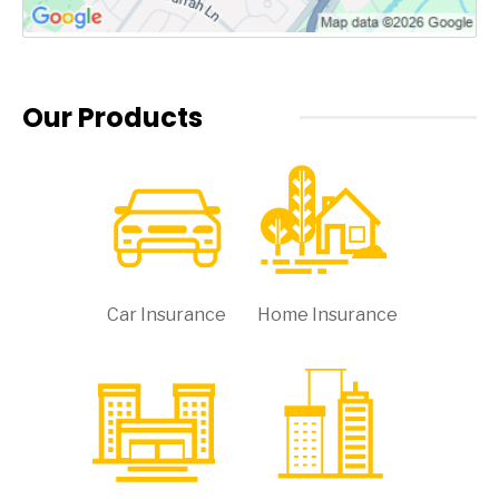
Our Products
Car Insurance
Home Insurance