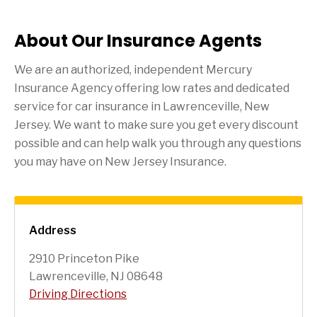
About Our Insurance Agents
We are an authorized, independent Mercury
Insurance Agency offering low rates and dedicated
service for car insurance in
Lawrenceville
, New
Jersey. We want to make sure you get every discount
possible and can help walk you through any questions
you may have on New Jersey Insurance.
Address
2910 Princeton Pike
Lawrenceville, NJ 08648
Driving Directions