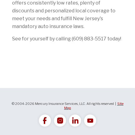
offers consistently low rates, plenty of
discounts and personalized local coverage to
meet your needs and fulfill New Jersey's
mandatory auto insurance laws.
See for yourself by calling (609) 883-5517 today!
© 2004-2026 Mercury Insurance Services, LLC. All rights reserved |
Site
Map