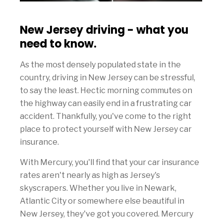
New Jersey driving - what you
need to know.
As the most densely populated state in the
country, driving in New Jersey can be stressful,
to say the least. Hectic morning commutes on
the highway can easily end in a frustrating car
accident. Thankfully, you've come to the right
place to protect yourself with New Jersey car
insurance.
With Mercury, you'll find that your car insurance
rates aren't nearly as high as Jersey's
skyscrapers. Whether you live in Newark,
Atlantic City or somewhere else beautiful in
New Jersey, they've got you covered. Mercury