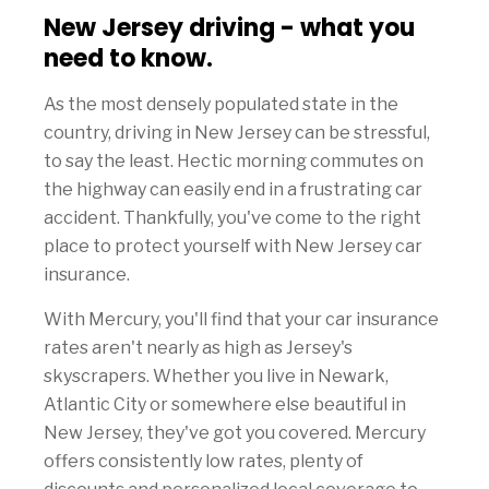
New Jersey driving - what you
need to know.
As the most densely populated state in the
country, driving in New Jersey can be stressful,
to say the least. Hectic morning commutes on
the highway can easily end in a frustrating car
accident. Thankfully, you've come to the right
place to protect yourself with New Jersey car
insurance.
With Mercury, you'll find that your car insurance
rates aren't nearly as high as Jersey's
skyscrapers. Whether you live in Newark,
Atlantic City or somewhere else beautiful in
New Jersey, they've got you covered. Mercury
offers consistently low rates, plenty of