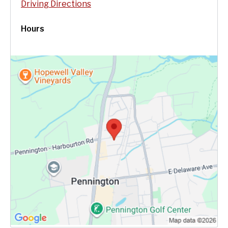
Driving Directions
Hours