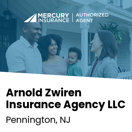
Arnold Zwiren
Insurance Agency LLC
Pennington
, NJ