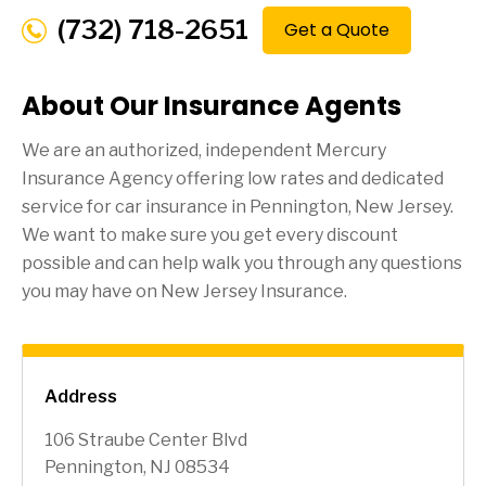
(732) 718-2651
Get a Quote
About Our Insurance Agents
We are an authorized, independent Mercury
Insurance Agency offering low rates and dedicated
service for car insurance in
Pennington
, New Jersey.
We want to make sure you get every discount
possible and can help walk you through any questions
you may have on New Jersey Insurance.
Address
106 Straube Center Blvd
Pennington, NJ 08534