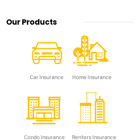
Our Products
Car Insurance
Home Insurance
Condo Insurance
Renters Insurance