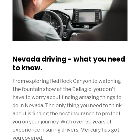
Nevada driving - what you need
to know.
From exploring Red Rock Canyon to watching
the fountain show at the Bellagio, you don't
have to worry about finding amazing things to
do in Nevada. The only thing you need to think
about is finding the best insurance to protect
you on your journey. With over 50 years of
experience insuring drivers, Mercury has got
you covered.