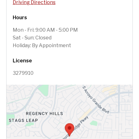
Driving Directions
Hours
Mon - Fri: 9:00 AM - 5:00 PM
Sat - Sun: Closed
Holiday: By Appointment
License
3279910