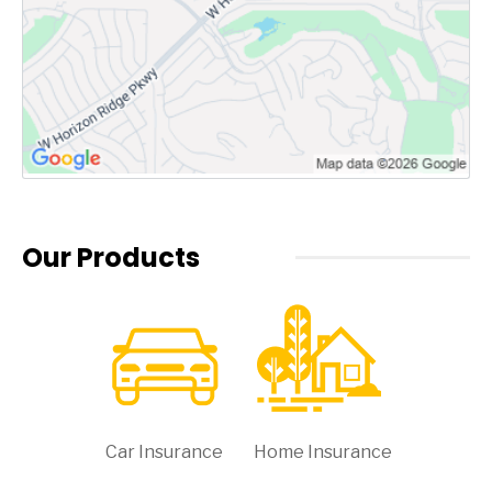
Our Products
Car Insurance
Home Insurance