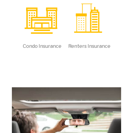
Condo Insurance
Renters Insurance