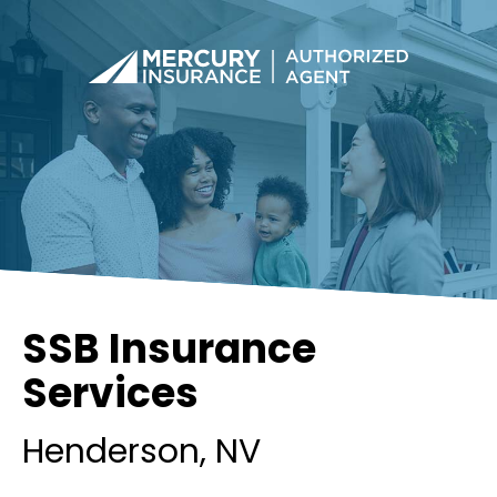
SSB Insurance
Services
Henderson
, NV