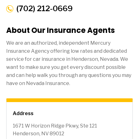
(702) 212-0669
About Our Insurance Agents
We are an authorized, independent Mercury
Insurance Agency offering low rates and dedicated
service for car insurance in
Henderson
, Nevada. We
want to make sure you get every discount possible
and can help walk you through any questions you may
have on Nevada Insurance.
Address
1671 W Horizon Ridge Pkwy, Ste 121
Henderson, NV 89012