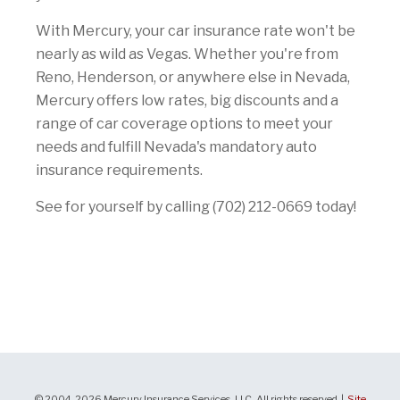
With Mercury, your car insurance rate won't be
nearly as wild as Vegas. Whether you're from
Reno, Henderson, or anywhere else in Nevada,
Mercury offers low rates, big discounts and a
range of car coverage options to meet your
needs and fulfill Nevada's mandatory auto
insurance requirements.
See for yourself by calling (702) 212-0669 today!
© 2004-2026 Mercury Insurance Services, LLC. All rights reserved |
Site