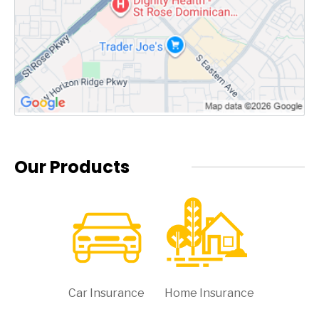
Our Products
Car Insurance
Home Insurance