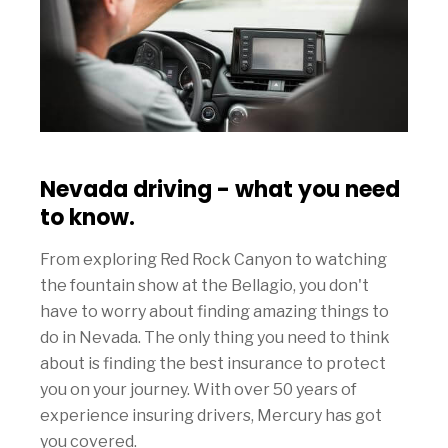
Nevada driving - what you need
to know.
From exploring Red Rock Canyon to watching
the fountain show at the Bellagio, you don't
have to worry about finding amazing things to
do in Nevada. The only thing you need to think
about is finding the best insurance to protect
you on your journey. With over 50 years of
experience insuring drivers, Mercury has got
you covered.