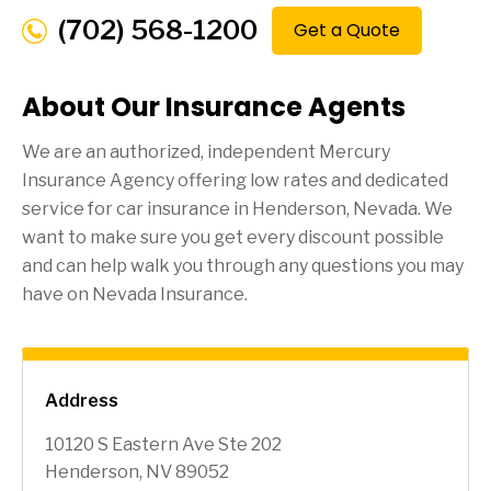
(702) 568-1200
Get a Quote
About Our Insurance Agents
We are an authorized, independent Mercury
Insurance Agency offering low rates and dedicated
service for car insurance in
Henderson
, Nevada. We
want to make sure you get every discount possible
and can help walk you through any questions you may
have on Nevada Insurance.
Address
10120 S Eastern Ave Ste 202
Henderson, NV 89052