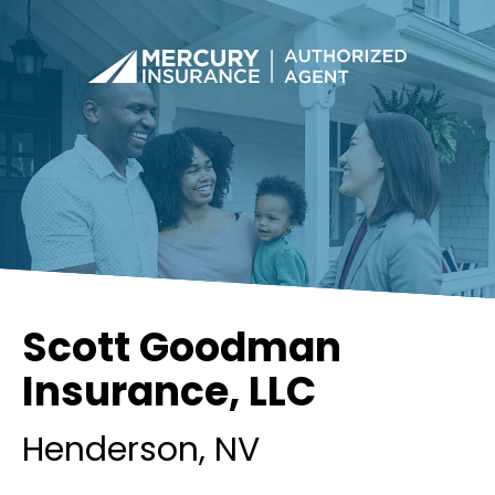
Scott Goodman
Insurance, LLC
Henderson
, NV