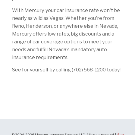
With Mercury, your car insurance rate won't be
nearly as wild as Vegas. Whether you're from
Reno, Henderson, or anywhere else in Nevada,
Mercury offers low rates, big discounts and a
range of car coverage options to meet your
needs and fulfill Nevada's mandatory auto
insurance requirements.
See for yourself by calling (702) 568-1200 today!
© 2004-2026 Mercury Insurance Services, LLC. All rights reserved |
Site