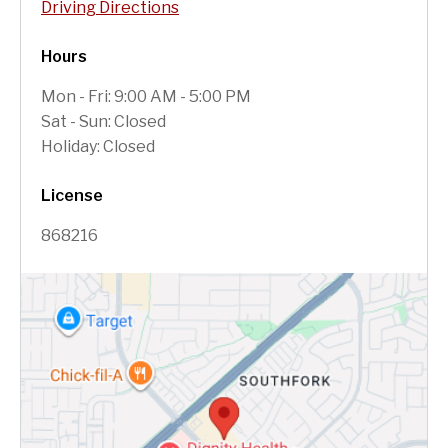
Driving Directions
Hours
Mon - Fri: 9:00 AM - 5:00 PM
Sat - Sun: Closed
Holiday: Closed
License
868216