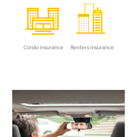
Condo Insurance
Renters Insurance