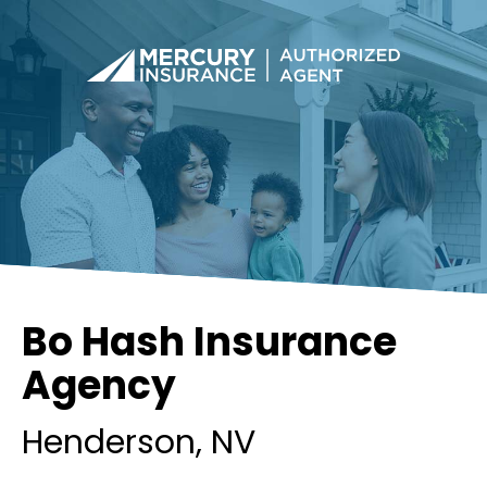
Bo Hash Insurance
Agency
Henderson
, NV