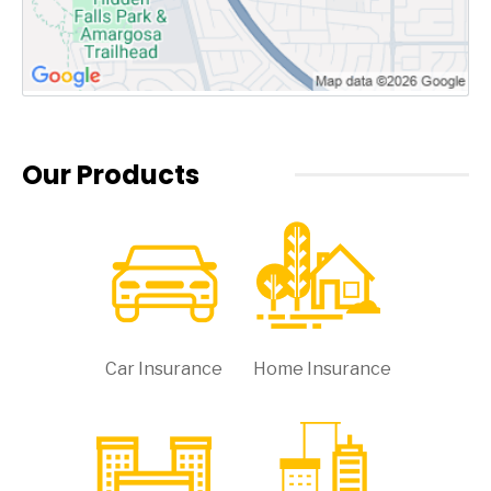
Our Products
Car Insurance
Home Insurance