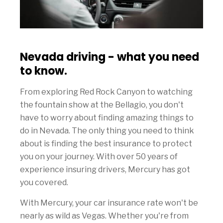
Nevada driving - what you need
to know.
From exploring Red Rock Canyon to watching
the fountain show at the Bellagio, you don't
have to worry about finding amazing things to
do in Nevada. The only thing you need to think
about is finding the best insurance to protect
you on your journey. With over 50 years of
experience insuring drivers, Mercury has got
you covered.
With Mercury, your car insurance rate won't be
nearly as wild as Vegas. Whether you're from