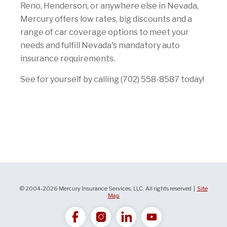
Reno, Henderson, or anywhere else in Nevada,
Mercury offers low rates, big discounts and a
range of car coverage options to meet your
needs and fulfill Nevada's mandatory auto
insurance requirements.
See for yourself by calling (702) 558-8587 today!
© 2004-2026 Mercury Insurance Services, LLC. All rights reserved |
Site
Map