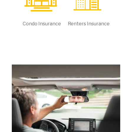
Condo Insurance
Renters Insurance