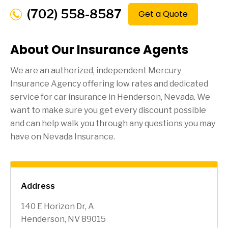
(702) 558-8587
Get a Quote
About Our Insurance Agents
We are an authorized, independent Mercury
Insurance Agency offering low rates and dedicated
service for car insurance in
Henderson
, Nevada. We
want to make sure you get every discount possible
and can help walk you through any questions you may
have on Nevada Insurance.
Address
140 E Horizon Dr, A
Henderson, NV 89015