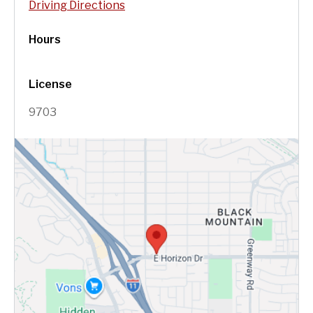
Driving Directions
Hours
License
9703