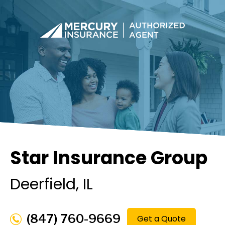
Star Insurance Group
Deerfield
, IL
(847) 760-9669
Get a Quote