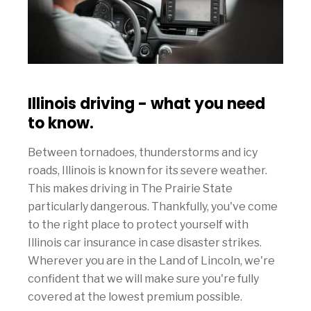
Illinois driving - what you need
to know.
Between tornadoes, thunderstorms and icy
roads, Illinois is known for its severe weather.
This makes driving in The Prairie State
particularly dangerous. Thankfully, you've come
to the right place to protect yourself with
Illinois car insurance in case disaster strikes.
Wherever you are in the Land of Lincoln, we're
confident that we will make sure you're fully
covered at the lowest premium possible.