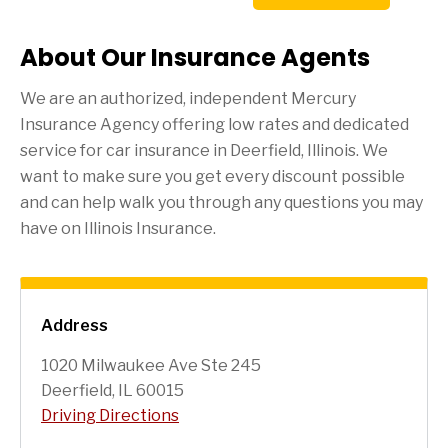
About Our Insurance Agents
We are an authorized, independent Mercury
Insurance Agency offering low rates and dedicated
service for car insurance in
Deerfield
, Illinois. We
want to make sure you get every discount possible
and can help walk you through any questions you may
have on Illinois Insurance.
Address
1020 Milwaukee Ave Ste 245
Deerfield, IL 60015
Driving Directions