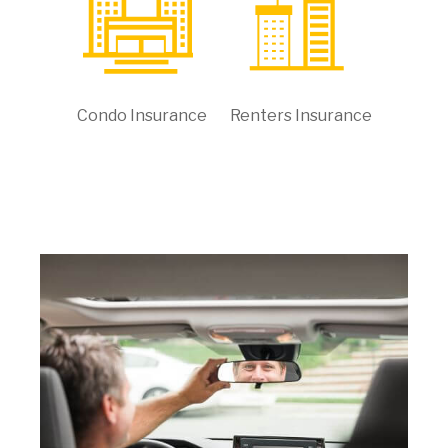
Condo Insurance
Renters Insurance