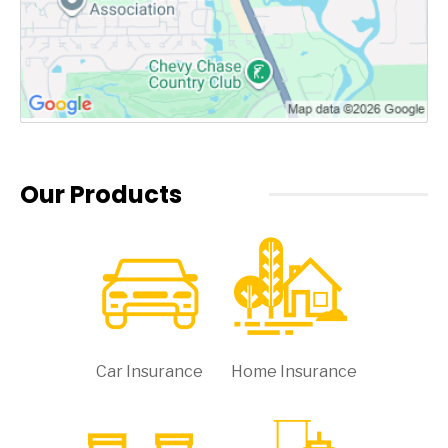
Our Products
Car Insurance
Home Insurance