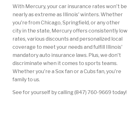
With Mercury, your car insurance rates won't be
nearly as extreme as Illinois' winters. Whether
you're from Chicago, Springfield, or any other
city in the state, Mercury offers consistently low
rates, various discounts and personalized local
coverage to meet your needs and fulfill Illinois'
mandatory auto insurance laws. Plus, we don't
discriminate when it comes to sports teams.
Whether you're a Sox fan or a Cubs fan, you're
family to us.
See for yourself by calling (847) 760-9669 today!