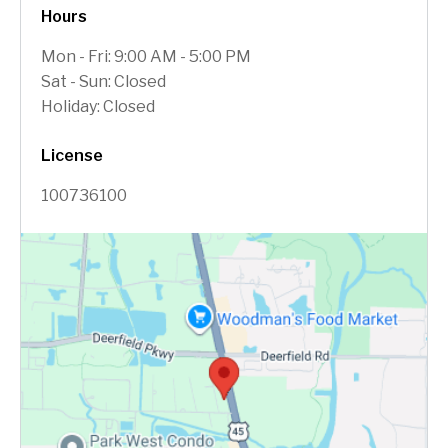
Hours
Mon - Fri: 9:00 AM - 5:00 PM
Sat - Sun: Closed
Holiday: Closed
License
100736100