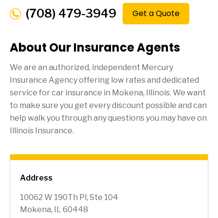
(708) 479-3949
Get a Quote
About Our Insurance Agents
We are an authorized, independent Mercury
Insurance Agency offering low rates and dedicated
service for car insurance in
Mokena
, Illinois. We want
to make sure you get every discount possible and can
help walk you through any questions you may have on
Illinois Insurance.
Address
10062 W 190Th Pl, Ste 104
Mokena, IL 60448