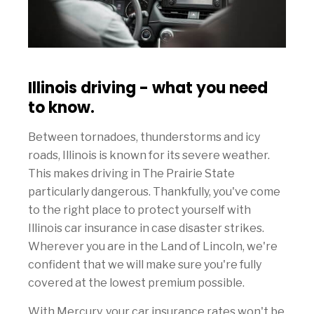
Illinois driving - what you need
to know.
Between tornadoes, thunderstorms and icy
roads, Illinois is known for its severe weather.
This makes driving in The Prairie State
particularly dangerous. Thankfully, you've come
to the right place to protect yourself with
Illinois car insurance in case disaster strikes.
Wherever you are in the Land of Lincoln, we're
confident that we will make sure you're fully
covered at the lowest premium possible.
With Mercury, your car insurance rates won't be