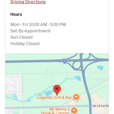
Driving Directions
Hours
Mon - Fri: 10:00 AM - 5:00 PM
Sat: By Appointment
Sun: Closed
Holiday: Closed