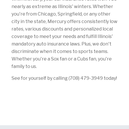
nearly as extreme as Illinois' winters. Whether
you're from Chicago, Springfield, or any other
city in the state, Mercury offers consistently low
rates, various discounts and personalized local
coverage to meet your needs and fulfill Illinois'
mandatory auto insurance laws. Plus, we don't
discriminate when it comes to sports teams.
Whether you're a Sox fan or a Cubs fan, you're
family to us.
See for yourself by calling (708) 479-3949 today!