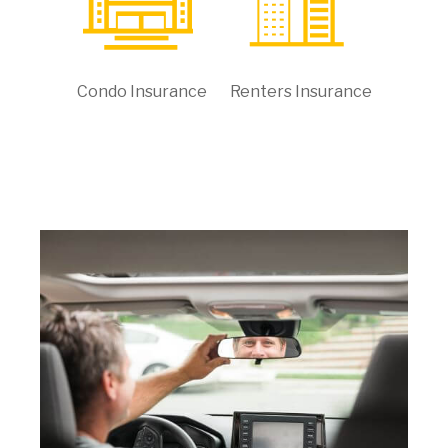
Condo Insurance
Renters Insurance