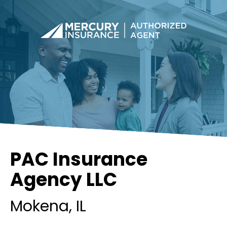
PAC Insurance
Agency LLC
Mokena
, IL