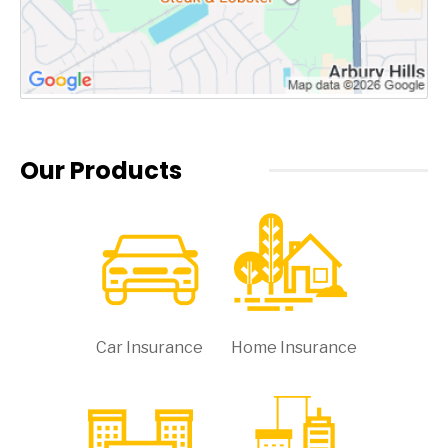
Our Products
Car Insurance
Home Insurance