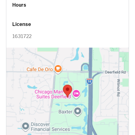
Hours
License
1631722