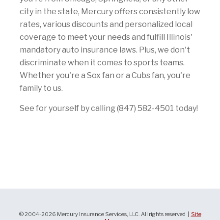
city in the state, Mercury offers consistently low
rates, various discounts and personalized local
coverage to meet your needs and fulfill Illinois'
mandatory auto insurance laws. Plus, we don't
discriminate when it comes to sports teams.
Whether you're a Sox fan or a Cubs fan, you're
family to us.
See for yourself by calling (847) 582-4501 today!
© 2004-2026 Mercury Insurance Services, LLC. All rights reserved |
Site