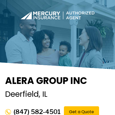
ALERA GROUP INC
Deerfield
, IL
(847) 582-4501
Get a Quote