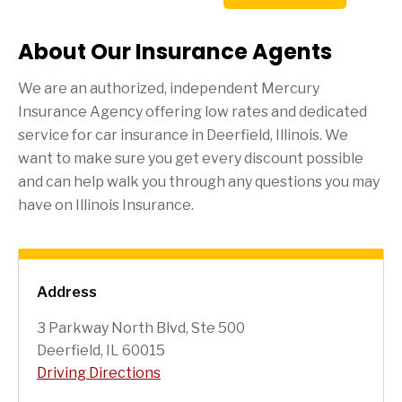
About Our Insurance Agents
We are an authorized, independent Mercury
Insurance Agency offering low rates and dedicated
service for car insurance in
Deerfield
, Illinois. We
want to make sure you get every discount possible
and can help walk you through any questions you may
have on Illinois Insurance.
Address
3 Parkway North Blvd, Ste 500
Deerfield, IL 60015
Driving Directions