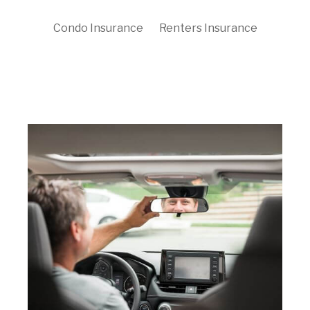
Condo Insurance
Renters Insurance