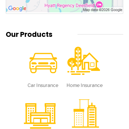
Our Products
Car Insurance
Home Insurance