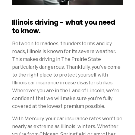
Illinois driving - what you need
to know.
Between tornadoes, thunderstorms and icy
roads, Illinois is known for its severe weather.
This makes driving in The Prairie State
particularly dangerous. Thankfully, you've come
to the right place to protect yourself with
Illinois car insurance in case disaster strikes.
Wherever you are in the Land of Lincoln, we're
confident that we will make sure you're fully
covered at the lowest premium possible.
With Mercury, your car insurance rates won't be
nearly as extreme as Illinois' winters. Whether
you're from Chicago, Springfield, or any other