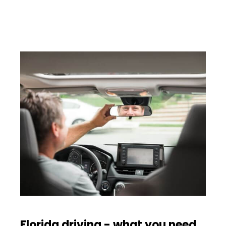
Florida driving - what you need