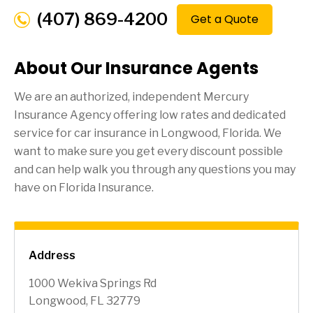
(407) 869-4200
Get a Quote
About Our Insurance Agents
We are an authorized, independent Mercury
Insurance Agency offering low rates and dedicated
service for car insurance in
Longwood
, Florida. We
want to make sure you get every discount possible
and can help walk you through any questions you may
have on Florida Insurance.
Address
1000 Wekiva Springs Rd
Longwood, FL 32779