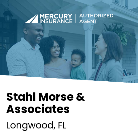
Stahl Morse &
Associates
Longwood
, FL