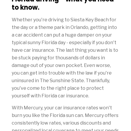
to know.
Whether you're driving to Siesta Key Beach for
the day or a theme park in Orlando, getting into
a car accident can put a huge damper on your
typical sunny Florida day - especially if you don't
have car insurance. The last thing you want is to
be stuck paying for thousands of dollars in
damage out of your own pocket. Even worse,
you can get into trouble with the law if you're
uninsured in The Sunshine State. Thankfully,
you've come to the right place to protect
yourself with Florida car insurance.
With Mercury, your car insurance rates won't
burn you like the Florida sun can. Mercury offers
consistently low rates, various discounts and
personalized local coverage to meet your needs