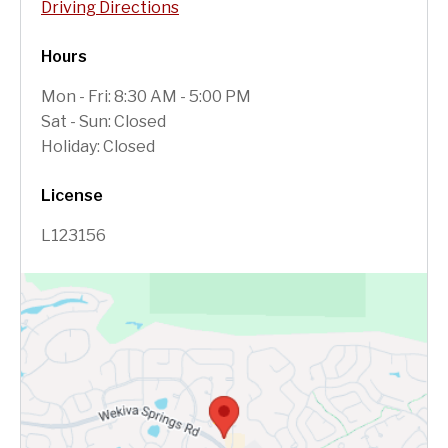
Driving Directions
Hours
Mon - Fri: 8:30 AM - 5:00 PM
Sat - Sun: Closed
Holiday: Closed
License
L123156