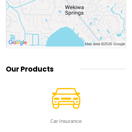
Our Products
Car Insurance