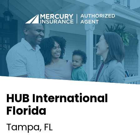
HUB International
Florida
Tampa
, FL