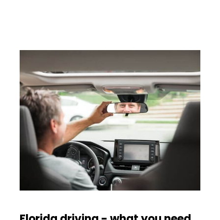
Florida driving - what you need