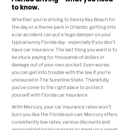
to know.
Whether you're driving to Siesta Key Beach for
the day or a theme park in Orlando, getting into
a car accident can put a huge damper on your
typical sunny Florida day - especially if you don't
have car insurance. The last thing you want is to
be stuck paying for thousands of dollars in
damage out of your own pocket. Even worse,
you can get into trouble with the law if you're
uninsured in The Sunshine State. Thankfully,
you've come to the right place to protect
yourself with Florida car insurance.
With Mercury, your car insurance rates won't
burn you like the Florida sun can. Mercury offers
consistently low rates, various discounts and
personalized local coverage to meet your needs