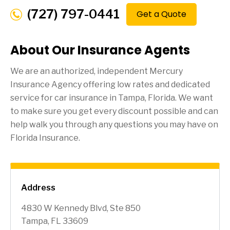
(727) 797-0441
Get a Quote
About Our Insurance Agents
We are an authorized, independent Mercury
Insurance Agency offering low rates and dedicated
service for car insurance in
Tampa
, Florida. We want
to make sure you get every discount possible and can
help walk you through any questions you may have on
Florida Insurance.
Address
4830 W Kennedy Blvd, Ste 850
Tampa, FL 33609