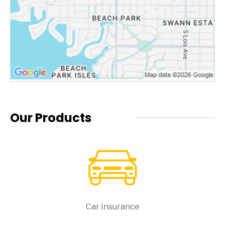
Our Products
Car Insurance