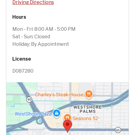
Driving Directions
Hours
Mon - Fri: 8:00 AM - 5:00 PM
Sat - Sun: Closed
Holiday: By Appointment
License
D087280